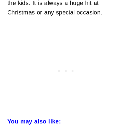
the kids. It is always a huge hit at
Christmas or any special occasion.
You may also like: