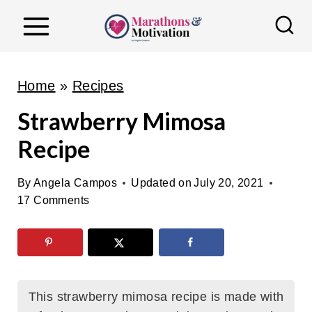
S
k
i
p
Home
»
Recipes
t
Strawberry Mimosa
o
Recipe
c
o
By
Angela Campos
Updated on
July 20, 2021
n
17 Comments
t
e
n
t
This strawberry mimosa recipe is made with