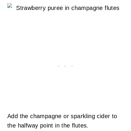
Add the champagne or sparkling cider to
the halfway point in the flutes.