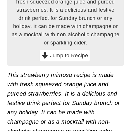
fresh squeezed orange juice and pureed
strawberries. It is a delicious and festive
drink perfect for Sunday brunch or any
holiday. It can be made with champagne or
as a mocktail with non-alcoholic champagne
or sparkling cider.
Jump to Recipe
This strawberry mimosa recipe is made
with fresh squeezed orange juice and
pureed strawberries. It is a delicious and
festive drink perfect for Sunday brunch or
any holiday. It can be made with
champagne or as a mocktail with non-