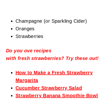
Champagne (or Sparkling Cider)
Oranges
Strawberries
Do you ove recipes
with
fresh
strawberries? Try these out!
How to Make a Fresh Strawberry
Margarita
Cucumber Strawberry Salad
Strawberry Banana Smoothie Bowl