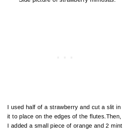
I used half of a strawberry and cut a slit in
it to place on the edges of the flutes.Then,
I added a small piece of orange and 2 mint