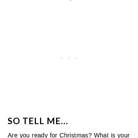
SO TELL ME...
Are you ready for Christmas? What is your