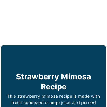
Strawberry Mimosa
Recipe
This strawberry mimosa recipe is made with
fresh squeezed orange juice and pureed