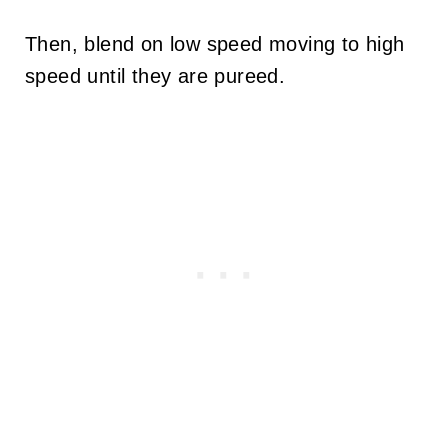
Then, blend on low speed moving to high
speed until they are pureed.