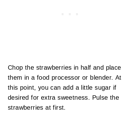
Chop the strawberries in half and place
them in a food processor or blender. At
this point, you can add a little sugar if
desired for extra sweetness. Pulse the
strawberries at first.