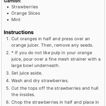
Garnish:
Strawberries
Orange Slices
Mint
Instructions
Cut oranges in half and press over an
orange juicer. Then, remove any seeds.
* If you do not like pulp in your orange
juice, pour over a fine mesh strainer with a
large bowl underneath.
Set juice aside.
Wash and dry strawberries.
Cut the tops off the strawberries and hull
the insides.
Chop the strawberries in half and place in