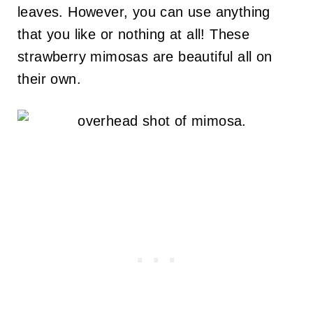
leaves. However, you can use anything
that you like or nothing at all! These
strawberry mimosas are beautiful all on
their own.