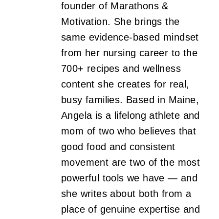
founder of Marathons &
Motivation. She brings the
same evidence-based mindset
from her nursing career to the
700+ recipes and wellness
content she creates for real,
busy families. Based in Maine,
Angela is a lifelong athlete and
mom of two who believes that
good food and consistent
movement are two of the most
powerful tools we have — and
she writes about both from a
place of genuine expertise and