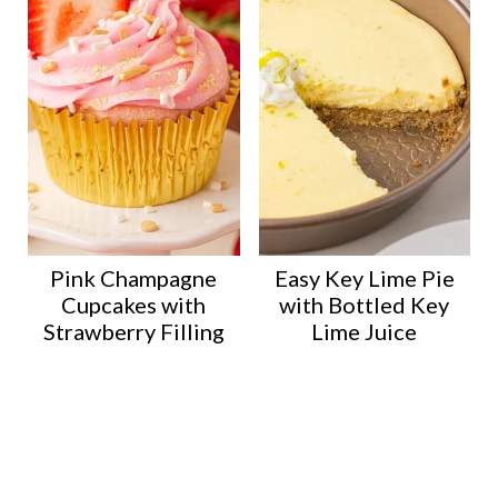
Pink Champagne
Easy Key Lime Pie
Cupcakes with
with Bottled Key
Strawberry Filling
Lime Juice