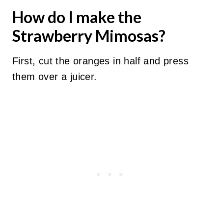
How do I make the
Strawberry Mimosas?
First, cut the oranges in half and press
them over a juicer.