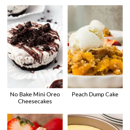
No Bake Mini Oreo
Peach Dump Cake
Cheesecakes