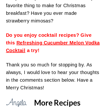
favorite thing to make for Christmas
breakfast? Have you ever made
strawberry mimosas?
Do you enjoy cocktail recipes? Give
this
Refreshing Cucumber Melon Vodka
Cocktail
a try!
Thank you so much for stopping by. As
always, I would love to hear your thoughts
in the comments section below. Have a
Merry Christmas!
More Recipes