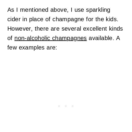
As I mentioned above, I use sparkling
cider in place of champagne for the kids.
However, there are several excellent kinds
of
non-alcoholic champagnes
available. A
few examples are: