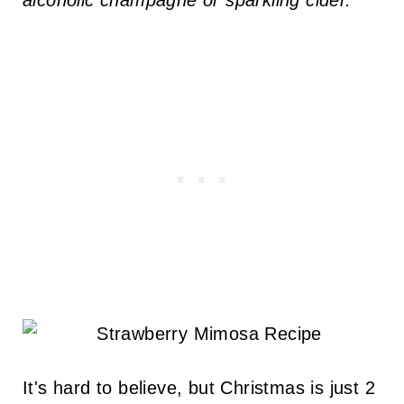
alcoholic champagne or sparkling cider.
It's hard to believe, but Christmas is just 2