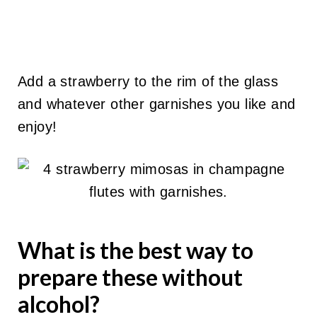
Add a strawberry to the rim of the glass
and whatever other garnishes you like and
enjoy!
What is the best way to
prepare these without
alcohol?