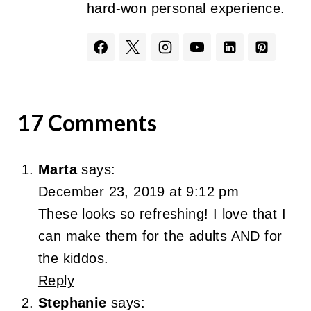
hard-won personal experience.
17 Comments
Marta
says:
December 23, 2019 at 9:12 pm
These looks so refreshing! I love that I
can make them for the adults AND for
the kiddos.
Reply
Stephanie
says: