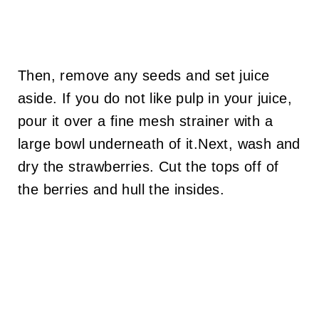
Then, remove any seeds and set juice
aside. If you do not like pulp in your juice,
pour it over a fine mesh strainer with a
large bowl underneath of it.Next, wash and
dry the strawberries. Cut the tops off of
the berries and hull the insides.