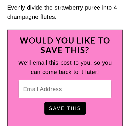
Evenly divide the strawberry puree into 4
champagne flutes.
WOULD YOU LIKE TO
SAVE THIS?
We'll email this post to you, so you
can come back to it later!