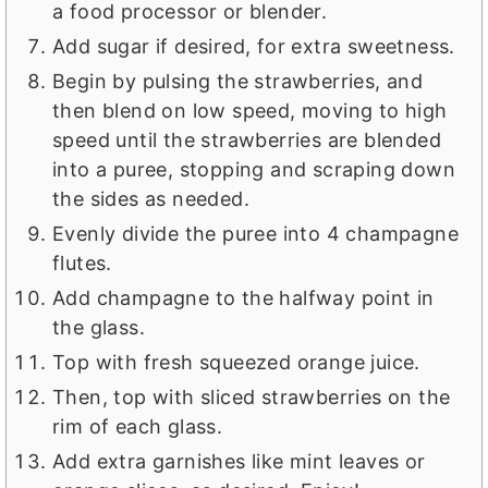
a food processor or blender.
Add sugar if desired, for extra sweetness.
Begin by pulsing the strawberries, and
then blend on low speed, moving to high
speed until the strawberries are blended
into a puree, stopping and scraping down
the sides as needed.
Evenly divide the puree into 4 champagne
flutes.
Add champagne to the halfway point in
the glass.
Top with fresh squeezed orange juice.
Then, top with sliced strawberries on the
rim of each glass.
Add extra garnishes like mint leaves or