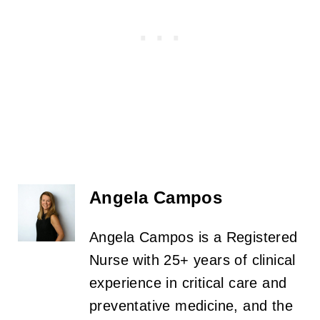
Angela Campos
Angela Campos is a Registered
Nurse with 25+ years of clinical
experience in critical care and
preventative medicine, and the