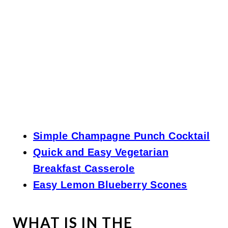
Simple Champagne Punch Cocktail
Quick and Easy Vegetarian
Breakfast
Casserole
Easy Lemon Blueberry Scones
WHAT IS IN THE