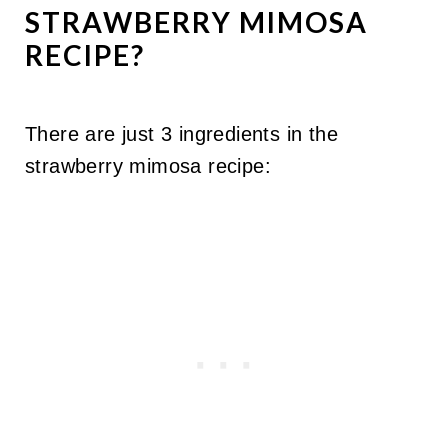
STRAWBERRY MIMOSA
RECIPE?
There are just 3 ingredients in the
strawberry mimosa recipe: