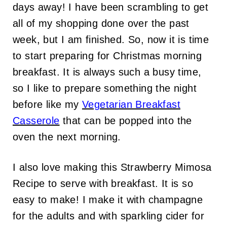
days away! I have been scrambling to get
all of my shopping done over the past
week, but I am finished. So, now it is time
to start preparing for Christmas morning
breakfast. It is always such a busy time,
so I like to prepare something the night
before like my
Vegetarian Breakfast
Casserole
that can be popped into the
oven the next morning.
I also love making this Strawberry Mimosa
Recipe to serve with breakfast. It is so
easy to make! I make it with champagne
for the adults and with sparkling cider for