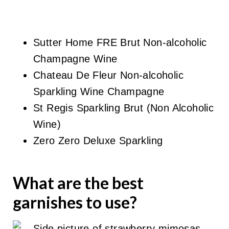
Sutter Home FRE Brut Non-alcoholic
Champagne Wine
Chateau De Fleur Non-alcoholic
Sparkling Wine Champagne
St Regis Sparkling Brut (Non Alcoholic
Wine)
Zero Zero Deluxe Sparkling
What are the best
garnishes to use?