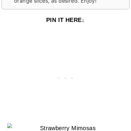
orange slices, as desired. Enjoy!
PIN IT HERE↓