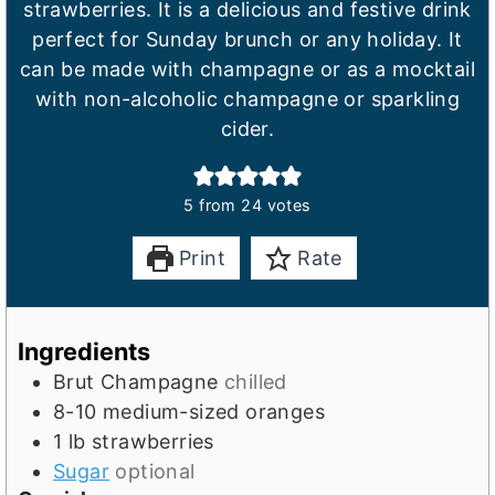
strawberries. It is a delicious and festive drink
perfect for Sunday brunch or any holiday. It
can be made with champagne or as a mocktail
with non-alcoholic champagne or sparkling
cider.
5
from
24
votes
Print
Rate
Ingredients
Brut Champagne
chilled
8-10
medium-sized oranges
1
lb
strawberries
Sugar
optional