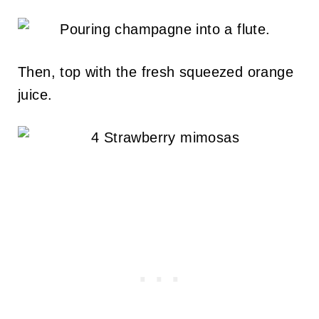
Then, top with the fresh squeezed orange
juice.