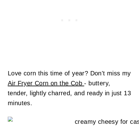
Love corn this time of year? Don't miss my
Air Fryer Corn on the Cob
- buttery,
tender, lightly charred, and ready in just 13
minutes.