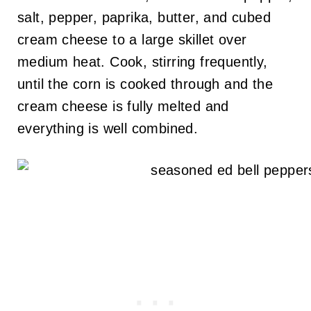
salt, pepper, paprika, butter, and cubed
cream cheese to a large skillet over
medium heat. Cook, stirring frequently,
until the corn is cooked through and the
cream cheese is fully melted and
everything is well combined.