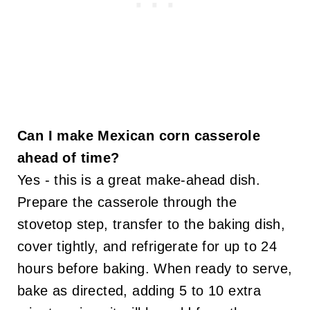
Can I make Mexican corn casserole
ahead of time?
Yes - this is a great make-ahead dish.
Prepare the casserole through the
stovetop step, transfer to the baking dish,
cover tightly, and refrigerate for up to 24
hours before baking. When ready to serve,
bake as directed, adding 5 to 10 extra