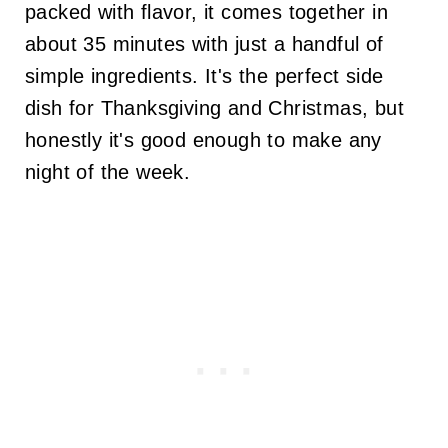
packed with flavor, it comes together in
about 35 minutes with just a handful of
simple ingredients. It's the perfect side
dish for Thanksgiving and Christmas, but
honestly it's good enough to make any
night of the week.