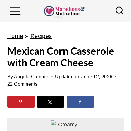
S
k
i
p
Home
»
Recipes
t
Mexican Corn Casserole
o
with Cream Cheese
c
o
By
Angela Campos
Updated on
June 12, 2026
n
22 Comments
t
e
n
t