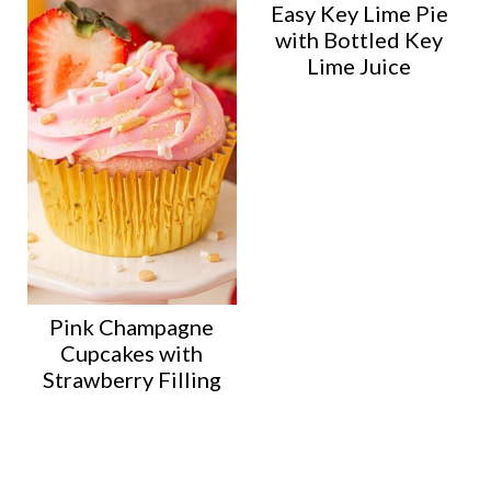
Easy Key Lime Pie
with Bottled Key
Lime Juice
Pink Champagne
Cupcakes with
Strawberry Filling