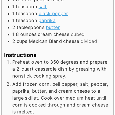
s
1
teaspoon
salt
1
teaspoon
black pepper
1
teaspoon
paprika
2
tablespoons
butter
1
8 ounces
cream cheese
cubed
2
cups
Mexican Blend cheese
divided
Instructions
Preheat oven to 350 degrees and prepare
a 2-quart casserole dish by greasing with
nonstick cooking spray.
Add frozen corn, bell pepper, salt, pepper,
paprika, butter, and cream cheese to a
large skillet. Cook over medium heat until
corn is cooked through and cream cheese
is melted.