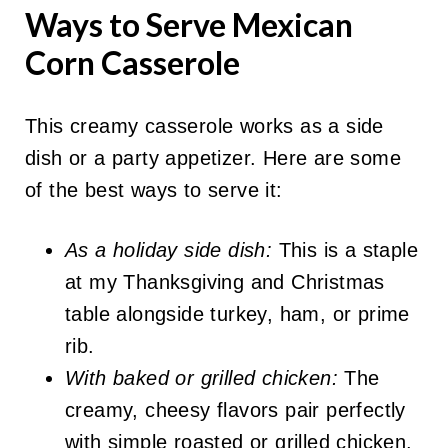
Ways to Serve Mexican
Corn Casserole
This creamy casserole works as a side
dish or a party appetizer. Here are some
of the best ways to serve it:
As a holiday side dish:
This is a staple
at my Thanksgiving and Christmas
table alongside turkey, ham, or prime
rib.
With baked or grilled chicken:
The
creamy, cheesy flavors pair perfectly
with simple roasted or grilled chicken.