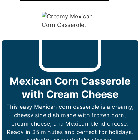
Mexican Corn Casserole
with Cream Cheese
This easy Mexican corn casserole is a creamy,
cheesy side dish made with frozen corn,
cream cheese, and Mexican blend cheese.
Ready in 35 minutes and perfect for holidays,