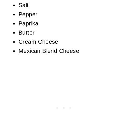
Salt
Pepper
Paprika
Butter
Cream Cheese
Mexican Blend Cheese