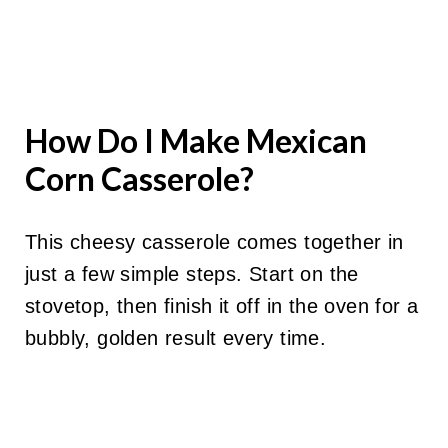
How Do I Make Mexican
Corn Casserole?
This cheesy casserole comes together in
just a few simple steps. Start on the
stovetop, then finish it off in the oven for a
bubbly, golden result every time.