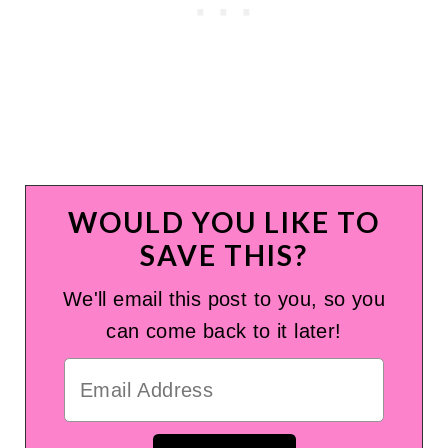
WOULD YOU LIKE TO
SAVE THIS?
We'll email this post to you, so you
can come back to it later!