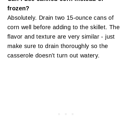
frozen?
Absolutely. Drain two 15-ounce cans of
corn well before adding to the skillet. The
flavor and texture are very similar - just
make sure to drain thoroughly so the
casserole doesn't turn out watery.