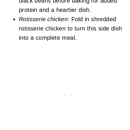
black beans before baking for added
protein and a heartier dish.
Rotisserie chicken:
Fold in shredded
rotisserie chicken to turn this side dish
into a complete meal.