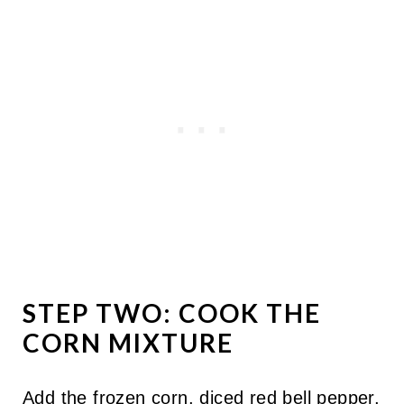
STEP TWO: COOK THE
CORN MIXTURE
Add the frozen corn, diced red bell pepper,