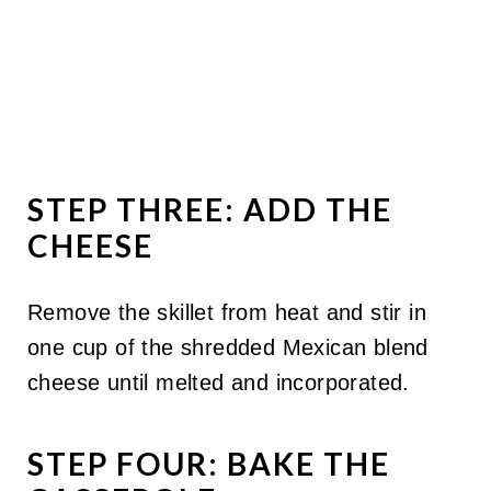
STEP THREE: ADD THE
CHEESE
Remove the skillet from heat and stir in
one cup of the shredded Mexican blend
cheese until melted and incorporated.
STEP FOUR: BAKE THE