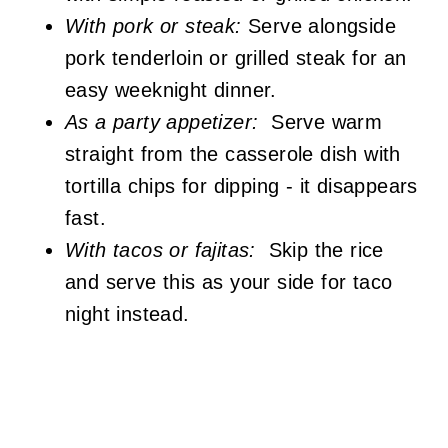
With pork or steak:
Serve alongside
pork tenderloin or grilled steak for an
easy weeknight dinner.
As a party appetizer:
Serve warm
straight from the casserole dish with
tortilla chips for dipping - it disappears
fast.
With tacos or fajitas:
Skip the rice
and serve this as your side for taco
night instead.