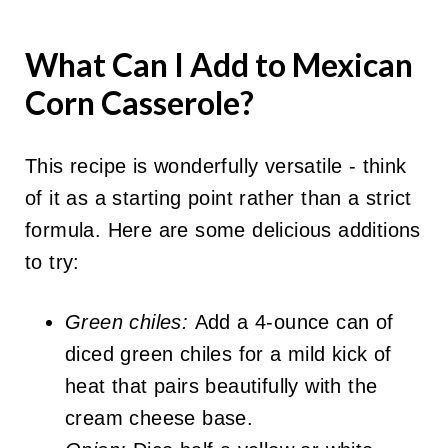
What Can I Add to Mexican
Corn Casserole?
This recipe is wonderfully versatile - think
of it as a starting point rather than a strict
formula. Here are some delicious additions
to try:
Green chiles:
Add a 4-ounce can of
diced green chiles for a mild kick of
heat that pairs beautifully with the
cream cheese base.