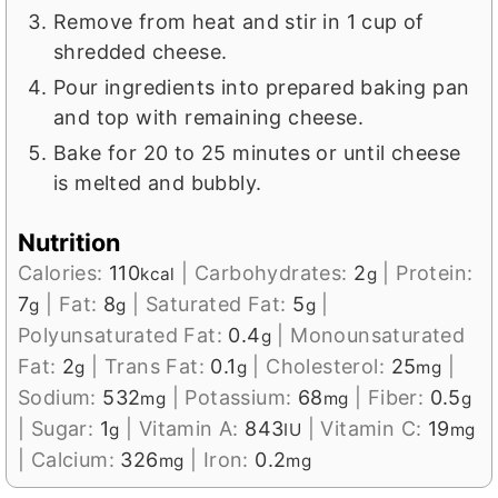
Remove from heat and stir in 1 cup of
shredded cheese.
Pour ingredients into prepared baking pan
and top with remaining cheese.
Bake for 20 to 25 minutes or until cheese
is melted and bubbly.
Nutrition
Calories:
110
|
Carbohydrates:
2
|
Protein:
kcal
g
7
|
Fat:
8
|
Saturated Fat:
5
|
g
g
g
Polyunsaturated Fat:
0.4
|
Monounsaturated
g
Fat:
2
|
Trans Fat:
0.1
|
Cholesterol:
25
|
g
g
mg
Sodium:
532
|
Potassium:
68
|
Fiber:
0.5
mg
mg
g
|
Sugar:
1
|
Vitamin A:
843
|
Vitamin C:
19
g
IU
mg
|
Calcium:
326
|
Iron:
0.2
mg
mg