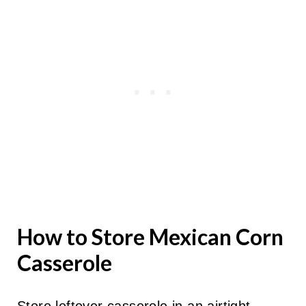
How to Store Mexican Corn
Casserole