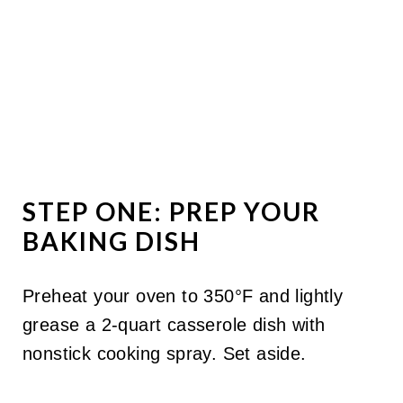
STEP ONE: PREP YOUR
BAKING DISH
Preheat your oven to 350°F and lightly
grease a 2-quart casserole dish with
nonstick cooking spray. Set aside.