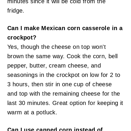
minutes since it will be cold from the
fridge.
Can I make Mexican corn casserole in a
crockpot?
Yes, though the cheese on top won't
brown the same way. Cook the corn, bell
pepper, butter, cream cheese, and
seasonings in the crockpot on low for 2 to
3 hours, then stir in one cup of cheese
and top with the remaining cheese for the
last 30 minutes. Great option for keeping it
warm at a potluck.
Can I use canned corn instead of