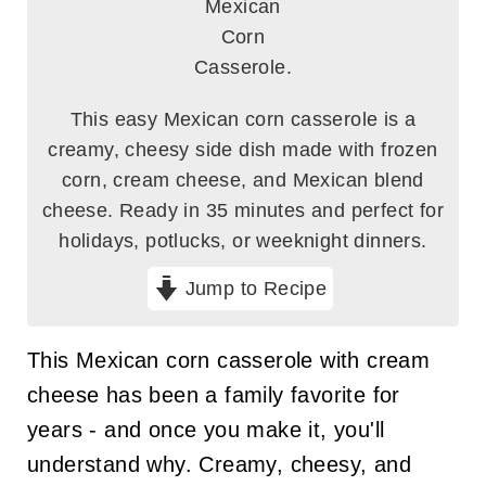
This easy Mexican corn casserole is a
creamy, cheesy side dish made with frozen
corn, cream cheese, and Mexican blend
cheese. Ready in 35 minutes and perfect for
holidays, potlucks, or weeknight dinners.
Jump to Recipe
This Mexican corn casserole with cream
cheese has been a family favorite for
years - and once you make it, you'll
understand why. Creamy, cheesy, and