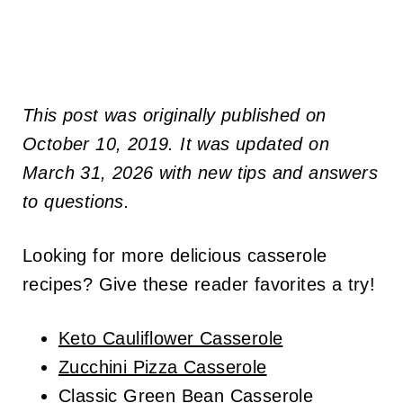
This post was originally published on
October 10, 2019. It was updated on
March 31, 2026 with new tips and answers
to questions.
Looking for more delicious casserole
recipes? Give these reader favorites a try!
Keto Cauliflower Casserole
Zucchini Pizza Casserole
Classic Green Bean Casserole