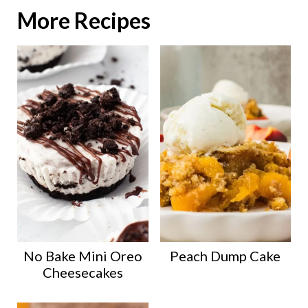
More Recipes
No Bake Mini Oreo
Peach Dump Cake
Cheesecakes