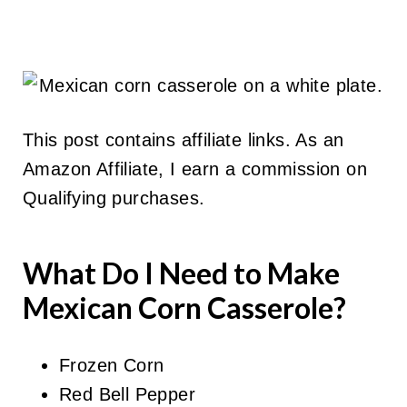
This post contains affiliate links. As an
Amazon Affiliate, I earn a commission on
Qualifying purchases.
What Do I Need to Make
Mexican Corn Casserole?
Frozen Corn
Red Bell Pepper