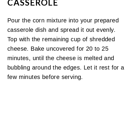
CASSEROLE
Pour the corn mixture into your prepared
casserole dish and spread it out evenly.
Top with the remaining cup of shredded
cheese. Bake uncovered for 20 to 25
minutes, until the cheese is melted and
bubbling around the edges. Let it rest for a
few minutes before serving.