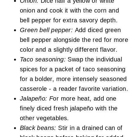
Onion:
Dice half a yellow or white
onion and cook it with the corn and
bell pepper for extra savory depth.
Green bell pepper:
Add diced green
bell pepper alongside the red for more
color and a slightly different flavor.
Taco seasoning:
Swap the individual
spices for a packet of taco seasoning
for a bolder, more intensely seasoned
casserole - a reader favorite variation.
Jalapeño: F
or more heat, add one
finely diced fresh jalapeño with the
other vegetables.
Black beans:
Stir in a drained can of