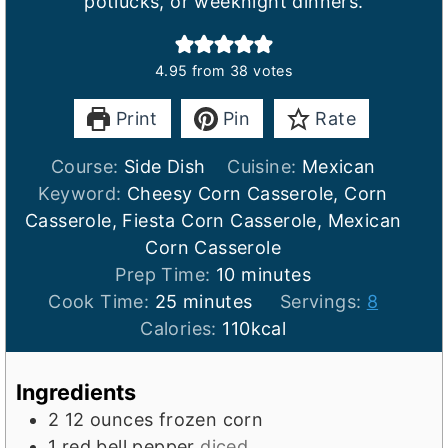
potlucks, or weeknight dinners.
4.95
from
38
votes
Print
Pin
Rate
Course:
Side Dish
Cuisine:
Mexican
Keyword:
Cheesy Corn Casserole, Corn
Casserole, Fiesta Corn Casserole, Mexican
Corn Casserole
m
Prep Time:
10
minutes
m
i
Cook Time:
25
minutes
Servings:
8
i
n
Calories:
110
kcal
n
u
u
t
Ingredients
t
e
2
12 ounces
frozen corn
e
s
1
red bell pepper
diced