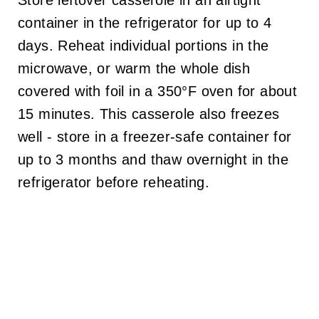
Store leftover casserole in an airtight
container in the refrigerator for up to 4
days. Reheat individual portions in the
microwave, or warm the whole dish
covered with foil in a 350°F oven for about
15 minutes. This casserole also freezes
well - store in a freezer-safe container for
up to 3 months and thaw overnight in the
refrigerator before reheating.