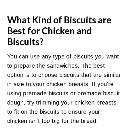
What Kind of Biscuits are
Best for Chicken and
Biscuits?
You can use any type of biscuits you want
to prepare the sandwiches. The best
option is to choose biscuits that are similar
in size to your chicken breasts. If you're
using premade biscuits or premade biscuit
dough, try trimming your chicken breasts
to fit on the biscuits to ensure your
chicken isn't too big for the bread.