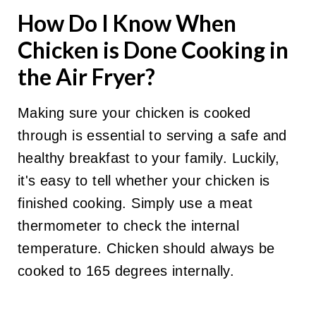
How Do I Know When
Chicken is Done Cooking in
the Air Fryer?
Making sure your chicken is cooked
through is essential to serving a safe and
healthy breakfast to your family. Luckily,
it's easy to tell whether your chicken is
finished cooking. Simply use a meat
thermometer to check the internal
temperature. Chicken should always be
cooked to 165 degrees internally.