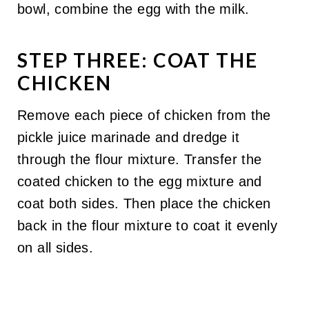
bowl, combine the egg with the milk.
STEP THREE: COAT THE
CHICKEN
Remove each piece of chicken from the
pickle juice marinade and dredge it
through the flour mixture. Transfer the
coated chicken to the egg mixture and
coat both sides. Then place the chicken
back in the flour mixture to coat it evenly
on all sides.