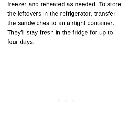
freezer and reheated as needed. To store
the leftovers in the refrigerator, transfer
the sandwiches to an airtight container.
They'll stay fresh in the fridge for up to
four days.