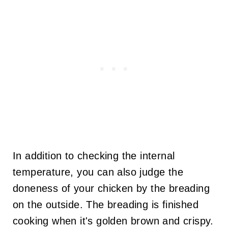
In addition to checking the internal
temperature, you can also judge the
doneness of your chicken by the breading
on the outside. The breading is finished
cooking when it's golden brown and crispy.