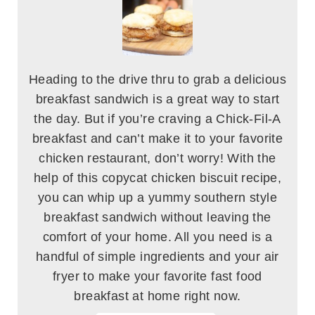
Heading to the drive thru to grab a delicious
breakfast sandwich is a great way to start
the day. But if you’re craving a Chick-Fil-A
breakfast and can’t make it to your favorite
chicken restaurant, don’t worry! With the
help of this copycat chicken biscuit recipe,
you can whip up a yummy southern style
breakfast sandwich without leaving the
comfort of your home. All you need is a
handful of simple ingredients and your air
fryer to make your favorite fast food
breakfast at home right now.