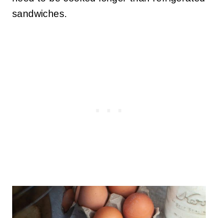
sandwiches.