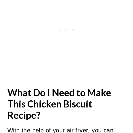
What Do I Need to Make
This Chicken Biscuit
Recipe?
With the help of your air fryer, you can