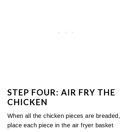
STEP FOUR: AIR FRY THE
CHICKEN
When all the chicken pieces are breaded,
place each piece in the air fryer basket