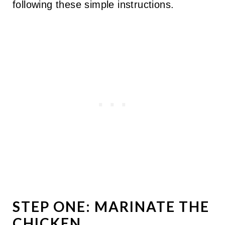
following these simple instructions.
STEP ONE: MARINATE THE
CHICKEN