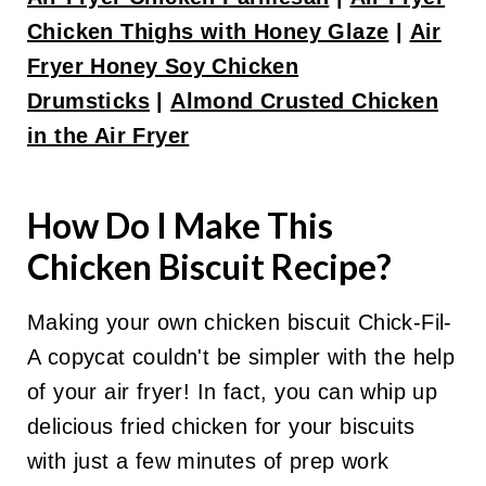
Chicken Thighs with Honey Glaze
|
Air
Fryer Honey Soy Chicken
Drumsticks
|
Almond Crusted Chicken
in the Air Fryer
How Do I Make This
Chicken Biscuit Recipe?
Making your own chicken biscuit Chick-Fil-
A copycat couldn't be simpler with the help
of your air fryer! In fact, you can whip up
delicious fried chicken for your biscuits
with just a few minutes of prep work