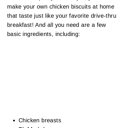
make your own chicken biscuits at home
that taste just like your favorite drive-thru
breakfast! And all you need are a few
basic ingredients, including:
Chicken breasts