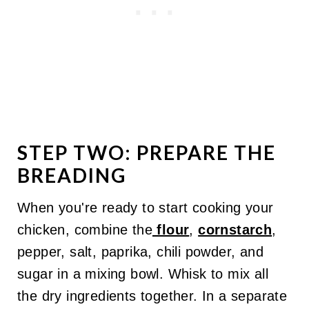
STEP TWO: PREPARE THE
BREADING
When you're ready to start cooking your
chicken, combine the
flour
,
cornstarch
,
pepper, salt, paprika, chili powder, and
sugar in a mixing bowl. Whisk to mix all
the dry ingredients together. In a separate