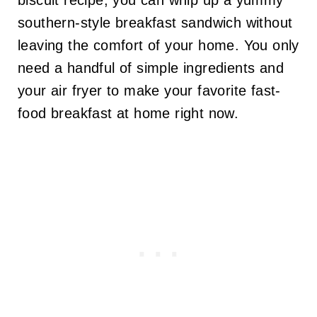
biscuit recipe, you can whip up a yummy
southern-style breakfast sandwich without
leaving the comfort of your home. You only
need a handful of simple ingredients and
your air fryer to make your favorite fast-
food breakfast at home right now.