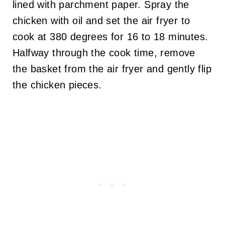
lined with parchment paper. Spray the
chicken with oil and set the air fryer to
cook at 380 degrees for 16 to 18 minutes.
Halfway through the cook time, remove
the basket from the air fryer and gently flip
the chicken pieces.