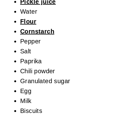
Pickle juice
Water
Flour
Cornstarch
Pepper
Salt
Paprika
Chili powder
Granulated sugar
Egg
Milk
Biscuits