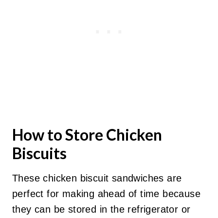
How to Store Chicken
Biscuits
These chicken biscuit sandwiches are
perfect for making ahead of time because
they can be stored in the refrigerator or