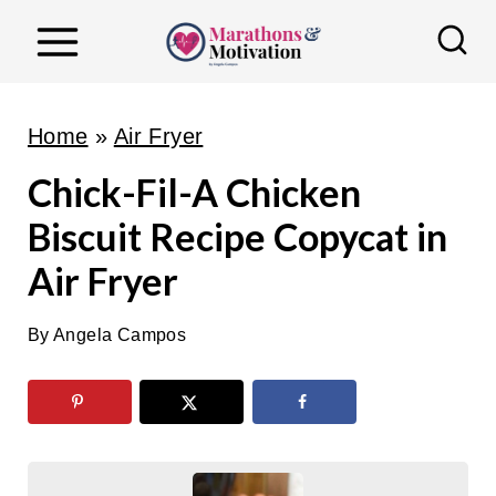
S
k
i
p
Home
»
Air Fryer
t
Chick-Fil-A Chicken
o
Biscuit Recipe Copycat in
c
o
Air Fryer
n
t
By
Angela Campos
e
n
t