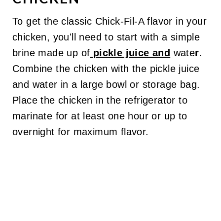
To get the classic Chick-Fil-A flavor in your
chicken, you'll need to start with a simple
brine made up of
pickle juice and
wate
r
.
Combine the chicken with the pickle juice
and water in a large bowl or storage bag.
Place the chicken in the refrigerator to
marinate for at least one hour or up to
overnight for maximum flavor.