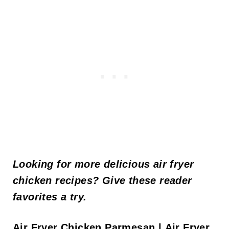
Looking for more delicious air fryer
chicken recipes? Give these reader
favorites a try.
Air Fryer Chicken Parmesan
|
Air Fryer