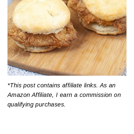
*This post contains affiliate links. As an
Amazon Affiliate, I earn a commission on
qualifying purchases.