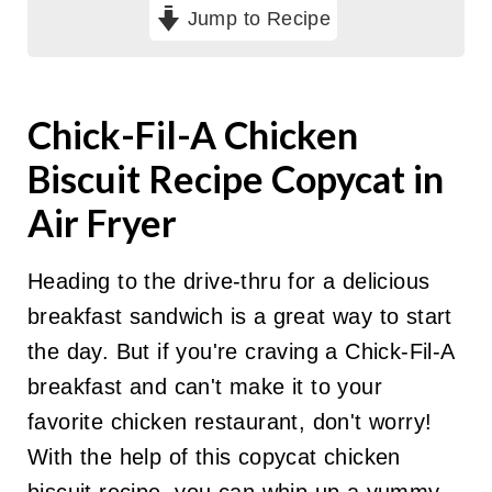
Jump to Recipe
Chick-Fil-A Chicken
Biscuit Recipe Copycat in
Air Fryer
Heading to the drive-thru for a delicious
breakfast sandwich is a great way to start
the day. But if you're craving a Chick-Fil-A
breakfast and can't make it to your
favorite chicken restaurant, don't worry!
With the help of this copycat chicken