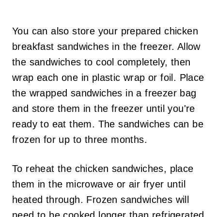
You can also store your prepared chicken
breakfast sandwiches in the freezer. Allow
the sandwiches to cool completely, then
wrap each one in plastic wrap or foil. Place
the wrapped sandwiches in a freezer bag
and store them in the freezer until you're
ready to eat them. The sandwiches can be
frozen for up to three months.
To reheat the chicken sandwiches, place
them in the microwave or air fryer until
heated through. Frozen sandwiches will
need to be cooked longer than refrigerated