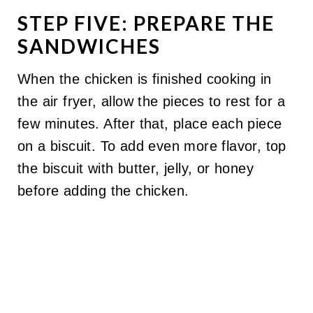
STEP FIVE: PREPARE THE
SANDWICHES
When the chicken is finished cooking in
the air fryer, allow the pieces to rest for a
few minutes. After that, place each piece
on a biscuit. To add even more flavor, top
the biscuit with butter, jelly, or honey
before adding the chicken.