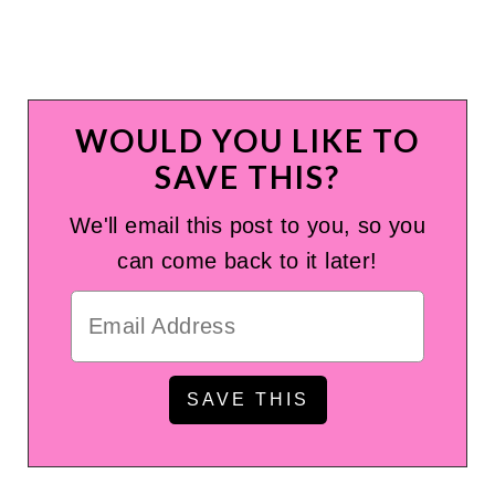
WOULD YOU LIKE TO
SAVE THIS?
We'll email this post to you, so you
can come back to it later!