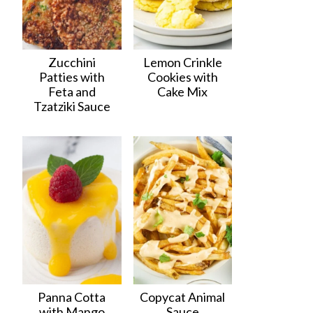
Zucchini
Lemon Crinkle
Patties with
Cookies with
Feta and
Cake Mix
Tzatziki Sauce
Panna Cotta
Copycat Animal
with Mango
Sauce