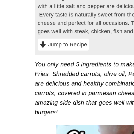
with a little salt and pepper are delic
Every taste is naturally sweet from th
cheese and perfect for all occasions. 
goes well with steak, chicken, fish an
Jump to Recipe
You only need 5 ingredients to mak
Fries. Shredded carrots, olive oil, 
are delicious and healthy combinati
carrots, covered in parmesan cheese
amazing side dish that goes well wit
burgers!