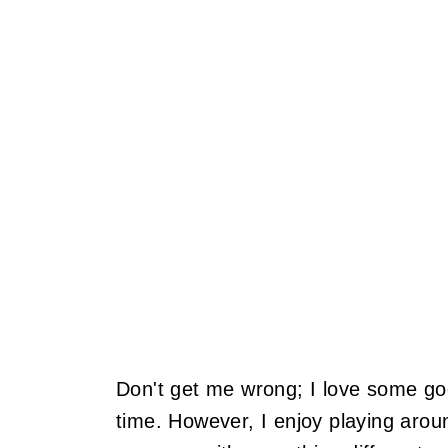
Don't get me wrong; I love some goo
time. However, I enjoy playing aroun