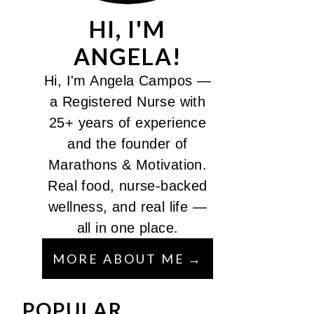
HI, I'M
ANGELA!
Hi, I'm Angela Campos —
a Registered Nurse with
25+ years of experience
and the founder of
Marathons & Motivation.
Real food, nurse-backed
wellness, and real life —
all in one place.
MORE ABOUT ME
POPULAR