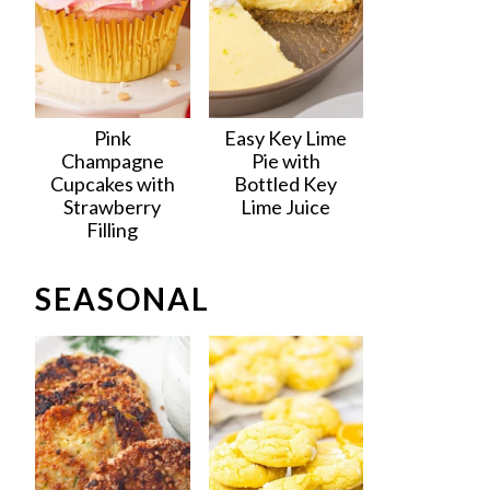
Pink
Easy Key Lime
Champagne
Pie with
Cupcakes with
Bottled Key
Strawberry
Lime Juice
Filling
SEASONAL