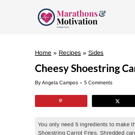
S
k
i
p
t
o
Home
»
Recipes
»
Sides
c
Cheesy Shoestring Car
o
n
By
Angela Campos
5 Comments
t
e
n
t
You only need 5 ingredients to make t
Shoestring Carrot Fries. Shredded car