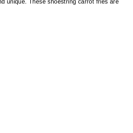
d unique. These shoestring carrot fries are