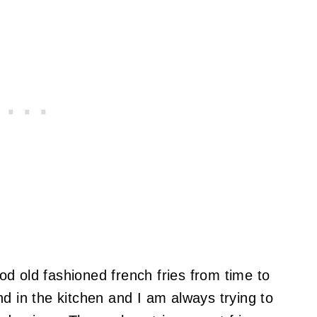
d old fashioned french fries from time to
d in the kitchen and I am always trying to