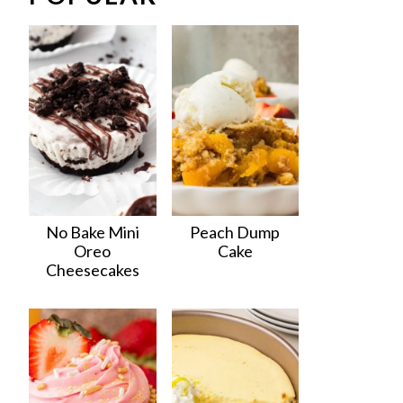
No Bake Mini
Peach Dump
Oreo
Cake
Cheesecakes