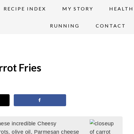
RECIPE INDEX
MY STORY
HEALTH
RUNNING
CONTACT
rot Fries
hese incredible Cheesy
rots, olive oil, Parmesan cheese