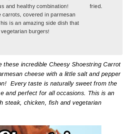
ious and healthy combination!
e carrots, covered in parmesan
This is an amazing side dish that
d vegetarian burgers!
e these incredible Cheesy Shoestring Carrot
Parmesan cheese with a little salt and pepper
on! Every taste is naturally sweet from the
 and perfect for all occasions. This is an
h steak, chicken, fish and vegetarian