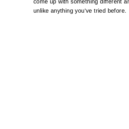
come up with something different an
unlike anything you've tried before.