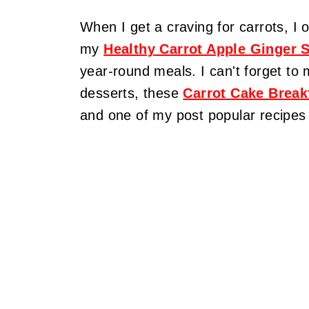
When I get a craving for carrots, 
my
Healthy Carrot Apple Ginger 
year-round meals. I can't forget to 
desserts, these
Carrot Cake Break
and one of my post popular recipes 