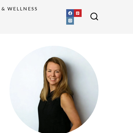
 & WELLNESS