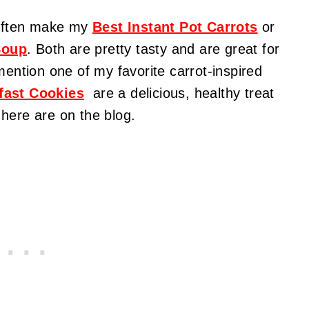
I often make my
Best Instant Pot Carrots
or
Soup
. Both are pretty tasty and are great for
mention one of my favorite carrot-inspired
fast Cookies
are a delicious, healthy
treat
here are on the blog.