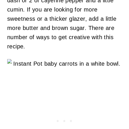
dash or 2 of cayenne pepper and a little
cumin. If you are looking for more
sweetness or a thicker glazer, add a little
more butter and brown sugar. There are
number of ways to get creative with this
recipe.