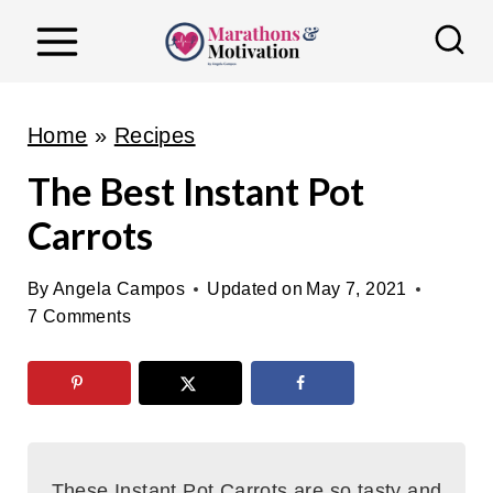
S
k
i
p
Home
»
Recipes
t
The Best Instant Pot
o
Carrots
c
o
By
Angela Campos
Updated on
May 7, 2021
n
7 Comments
t
e
n
t
These Instant Pot Carrots are so tasty and