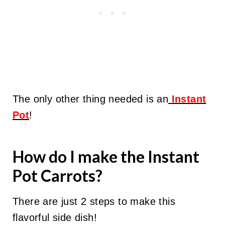
The only other thing needed is an
Instant
Pot
!
How do I make the Instant
Pot Carrots?
There are just 2 steps to make this
flavorful side dish!