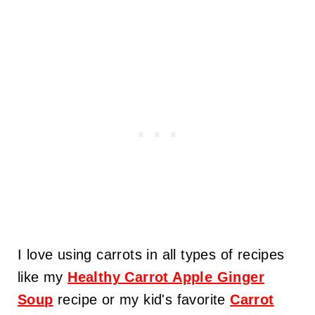
I love using carrots in all types of recipes
like my
Healthy Carrot Apple Ginger
Soup
recipe or my kid's favorite
Carrot