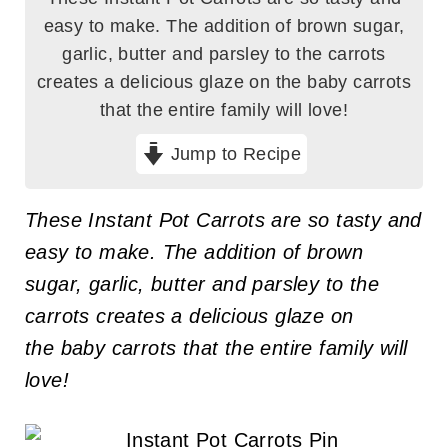
easy to make. The addition of brown sugar,
garlic, butter and parsley to the carrots
creates a delicious glaze on the baby carrots
that the entire family will love!
Jump to Recipe
These Instant Pot Carrots are so tasty and
easy to make. The addition of brown
sugar, garlic, butter and parsley to the
carrots creates a delicious glaze on
the baby carrots that the entire family will
love!