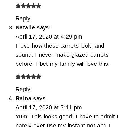
Reply
Natalie
says:
April 17, 2020 at 4:29 pm
I love how these carrots look, and
sound. I never make glazed carrots
before. I bet my family will love this.
Reply
Raina
says:
April 17, 2020 at 7:11 pm
Yum! This looks good! I have to admit I
barely ever use my instant pot and I