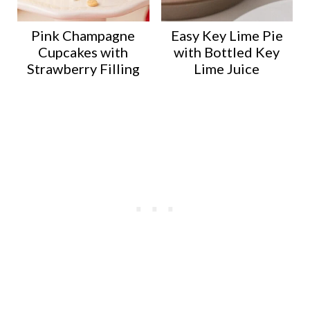
Pink Champagne
Easy Key Lime Pie
Cupcakes with
with Bottled Key
Strawberry Filling
Lime Juice