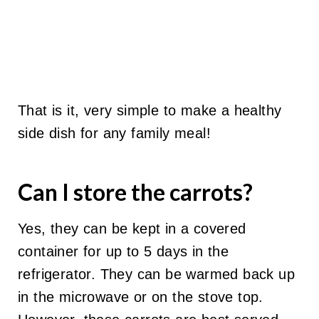
That is it, very simple to make a healthy
side dish for any family meal!
Can I store the carrots?
Yes, they can be kept in a covered
container for up to 5 days in the
refrigerator. They can be warmed back up
in the microwave or on the stove top.