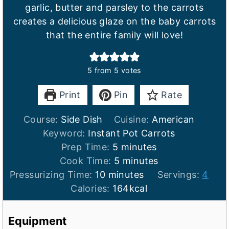
garlic, butter and parsley to the carrots
creates a delicious glaze on the baby carrots
that the entire family will love!
5
from
5
votes
Print
Pin
Rate
Course:
Side Dish
Cuisine:
American
Keyword:
Instant Pot Carrots
m
Prep Time:
5
minutes
i
m
Cook Time:
5
minutes
m
n
i
Pressurizing Time:
10
minutes
Servings:
4
i
u
n
Calories:
164
kcal
n
t
u
u
e
t
Equipment