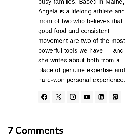
busy families. Based in Maine,
Angela is a lifelong athlete and
mom of two who believes that
good food and consistent
movement are two of the most
powerful tools we have — and
she writes about both from a
place of genuine expertise and
hard-won personal experience.
7 Comments