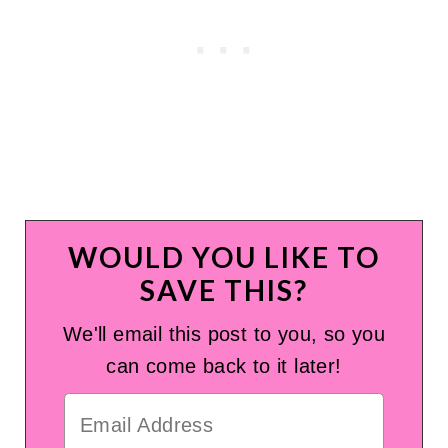
WOULD YOU LIKE TO
SAVE THIS?
We'll email this post to you, so you
can come back to it later!