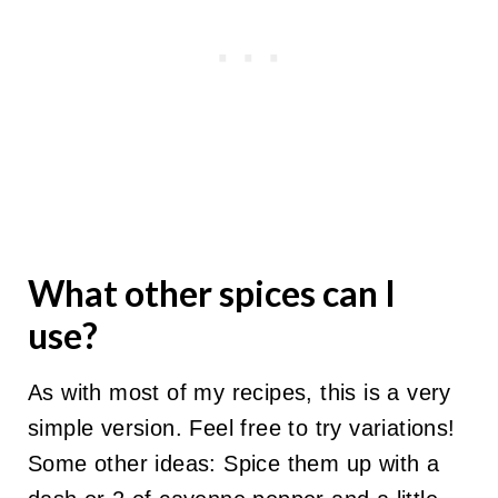
What other spices can I
use?
As with most of my recipes, this is a very
simple version. Feel free to try variations!
Some other ideas: Spice them up with a