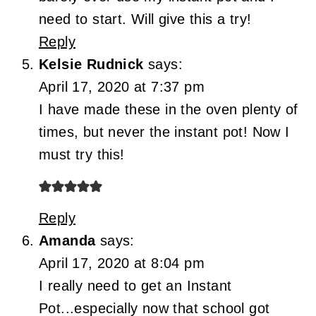
need to start. Will give this a try!
Reply
Kelsie Rudnick
says:
April 17, 2020 at 7:37 pm
I have made these in the oven plenty of
times, but never the instant pot! Now I
must try this!
Reply
Amanda
says:
April 17, 2020 at 8:04 pm
I really need to get an Instant
Pot...especially now that school got