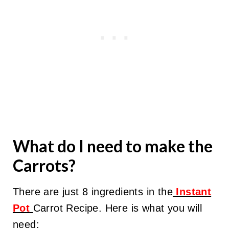
What do I need to make the
Carrots?
There are just 8 ingredients in the
Instant
Pot
Carrot Recipe. Here is what you will
need: