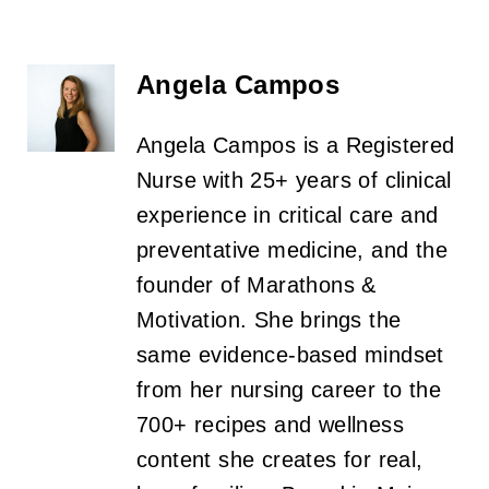
Angela Campos
Angela Campos is a Registered
Nurse with 25+ years of clinical
experience in critical care and
preventative medicine, and the
founder of Marathons &
Motivation. She brings the
same evidence-based mindset
from her nursing career to the
700+ recipes and wellness
content she creates for real,