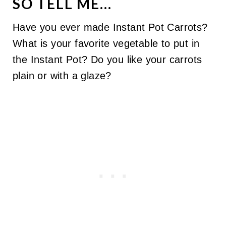
SO TELL ME...
Have you ever made Instant Pot Carrots?
What is your favorite vegetable to put in
the Instant Pot? Do you like your carrots
plain or with a glaze?