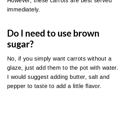
However, these carrots are best served
immediately.
Do I need to use brown
sugar?
No, if you simply want carrots without a
glaze, just add them to the pot with water.
I would suggest adding butter, salt and
pepper to taste to add a little flavor.