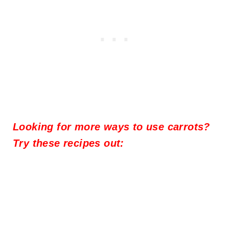
Looking for more ways to use carrots?
Try these recipes out: