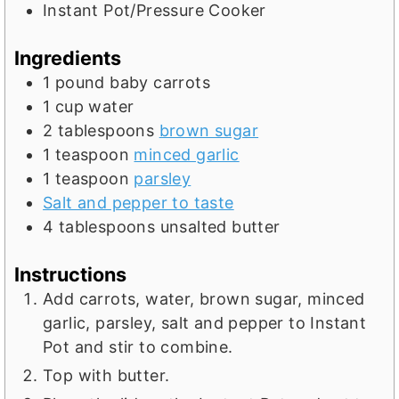
t
s
e
Instant Pot/Pressure Cooker
e
s
s
Ingredients
1
pound
baby carrots
1
cup
water
2
tablespoons
brown sugar
1
teaspoon
minced garlic
1
teaspoon
parsley
Salt and pepper to taste
4
tablespoons
unsalted butter
Instructions
Add carrots, water, brown sugar, minced
garlic, parsley, salt and pepper to Instant
Pot and stir to combine.
Top with butter.