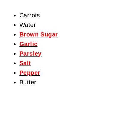
Carrots
Water
Brown Sugar
Garlic
Parsley
Salt
Pepper
Butter