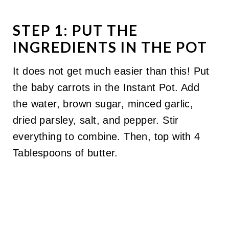
STEP 1: PUT THE
INGREDIENTS IN THE POT
It does not get much easier than this! Put
the baby carrots in the Instant Pot. Add
the water, brown sugar, minced garlic,
dried parsley, salt, and pepper. Stir
everything to combine. Then, top with 4
Tablespoons of butter.