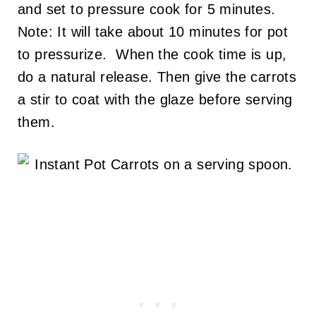
and set to pressure cook for 5 minutes.
Note: It will take about 10 minutes for pot
to pressurize. When the cook time is up,
do a natural release. Then give the carrots
a stir to coat with the glaze before serving
them.