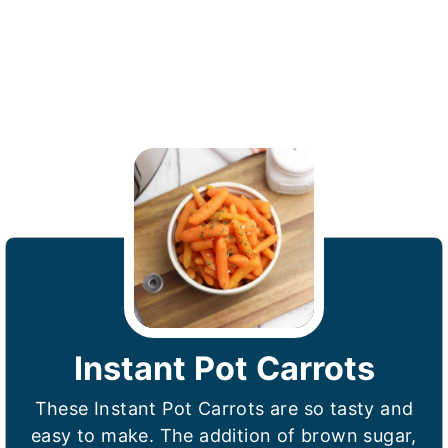
Instant Pot Carrots
These Instant Pot Carrots are so tasty and
easy to make. The addition of brown sugar,