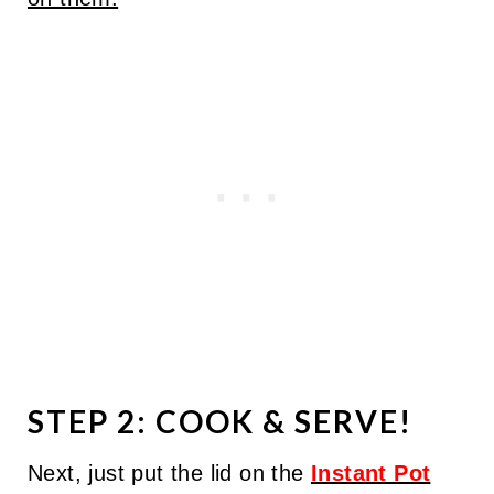
STEP 2: COOK & SERVE!
Next, just put the lid on the
Instant Pot