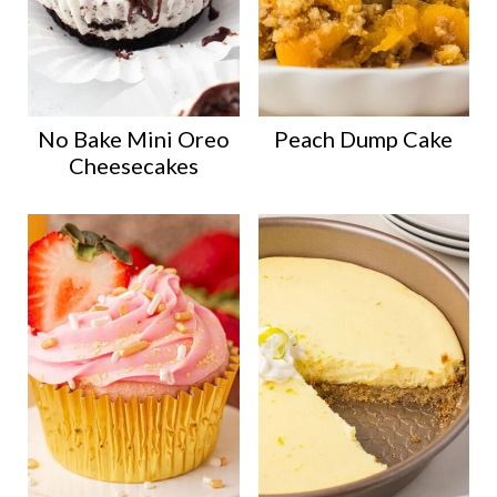
No Bake Mini Oreo
Peach Dump Cake
Cheesecakes