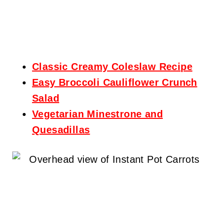
Classic Creamy Coleslaw Recipe
Easy Broccoli Cauliflower Crunch
Salad
Vegetarian Minestrone and
Quesadillas