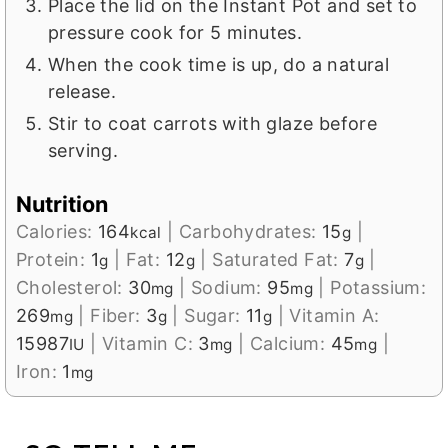
Place the lid on the Instant Pot and set to
pressure cook for 5 minutes.
When the cook time is up, do a natural
release.
Stir to coat carrots with glaze before
serving.
Nutrition
Calories:
164
|
Carbohydrates:
15
|
kcal
g
Protein:
1
|
Fat:
12
|
Saturated Fat:
7
|
g
g
g
Cholesterol:
30
|
Sodium:
95
|
Potassium:
mg
mg
269
|
Fiber:
3
|
Sugar:
11
|
Vitamin A:
mg
g
g
15987
|
Vitamin C:
3
|
Calcium:
45
|
IU
mg
mg
Iron:
1
mg