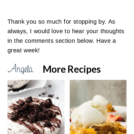
Thank you so much for stopping by. As
always, I would love to hear your thoughts
in the comments section below. Have a
great week!
More Recipes