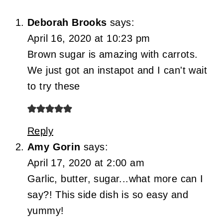
Deborah Brooks
says:
April 16, 2020 at 10:23 pm
Brown sugar is amazing with carrots.
We just got an instapot and I can't wait
to try these
Reply
Amy Gorin
says:
April 17, 2020 at 2:00 am
Garlic, butter, sugar...what more can I
say?! This side dish is so easy and
yummy!