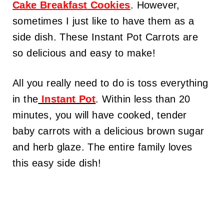
Cake Breakfast
Cookies
. However,
sometimes I just like to have them as a
side dish. These Instant Pot Carrots are
so delicious and easy to make!
All you really need to do is toss everything
in the
Instant Pot
. Within less than 20
minutes, you will have cooked, tender
baby carrots with a delicious brown sugar
and herb glaze. The entire family loves
this easy side dish!