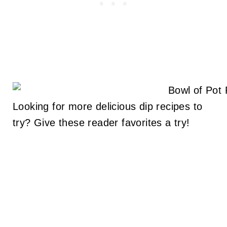
Looking for more delicious dip recipes to
try? Give these reader favorites a try!