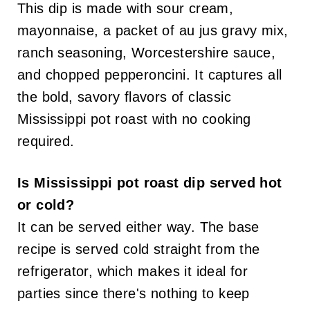
This dip is made with sour cream,
mayonnaise, a packet of au jus gravy mix,
ranch seasoning, Worcestershire sauce,
and chopped pepperoncini. It captures all
the bold, savory flavors of classic
Mississippi pot roast with no cooking
required.
Is Mississippi pot roast dip served hot
or cold?
It can be served either way. The base
recipe is served cold straight from the
refrigerator, which makes it ideal for
parties since there's nothing to keep