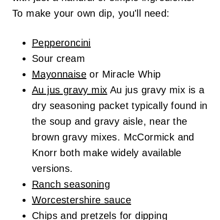
To make your own dip, you'll need:
Pepperoncini
Sour cream
Mayonnaise
or Miracle Whip
Au jus gravy mix
Au jus gravy mix is a
dry seasoning packet typically found in
the soup and gravy aisle, near the
brown gravy mixes. McCormick and
Knorr both make widely available
versions.
Ranch seasoning
Worcestershire sauce
Chips and pretzels for dipping