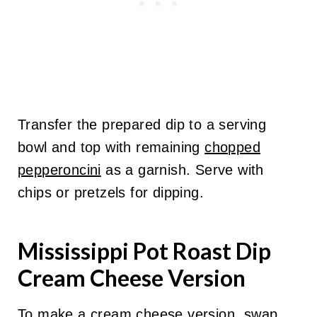
Transfer the prepared dip to a serving
bowl and top with remaining
chopped
pepperoncini
as a garnish. Serve with
chips or pretzels for dipping.
Mississippi Pot Roast Dip
Cream Cheese Version
To make a cream cheese version, swap