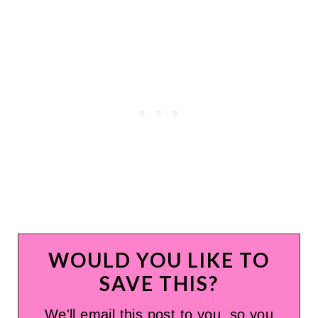
WOULD YOU LIKE TO
SAVE THIS?
We'll email this post to you, so you