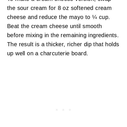
the sour cream for 8 oz softened cream
cheese and reduce the mayo to ¼ cup.
Beat the cream cheese until smooth
before mixing in the remaining ingredients.
The result is a thicker, richer dip that holds
up well on a charcuterie board.