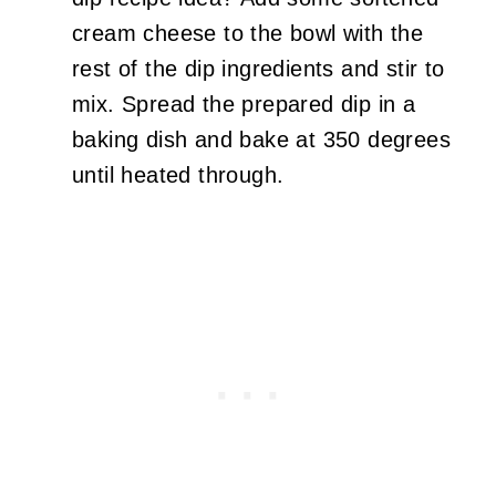
cream cheese to the bowl with the
rest of the dip ingredients and stir to
mix. Spread the prepared dip in a
baking dish and bake at 350 degrees
until heated through.