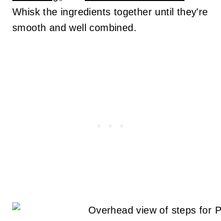
Whisk the ingredients together until they're
smooth and well combined.