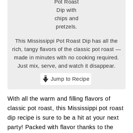
This Mississippi Pot Roast Dip has all the
rich, tangy flavors of the classic pot roast —
made in minutes with no cooking required.
Just mix, serve, and watch it disappear.
Jump to Recipe
With all the warm and filling flavors of
classic pot roast, this Mississippi pot roast
dip recipe is sure to be a hit at your next
party! Packed with flavor thanks to the