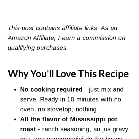
This post contains affiliate links. As an
Amazon Affiliate, I earn a commission on
qualifying purchases.
Why You'll Love This Recipe
No cooking required
- just mix and
serve. Ready in 10 minutes with no
oven, no stovetop, nothing.
All the flavor of Mississippi pot
roast
- ranch seasoning, au jus gravy