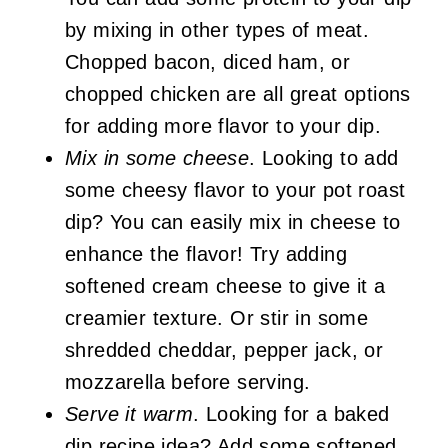
by mixing in other types of meat.
Chopped bacon, diced ham, or
chopped chicken are all great options
for adding more flavor to your dip.
Mix in some cheese
. Looking to add
some cheesy flavor to your pot roast
dip? You can easily mix in cheese to
enhance the flavor! Try adding
softened cream cheese to give it a
creamier texture. Or stir in some
shredded cheddar, pepper jack, or
mozzarella before serving.
Serve it warm
. Looking for a baked
dip recipe idea? Add some softened