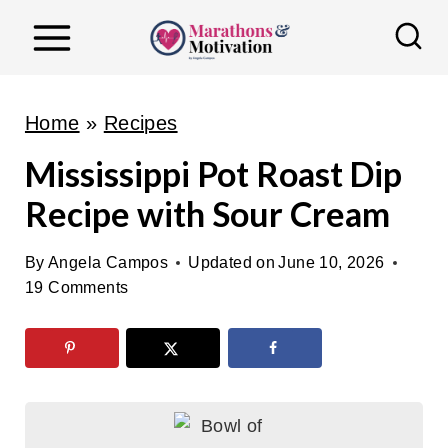
S
k
i
p
Home
»
Recipes
t
Mississippi Pot Roast Dip
o
Recipe with Sour Cream
c
o
By
Angela Campos
Updated on
June 10, 2026
n
19 Comments
t
e
n
t