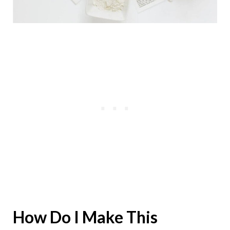
How Do I Make This