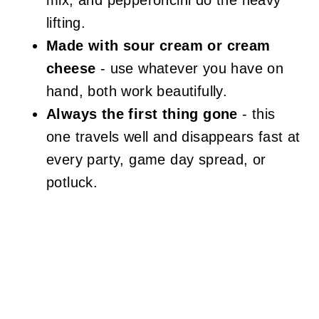
mix, and pepperoncini do the heavy
lifting.
Made with sour cream or cream
cheese
- use whatever you have on
hand, both work beautifully.
Always the first thing gone
- this
one travels well and disappears fast at
every party, game day spread, or
potluck.