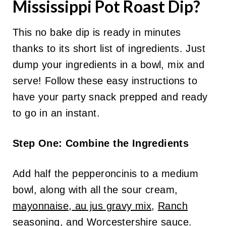
Mississippi Pot Roast Dip?
This no bake dip is ready in minutes
thanks to its short list of ingredients. Just
dump your ingredients in a bowl, mix and
serve! Follow these easy instructions to
have your party snack prepped and ready
to go in an instant.
Step One: Combine the Ingredients
Add half the pepperoncinis to a medium
bowl, along with all the sour cream,
mayonnaise
,
au jus gravy mix
,
Ranch
seasoning,
and
Worcestershire sauce
.