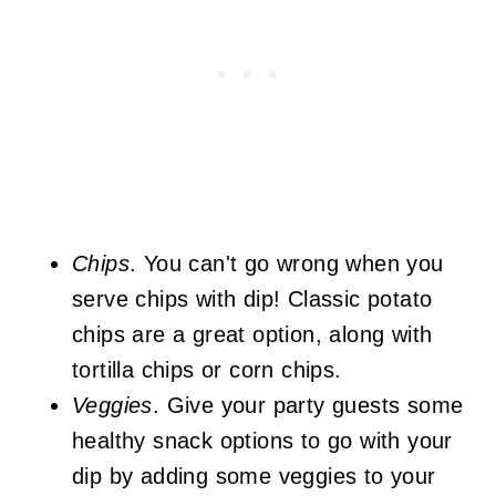
Chips
. You can't go wrong when you
serve chips with dip! Classic potato
chips are a great option, along with
tortilla chips or corn chips.
Veggies
. Give your party guests some
healthy snack options to go with your
dip by adding some veggies to your