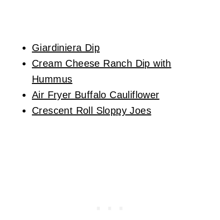
Giardiniera Dip
Cream Cheese Ranch Dip with
Hummus
Air Fryer Buffalo Cauliflower
Crescent Roll Sloppy Joes