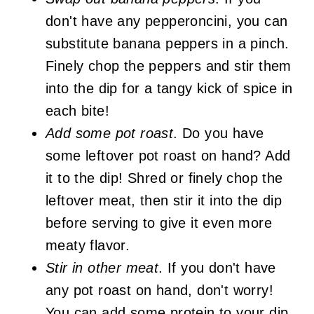
don't have any pepperoncini, you can
substitute banana peppers in a pinch.
Finely chop the peppers and stir them
into the dip for a tangy kick of spice in
each bite!
Add some pot roast
. Do you have
some leftover pot roast on hand? Add
it to the dip! Shred or finely chop the
leftover meat, then stir it into the dip
before serving to give it even more
meaty flavor.
Stir in other meat
. If you don't have
any pot roast on hand, don't worry!
You can add some protein to your dip