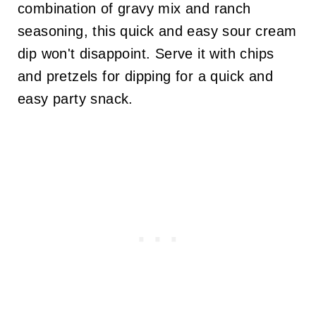
combination of gravy mix and ranch
seasoning, this quick and easy sour cream
dip won't disappoint. Serve it with chips
and pretzels for dipping for a quick and
easy party snack.