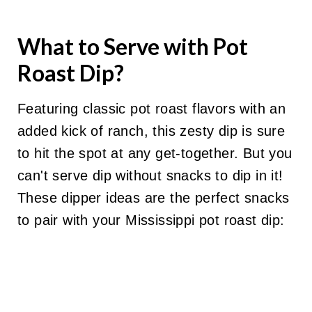
What to Serve with Pot
Roast Dip?
Featuring classic pot roast flavors with an
added kick of ranch, this zesty dip is sure
to hit the spot at any get-together. But you
can't serve dip without snacks to dip in it!
These dipper ideas are the perfect snacks
to pair with your Mississippi pot roast dip: