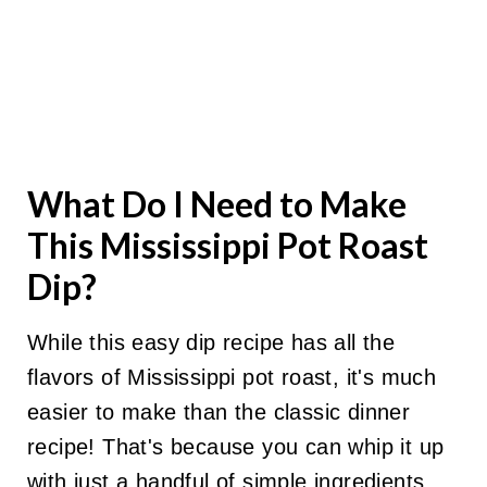
What Do I Need to Make
This Mississippi Pot Roast
Dip?
While this easy dip recipe has all the
flavors of Mississippi pot roast, it's much
easier to make than the classic dinner
recipe! That's because you can whip it up
with just a handful of simple ingredients.