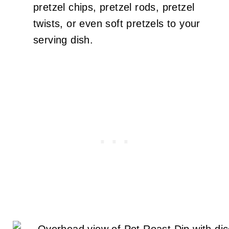
pretzel chips, pretzel rods, pretzel
twists, or even soft pretzels to your
serving dish.