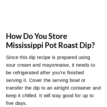
How Do You Store
Mississippi Pot Roast Dip?
Since this dip recipe is prepared using
sour cream and mayonnaise, it needs to
be refrigerated after you're finished
serving it. Cover the serving bowl or
transfer the dip to an airtight container and
keep it chilled. It will stay good for up to
five days.