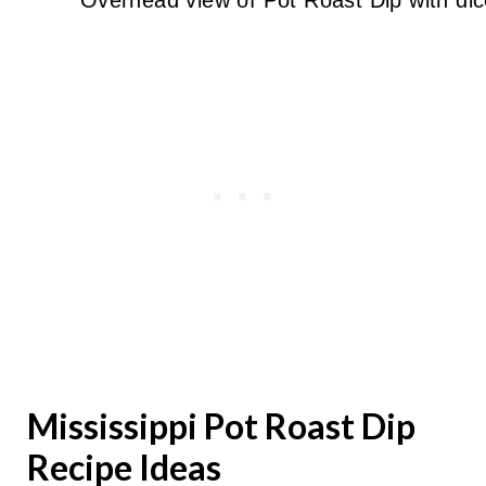
Mississippi Pot Roast Dip
Recipe Ideas