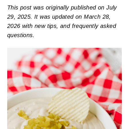
This post was originally published on July
29, 2025. It was updated on March 28,
2026 with new tips, and frequently asked
questions.