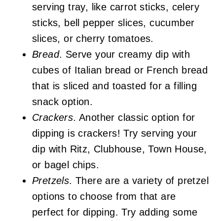
serving tray, like carrot sticks, celery
sticks, bell pepper slices, cucumber
slices, or cherry tomatoes.
Bread
. Serve your creamy dip with
cubes of Italian bread or French bread
that is sliced and toasted for a filling
snack option.
Crackers
. Another classic option for
dipping is crackers! Try serving your
dip with Ritz, Clubhouse, Town House,
or bagel chips.
Pretzels
. There are a variety of pretzel
options to choose from that are
perfect for dipping. Try adding some