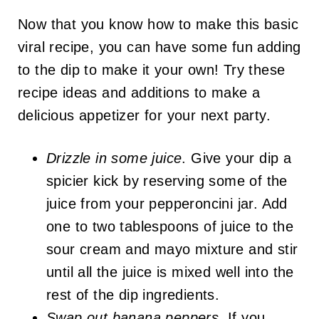
Now that you know how to make this basic
viral recipe, you can have some fun adding
to the dip to make it your own! Try these
recipe ideas and additions to make a
delicious appetizer for your next party.
Drizzle in some juice
. Give your dip a
spicier kick by reserving some of the
juice from your pepperoncini jar. Add
one to two tablespoons of juice to the
sour cream and mayo mixture and stir
until all the juice is mixed well into the
rest of the dip ingredients.
Swap out banana peppers
. If you