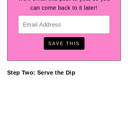
can come back to it later!
Step Two: Serve the Dip