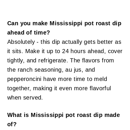
Can you make Mississippi pot roast dip
ahead of time?
Absolutely - this dip actually gets better as
it sits. Make it up to 24 hours ahead, cover
tightly, and refrigerate. The flavors from
the ranch seasoning, au jus, and
pepperoncini have more time to meld
together, making it even more flavorful
when served.
What is Mississippi pot roast dip made
of?