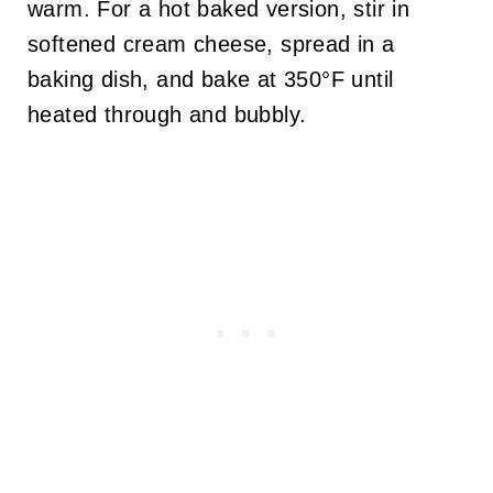
warm. For a hot baked version, stir in
softened cream cheese, spread in a
baking dish, and bake at 350°F until
heated through and bubbly.