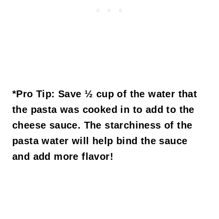
*Pro Tip:
Save ½ cup of the water that
the pasta was cooked in to add to the
cheese sauce. The starchiness of the
pasta water will help bind the sauce
and add more flavor!