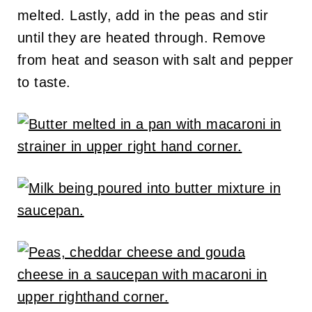
melted. Lastly, add in the peas and stir
until they are heated through. Remove
from heat and season with salt and pepper
to taste.