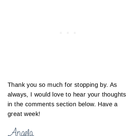
Thank you so much for stopping by. As
always, I would love to hear your thoughts
in the comments section below. Have a
great week!