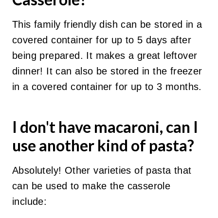
This family friendly dish can be stored in a
covered container for up to 5 days after
being prepared. It makes a great leftover
dinner! It can also be stored in the freezer
in a covered container for up to 3 months.
I don't have
macaron
i, can I
use another kind of pasta?
Absolutely! Other varieties of pasta that
can be used to make the casserole
include: