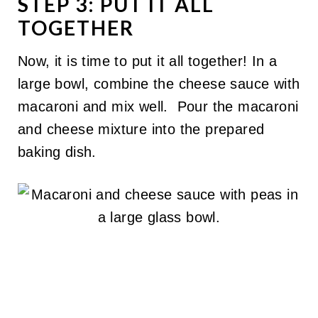
STEP 3: PUT IT ALL
TOGETHER
Now, it is time to put it all together! In a
large bowl, combine the cheese sauce with
macaroni and mix well. Pour the macaroni
and cheese mixture into the prepared
baking dish.