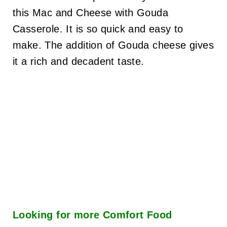
this Mac and Cheese with Gouda
Casserole. It is so quick and easy to
make. The addition of Gouda cheese gives
it a rich and decadent taste.
Looking for more
Comfort Food