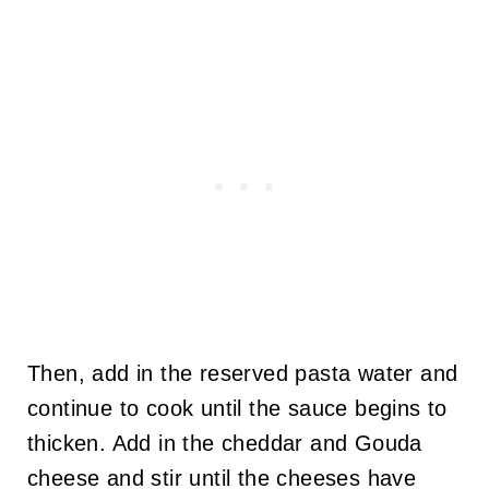
Then, add in the reserved pasta water and
continue to cook until the sauce begins to
thicken. Add in the cheddar and Gouda
cheese and stir until the cheeses have