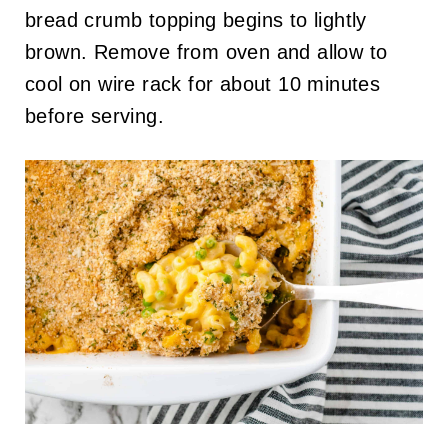
bread crumb topping begins to lightly
brown. Remove from oven and allow to
cool on wire rack for about 10 minutes
before serving.