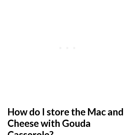
How do I store the Mac and
Cheese with Gouda
Casserole?