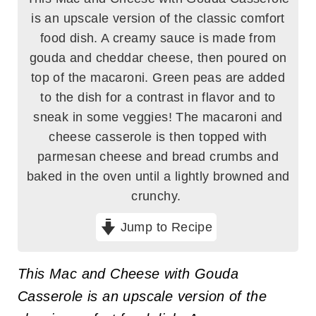
is an upscale version of the classic comfort
food dish. A creamy sauce is made from
gouda and cheddar cheese, then poured on
top of the macaroni. Green peas are added
to the dish for a contrast in flavor and to
sneak in some veggies! The macaroni and
cheese casserole is then topped with
parmesan cheese and bread crumbs and
baked in the oven until a lightly browned and
crunchy.
Jump to Recipe
This Mac and Cheese with Gouda
Casserole is an upscale version of the