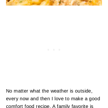
No matter what the weather is outside,
every now and then I love to make a good
comfort food recipe. A family favorite is