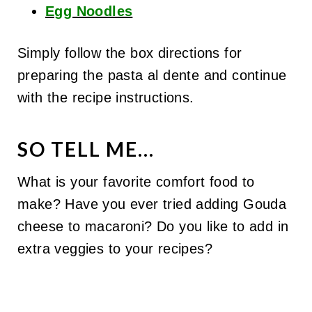
Egg Noodles
Simply follow the box directions for
preparing the pasta al dente and continue
with the recipe instructions.
SO TELL ME...
What is your favorite comfort food to
make? Have you ever tried adding Gouda
cheese to macaroni? Do you like to add in
extra veggies to your recipes?