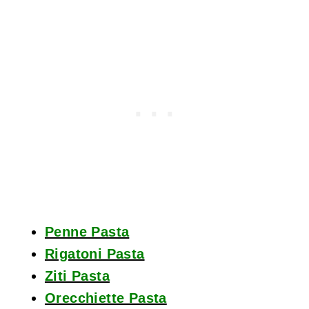
Penne Pasta
Rigatoni Pasta
Ziti Pasta
Orecchiette Pasta