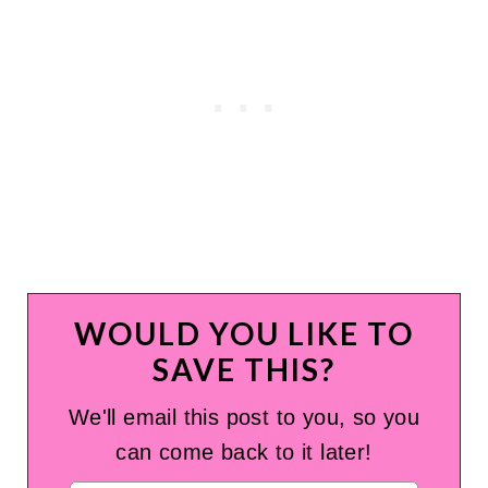
WOULD YOU LIKE TO
SAVE THIS?
We'll email this post to you, so you
can come back to it later!