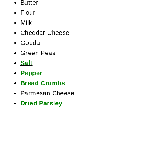
Butter
Flour
Milk
Cheddar Cheese
Gouda
Green Peas
Salt
Pepper
Bread Crumbs
Parmesan Cheese
Dried Parsley