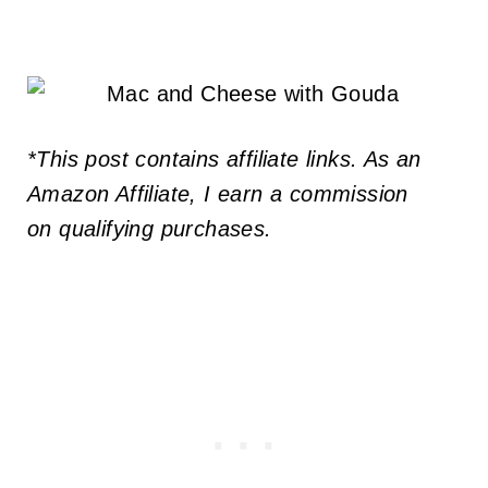
*This post contains affiliate links. As an
Amazon Affiliate, I earn a commission
on qualifying purchases.