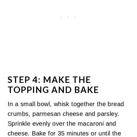
STEP 4: MAKE THE
TOPPING AND BAKE
In a small bowl, whisk together the bread
crumbs, parmesan cheese and parsley.
Sprinkle evenly over the macaroni and
cheese. Bake for 35 minutes or until the