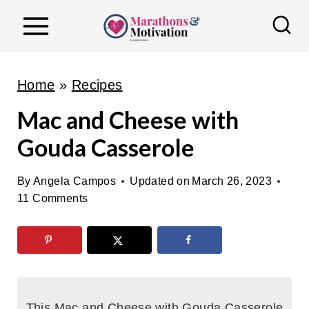
S
k
i
p
Home
»
Recipes
t
Mac and Cheese with
o
Gouda Casserole
c
o
By
Angela Campos
Updated on
March 26, 2023
n
11 Comments
t
e
n
t
This Mac and Cheese with Gouda Casserole