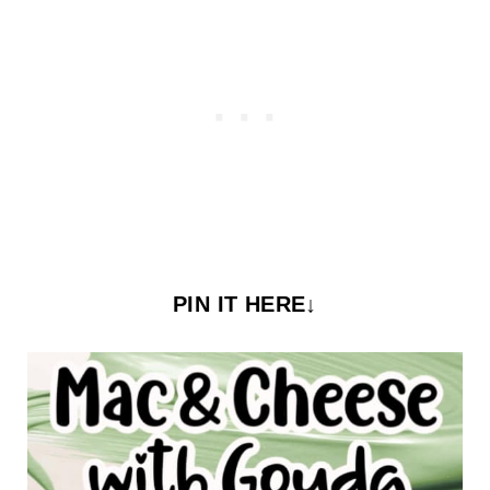
PIN IT HERE↓