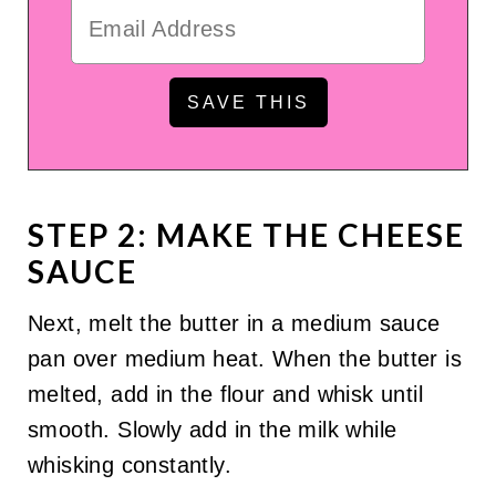
STEP 2: MAKE THE CHEESE
SAUCE
Next, melt the butter in a medium sauce
pan over medium heat. When the butter is
melted, add in the flour and whisk until
smooth. Slowly add in the milk while
whisking constantly.