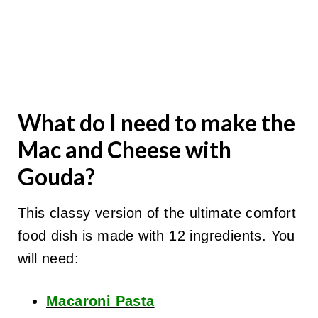
What do I need to make the
Mac and Cheese with
Gouda?
This classy version of the ultimate comfort
food dish is made with 12 ingredients. You
will need:
Macaroni Pasta