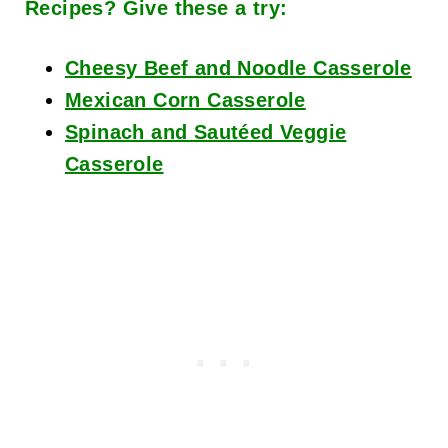
Recipes? Give these a try:
Cheesy Beef and Noodle Casserole
Mexican Corn Casserole
Spinach and Sautéed Veggie
Casserole