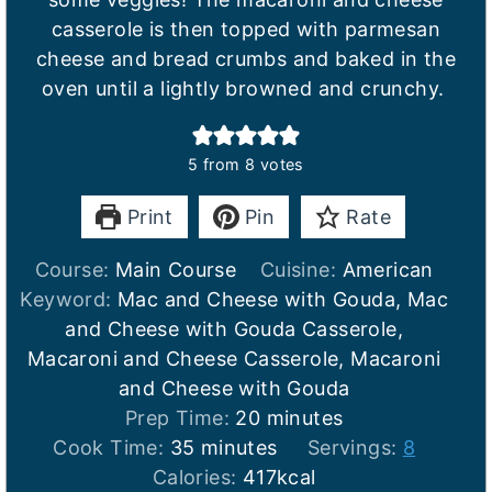
casserole is then topped with parmesan
cheese and bread crumbs and baked in the
oven until a lightly browned and crunchy.
5
from
8
votes
Print
Pin
Rate
Course:
Main Course
Cuisine:
American
Keyword:
Mac and Cheese with Gouda, Mac
and Cheese with Gouda Casserole,
Macaroni and Cheese Casserole, Macaroni
and Cheese with Gouda
m
Prep Time:
20
minutes
m
i
Cook Time:
35
minutes
Servings:
8
i
n
Calories:
417
kcal