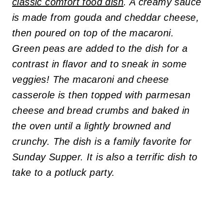
classic comfort food dish
. A creamy sauce
is made from gouda and cheddar cheese,
then poured on top of the macaroni.
Green peas are added to the dish for a
contrast in flavor and to sneak in some
veggies! The macaroni and cheese
casserole is then topped with parmesan
cheese and bread crumbs and baked in
the oven until a lightly browned and
crunchy. The dish is a family favorite for
Sunday Supper. It is also a terrific dish to
take to a potluck party.