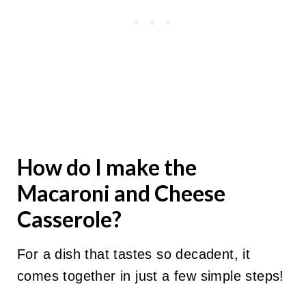
How do I make the
Macaroni
and Cheese
Casserole?
For a dish that tastes so decadent, it
comes together in just a few simple steps!