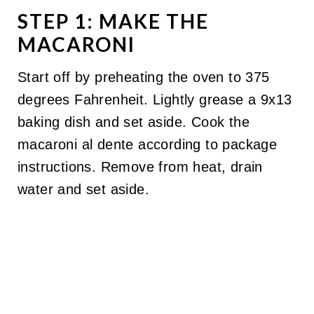
STEP 1: MAKE THE
MACARONI
Start off by preheating the oven to 375
degrees Fahrenheit. Lightly grease a 9x13
baking dish and set aside. Cook the
macaroni al dente according to package
instructions. Remove from heat, drain
water and set aside.