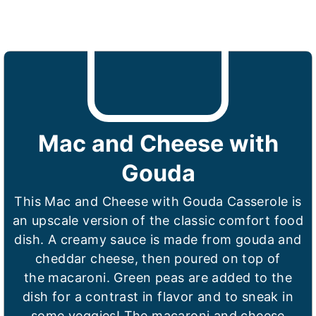
Mac and Cheese with
Gouda
This Mac and Cheese with Gouda Casserole is
an upscale version of the classic comfort food
dish. A creamy sauce is made from gouda and
cheddar cheese, then poured on top of
the macaroni. Green peas are added to the
dish for a contrast in flavor and to sneak in
some veggies! The macaroni and cheese