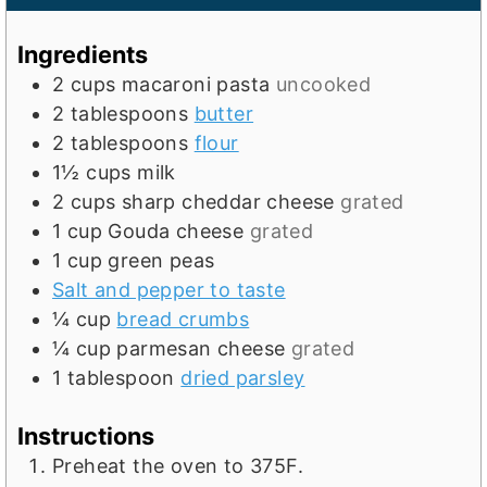
n
u
u
t
Ingredients
t
e
2
cups
macaroni pasta
uncooked
e
s
2
tablespoons
butter
s
2
tablespoons
flour
1½
cups
milk
2
cups
sharp cheddar cheese
grated
1
cup
Gouda cheese
grated
1
cup
green peas
Salt and pepper to taste
¼
cup
bread crumbs
¼
cup
parmesan cheese
grated
1
tablespoon
dried parsley
Instructions
Preheat the oven to 375F.