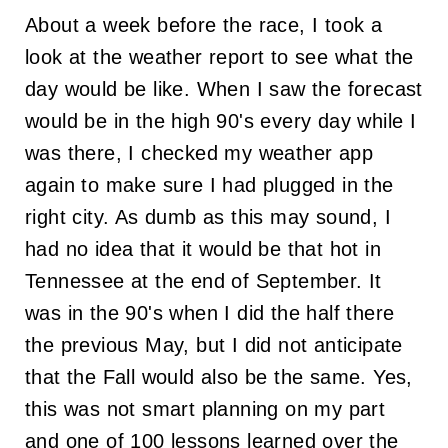
About a week before the race, I took a
look at the weather report to see what the
day would be like. When I saw the forecast
would be in the high 90's every day while I
was there, I checked my weather app
again to make sure I had plugged in the
right city. As dumb as this may sound, I
had no idea that it would be that hot in
Tennessee at the end of September. It
was in the 90's when I did the half there
the previous May, but I did not anticipate
that the Fall would also be the same. Yes,
this was not smart planning on my part
and one of 100 lessons learned over the