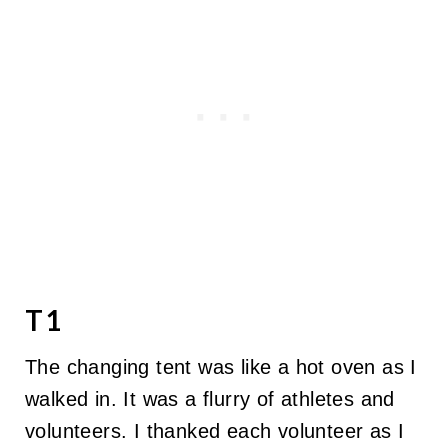
T1
The changing tent was like a hot oven as I
walked in. It was a flurry of athletes and
volunteers. I thanked each volunteer as I