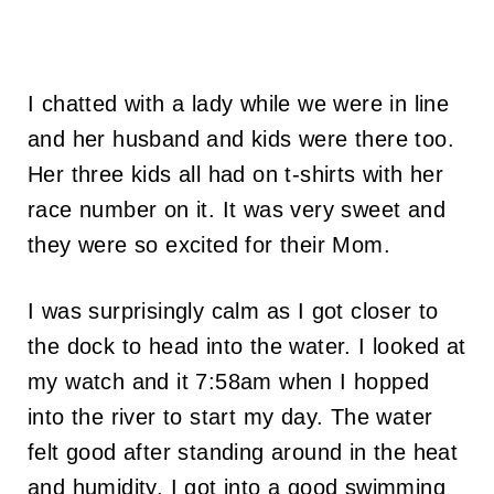
I chatted with a lady while we were in line
and her husband and kids were there too.
Her three kids all had on t-shirts with her
race number on it. It was very sweet and
they were so excited for their Mom.
I was surprisingly calm as I got closer to
the dock to head into the water. I looked at
my watch and it 7:58am when I hopped
into the river to start my day. The water
felt good after standing around in the heat
and humidity. I got into a good swimming