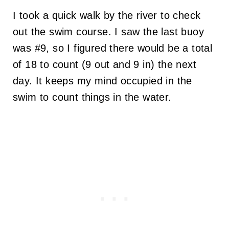
I took a quick walk by the river to check
out the swim course. I saw the last buoy
was #9, so I figured there would be a total
of 18 to count (9 out and 9 in) the next
day. It keeps my mind occupied in the
swim to count things in the water.