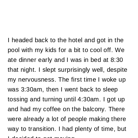
I headed back to the hotel and got in the
pool with my kids for a bit to cool off. We
ate dinner early and I was in bed at 8:30
that night. I slept surprisingly well, despite
my nervousness. The first time I woke up
was 3:30am, then I went back to sleep
tossing and turning until 4:30am. I got up
and had my coffee on the balcony. There
were already a lot of people making there
way to transition. I had plenty of time, but