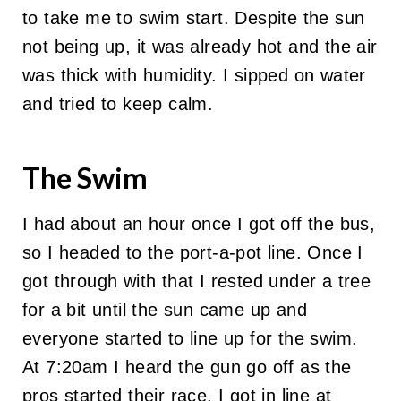
to take me to swim start. Despite the sun
not being up, it was already hot and the air
was thick with humidity. I sipped on water
and tried to keep calm.
The Swim
I had about an hour once I got off the bus,
so I headed to the port-a-pot line. Once I
got through with that I rested under a tree
for a bit until the sun came up and
everyone started to line up for the swim.
At 7:20am I heard the gun go off as the
pros started their race. I got in line at