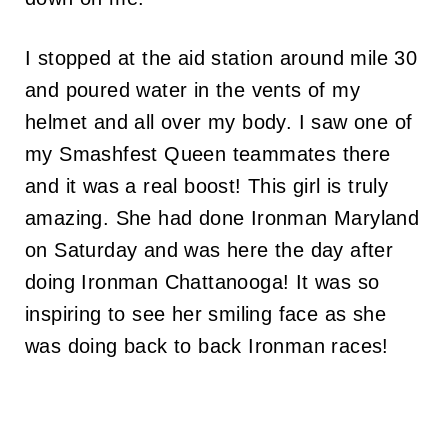
I stopped at the aid station around mile 30
and poured water in the vents of my
helmet and all over my body. I saw one of
my Smashfest Queen teammates there
and it was a real boost! This girl is truly
amazing. She had done Ironman Maryland
on Saturday and was here the day after
doing Ironman Chattanooga! It was so
inspiring to see her smiling face as she
was doing back to back Ironman races!