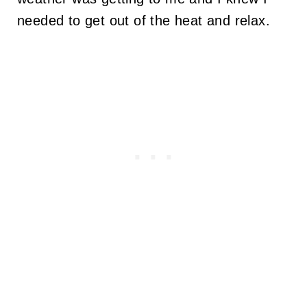
needed to get out of the heat and relax.