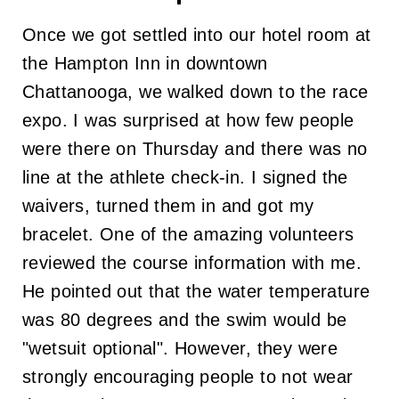
Once we got settled into our hotel room at
the Hampton Inn in downtown
Chattanooga, we walked down to the race
expo. I was surprised at how few people
were there on Thursday and there was no
line at the athlete check-in. I signed the
waivers, turned them in and got my
bracelet. One of the amazing volunteers
reviewed the course information with me.
He pointed out that the water temperature
was 80 degrees and the swim would be
"wetsuit optional". However, they were
strongly encouraging people to not wear