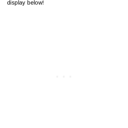
display below!