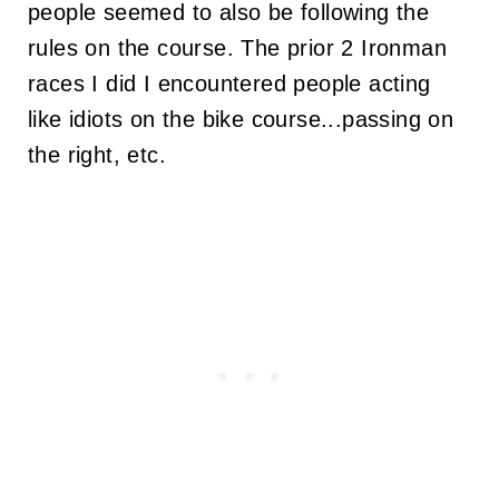
people seemed to also be following the
rules on the course. The prior 2 Ironman
races I did I encountered people acting
like idiots on the bike course...passing on
the right, etc.