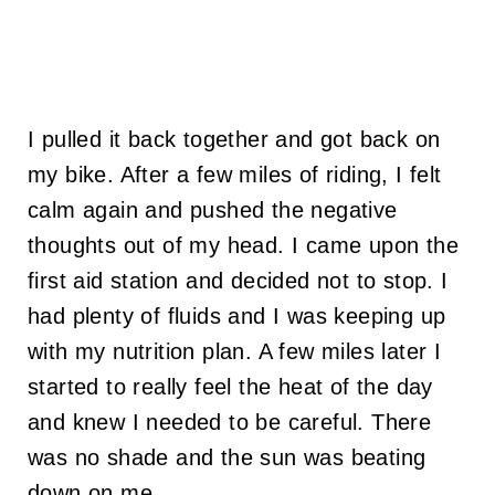
I pulled it back together and got back on
my bike. After a few miles of riding, I felt
calm again and pushed the negative
thoughts out of my head. I came upon the
first aid station and decided not to stop. I
had plenty of fluids and I was keeping up
with my nutrition plan. A few miles later I
started to really feel the heat of the day
and knew I needed to be careful. There
was no shade and the sun was beating
down on me.