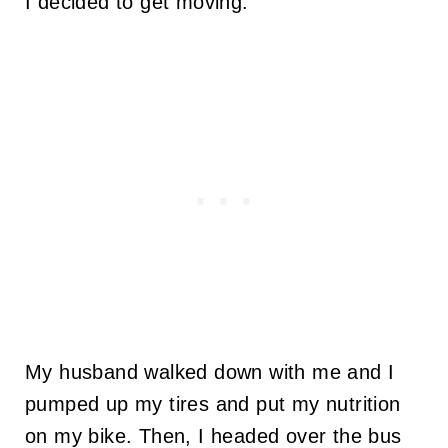
I decided to get moving.
My husband walked down with me and I
pumped up my tires and put my nutrition
on my bike. Then, I headed over the bus