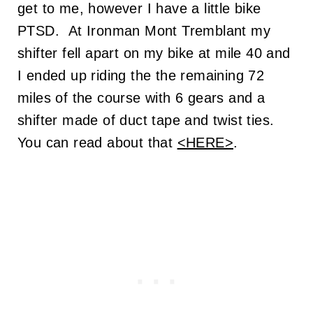
get to me, however I have a little bike
PTSD. At Ironman Mont Tremblant my
shifter fell apart on my bike at mile 40 and
I ended up riding the the remaining 72
miles of the course with 6 gears and a
shifter made of duct tape and twist ties.
You can read about that
<HERE>
.