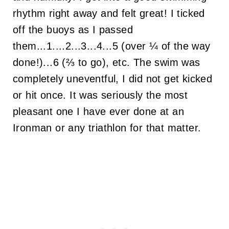
rhythm right away and felt great! I ticked
off the buoys as I passed
them...1....2...3...4...5 (over ¼ of the way
done!)...6 (⅔ to go), etc. The swim was
completely uneventful, I did not get kicked
or hit once. It was seriously the most
pleasant one I have ever done at an
Ironman or any triathlon for that matter.