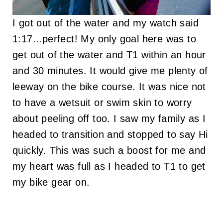
I got out of the water and my watch said
1:17...perfect! My only goal here was to
get out of the water and T1 within an hour
and 30 minutes. It would give me plenty of
leeway on the bike course. It was nice not
to have a wetsuit or swim skin to worry
about peeling off too. I saw my family as I
headed to transition and stopped to say Hi
quickly. This was such a boost for me and
my heart was full as I headed to T1 to get
my bike gear on.