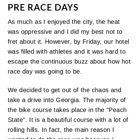
PRE RACE DAYS
As much as I enjoyed the city, the heat
was oppressive and I did my best not to
fret about it. However, by Friday, our hotel
was filled with athletes and it was hard to
escape the continuous buzz about how hot
race day was going to be.
We decided to get out of the chaos and
take a drive into Georgia. The majority of
the bike course takes place in the "Peach
State". It is a beautiful course with a lot of
rolling hills. In fact, the main reason I