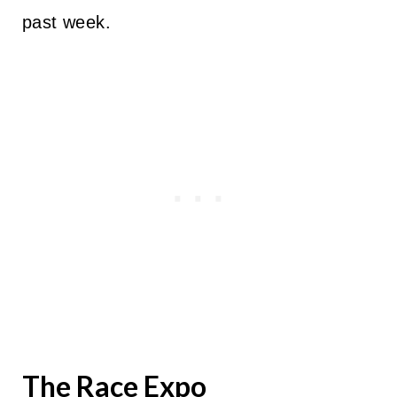
past week.
The Race Expo