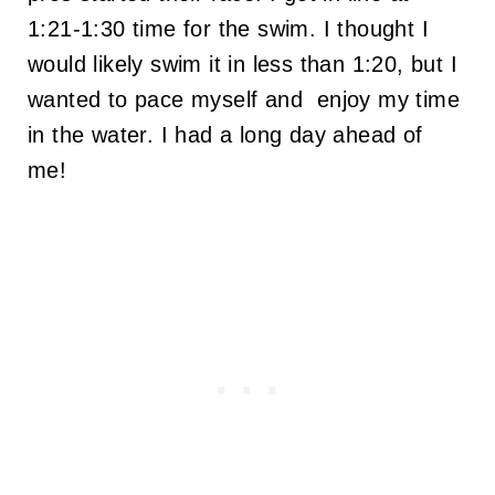
1:21-1:30 time for the swim. I thought I
would likely swim it in less than 1:20, but I
wanted to pace myself and enjoy my time
in the water. I had a long day ahead of
me!