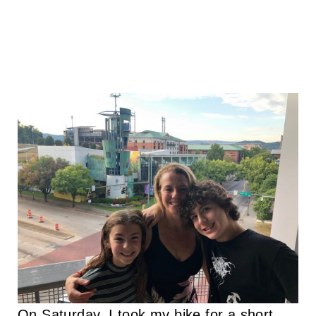
On Saturday, I took my bike for a short