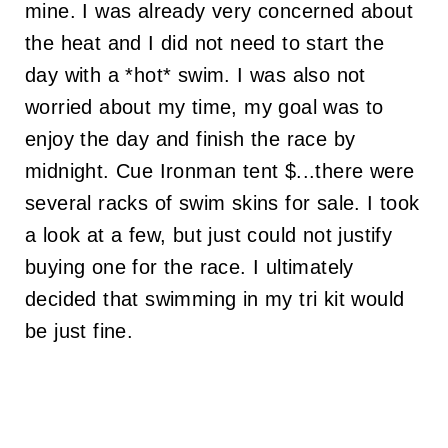
mine. I was already very concerned about
the heat and I did not need to start the
day with a *hot* swim. I was also not
worried about my time, my goal was to
enjoy the day and finish the race by
midnight. Cue Ironman tent $...there were
several racks of swim skins for sale. I took
a look at a few, but just could not justify
buying one for the race. I ultimately
decided that swimming in my tri kit would
be just fine.