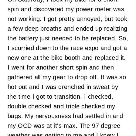
spin and discovered my power meter was
not working. I got pretty annoyed, but took
a few deep breaths and ended up realizing
the battery just needed to be replaced. So,
I scurried down to the race expo and got a
new one at the bike booth and replaced it.
I went for another short spin and then
gathered all my gear to drop off. It was so
hot out and I was drenched in sweat by
the time I got to transition. I checked,
double checked and triple checked my
bags. My nervousness had settled in and
my OCD was at it's max. The 97 degree
weather was getting to me and I knew I