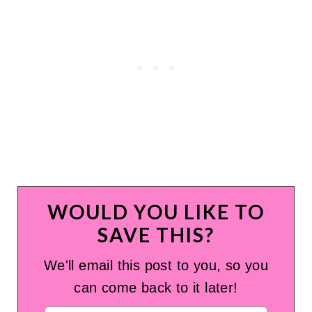
WOULD YOU LIKE TO
SAVE THIS?
We'll email this post to you, so you
can come back to it later!