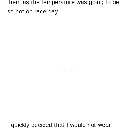
them as the temperature was going to be
so hot on race day.
I quickly decided that I would not wear