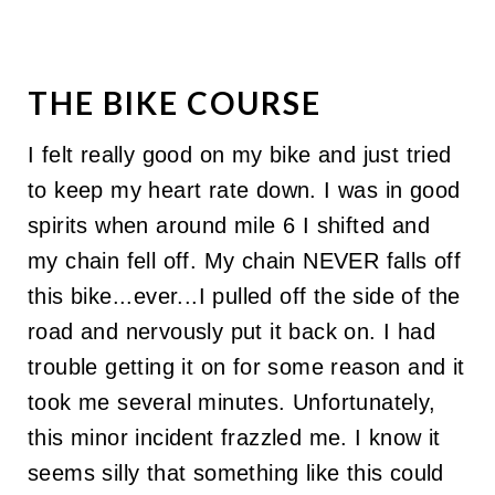
THE BIKE COURSE
I felt really good on my bike and just tried
to keep my heart rate down. I was in good
spirits when around mile 6 I shifted and
my chain fell off. My chain NEVER falls off
this bike...ever...I pulled off the side of the
road and nervously put it back on. I had
trouble getting it on for some reason and it
took me several minutes. Unfortunately,
this minor incident frazzled me. I know it
seems silly that something like this could