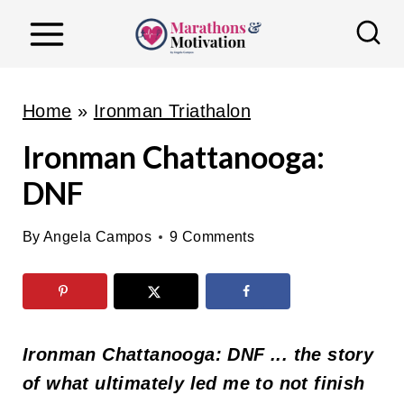
S
k
i
p
Home
»
Ironman Triathalon
t
Ironman Chattanooga:
o
DNF
c
o
By
Angela Campos
9 Comments
n
t
e
n
Ironman Chattanooga: DNF ... the story
t
of what ultimately led me to not finish