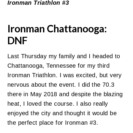
Ironman Triathlon #3
Ironman Chattanooga:
DNF
Last Thursday my family and I headed to
Chattanooga, Tennessee for my third
Ironman Triathlon. I was excited, but very
nervous about the event. I did the 70.3
there in May 2018 and despite the blazing
heat, I loved the course. I also really
enjoyed the city and thought it would be
the perfect place for Ironman #3.