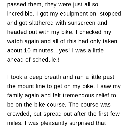
passed them, they were just all so
incredible. I got my equipment on, stopped
and got slathered with sunscreen and
headed out with my bike. I checked my
watch again and all of this had only taken
about 10 minutes...yes! I was a little
ahead of schedule!!
I took a deep breath and ran a little past
the mount line to get on my bike. I saw my
family again and felt tremendous relief to
be on the bike course. The course was
crowded, but spread out after the first few
miles. I was pleasantly surprised that