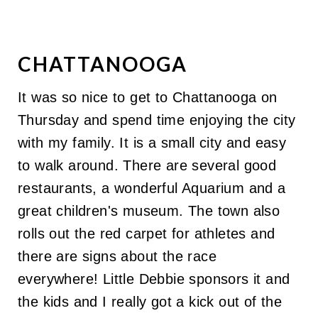
CHATTANOOGA
It was so nice to get to Chattanooga on
Thursday and spend time enjoying the city
with my family. It is a small city and easy
to walk around. There are several good
restaurants, a wonderful Aquarium and a
great children's museum. The town also
rolls out the red carpet for athletes and
there are signs about the race
everywhere! Little Debbie sponsors it and
the kids and I really got a kick out of the