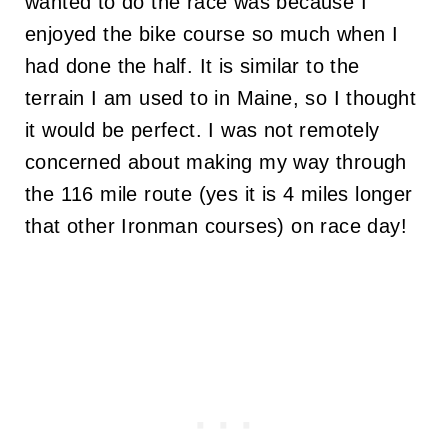
wanted to do the race was because I
enjoyed the bike course so much when I
had done the half. It is similar to the
terrain I am used to in Maine, so I thought
it would be perfect. I was not remotely
concerned about making my way through
the 116 mile route (yes it is 4 miles longer
that other Ironman courses) on race day!