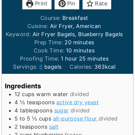
Print
Pin
Rate
Course:
Breakfast
Cuisine:
Air Fryer, American
Keyword:
Air Fryer Bagels, Blueberry Bagels
m
Prep Time:
20
minutes
i
m
Cook Time:
10
minutes
h
n
i
m
Proofing Time:
1
hour
25
minutes
o
u
n
i
Servings:
8
bagels
Calories:
363
kcal
u
t
u
n
r
e
t
u
Ingredients
s
e
t
12
cups
warm water
divided
s
e
4 ½
teaspoons
active dry yeast
s
4
tablespoons
sugar
divided
5 to 5 ½
cups
all-purpose flour
divided
2
teaspoons
salt
2
cups
blueberries
frozen