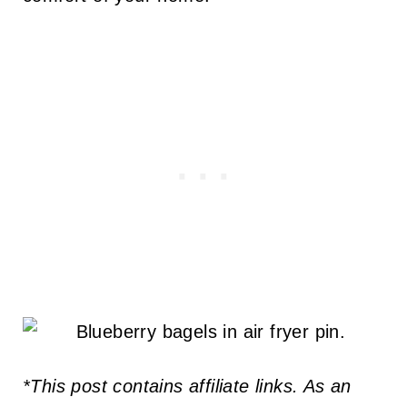
*This post contains affiliate links. As an