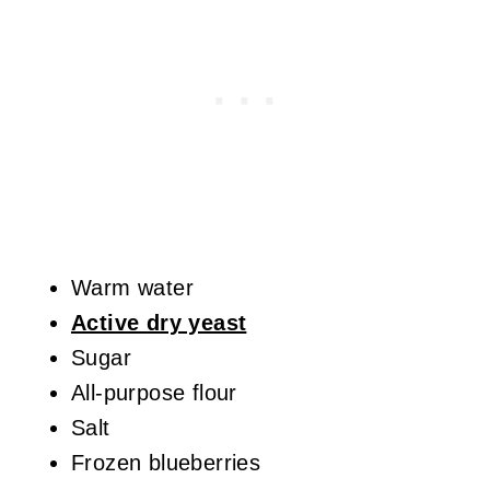
Warm water
Active dry yeast
Sugar
All-purpose flour
Salt
Frozen blueberries