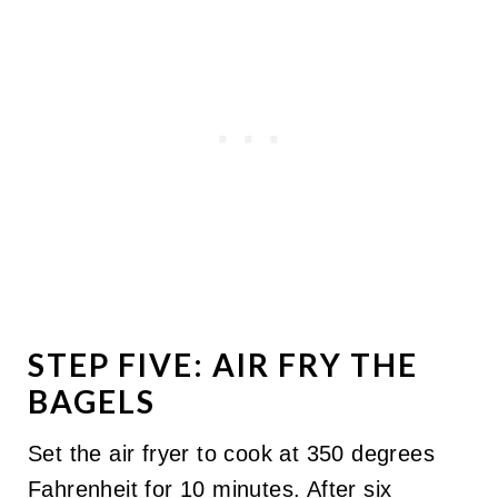
STEP FIVE: AIR FRY THE
BAGELS
Set the air fryer to cook at 350 degrees
Fahrenheit for 10 minutes. After six