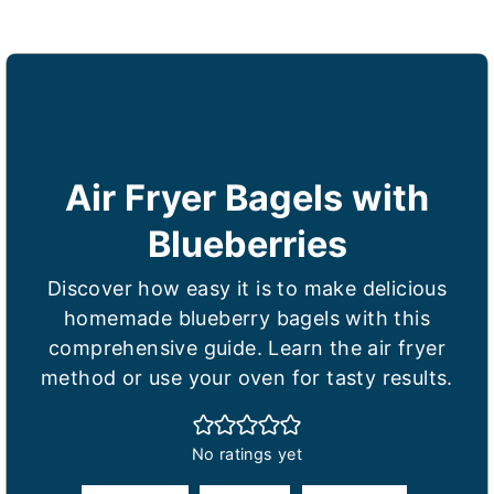
Air Fryer Bagels with
Blueberries
Discover how easy it is to make delicious
homemade blueberry bagels with this
comprehensive guide. Learn the air fryer
method or use your oven for tasty results.
No ratings yet