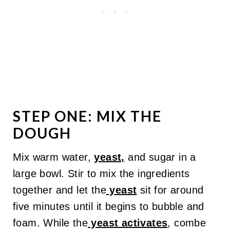
STEP ONE: MIX THE
DOUGH
Mix warm water,
yeast,
and sugar in a
large bowl. Stir to mix the ingredients
together and let the
yeast
sit for around
five minutes until it begins to bubble and
foam. While the
yeast activates
, combe