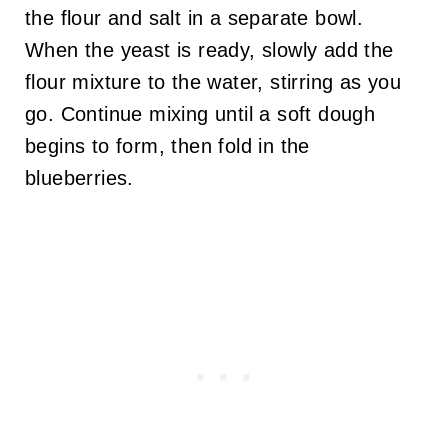
the flour and salt in a separate bowl.
When the yeast is ready, slowly add the
flour mixture to the water, stirring as you
go. Continue mixing until a soft dough
begins to form, then fold in the
blueberries.