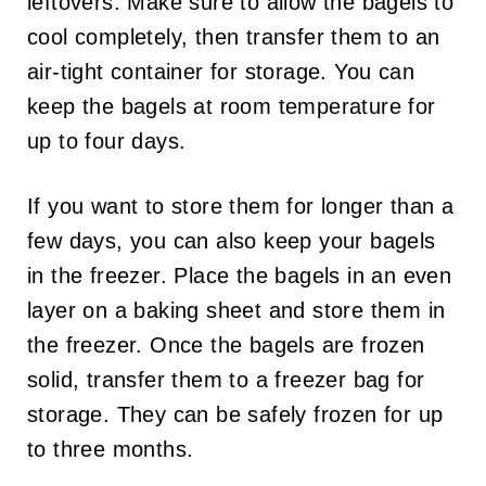
leftovers. Make sure to allow the bagels to
cool completely, then transfer them to an
air-tight container for storage. You can
keep the bagels at room temperature for
up to four days.
If you want to store them for longer than a
few days, you can also keep your bagels
in the freezer. Place the bagels in an even
layer on a baking sheet and store them in
the freezer. Once the bagels are frozen
solid, transfer them to a freezer bag for
storage. They can be safely frozen for up
to three months.