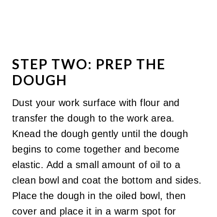
STEP TWO: PREP THE
DOUGH
Dust your work surface with flour and
transfer the dough to the work area.
Knead the dough gently until the dough
begins to come together and become
elastic. Add a small amount of oil to a
clean bowl and coat the bottom and sides.
Place the dough in the oiled bowl, then
cover and place it in a warm spot for