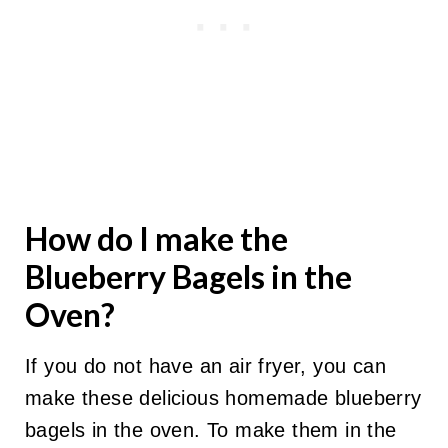
How do I make the
Blueberry Bagels in the
Oven?
If you do not have an air fryer, you can
make these delicious homemade blueberry
bagels in the oven. To make them in the