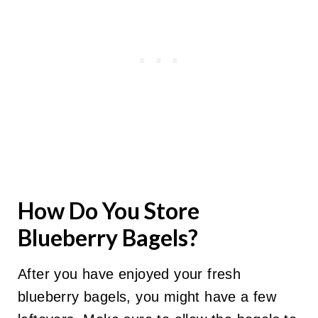
How Do You Store
Blueberry Bagels?
After you have enjoyed your fresh
blueberry bagels, you might have a few