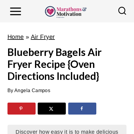
S
k
i
p
Home
»
Air Fryer
t
Blueberry Bagels Air
o
Fryer Recipe {Oven
c
o
Directions Included}
n
t
By
Angela Campos
e
n
t
Discover how easy it is to make delicious