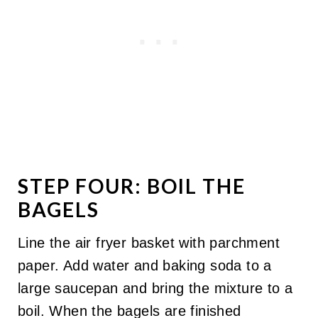
STEP FOUR: BOIL THE
BAGELS
Line the air fryer basket with parchment
paper. Add water and baking soda to a
large saucepan and bring the mixture to a
boil. When the bagels are finished