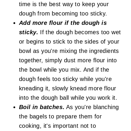
time is the best way to keep your
dough from becoming too sticky.
Add more flour if the dough is
sticky
.
If the dough becomes too wet
or begins to stick to the sides of your
bowl as you're mixing the ingredients
together, simply dust more flour into
the bowl while you mix. And if the
dough feels too sticky while you're
kneading it, slowly knead more flour
into the dough ball while you work it.
Boil in batches
.
As you're blanching
the bagels to prepare them for
cooking, it's important not to