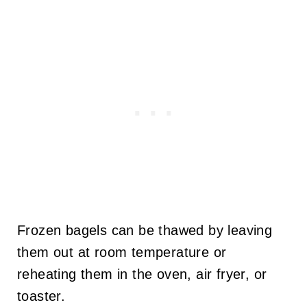
Frozen bagels can be thawed by leaving
them out at room temperature or
reheating them in the oven, air fryer, or
toaster.