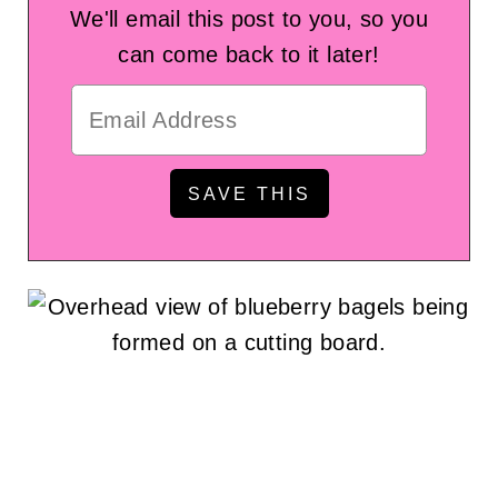
We'll email this post to you, so you
can come back to it later!