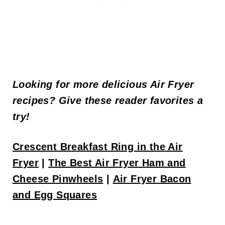
Looking for more delicious Air Fryer
recipes? Give these reader favorites a
try!
Crescent Breakfast Ring in the Air
Fryer
|
The Best Air Fryer Ham and
Cheese Pinwheels
|
Air Fryer Bacon
and Egg Squares