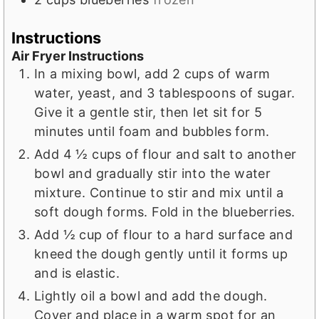
Instructions
Air Fryer Instructions
In a mixing bowl, add 2 cups of warm
water, yeast, and 3 tablespoons of sugar.
Give it a gentle stir, then let sit for 5
minutes until foam and bubbles form.
Add 4 ½ cups of flour and salt to another
bowl and gradually stir into the water
mixture. Continue to stir and mix until a
soft dough forms. Fold in the blueberries.
Add ½ cup of flour to a hard surface and
kneed the dough gently until it forms up
and is elastic.
Lightly oil a bowl and add the dough.
Cover and place in a warm spot for an