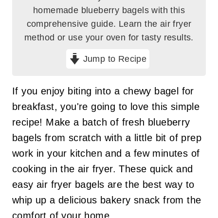
homemade blueberry bagels with this
comprehensive guide. Learn the air fryer
method or use your oven for tasty results.
Jump to Recipe
If you enjoy biting into a chewy bagel for
breakfast, you're going to love this simple
recipe! Make a batch of fresh blueberry
bagels from scratch with a little bit of prep
work in your kitchen and a few minutes of
cooking in the air fryer. These quick and
easy air fryer bagels are the best way to
whip up a delicious bakery snack from the
comfort of your home.