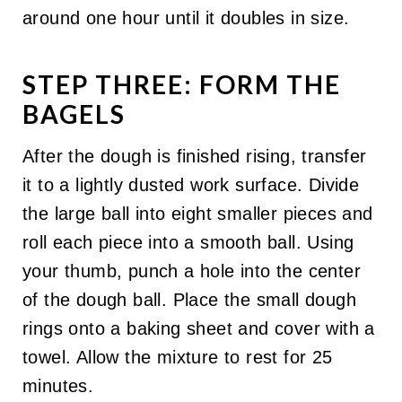
around one hour until it doubles in size.
STEP THREE: FORM THE
BAGELS
After the dough is finished rising, transfer
it to a lightly dusted work surface. Divide
the large ball into eight smaller pieces and
roll each piece into a smooth ball. Using
your thumb, punch a hole into the center
of the dough ball. Place the small dough
rings onto a baking sheet and cover with a
towel. Allow the mixture to rest for 25
minutes.