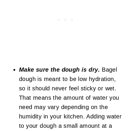
Make sure the dough is dry
.
Bagel
dough is meant to be low hydration,
so it should never feel sticky or wet.
That means the amount of water you
need may vary depending on the
humidity in your kitchen. Adding water
to your dough a small amount at a