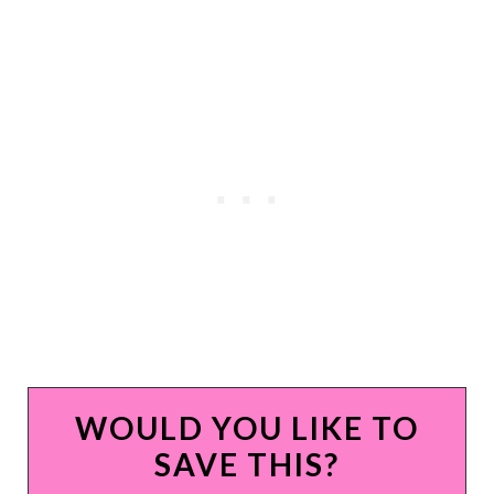
WOULD YOU LIKE TO
SAVE THIS?