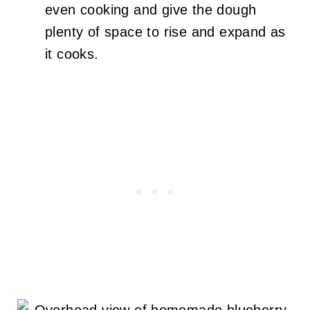
even cooking and give the dough
plenty of space to rise and expand as
it cooks.