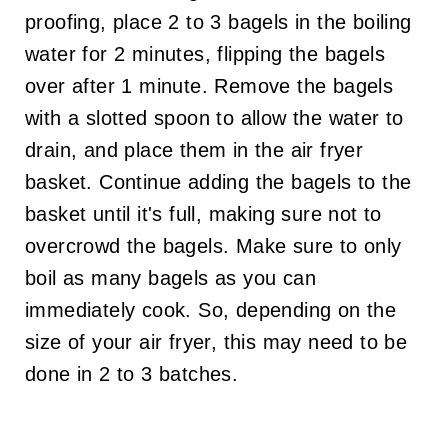
proofing, place 2 to 3 bagels in the boiling
water for 2 minutes, flipping the bagels
over after 1 minute. Remove the bagels
with a slotted spoon to allow the water to
drain, and place them in the air fryer
basket. Continue adding the bagels to the
basket until it's full, making sure not to
overcrowd the bagels. Make sure to only
boil as many bagels as you can
immediately cook. So, depending on the
size of your air fryer, this may need to be
done in 2 to 3 batches.