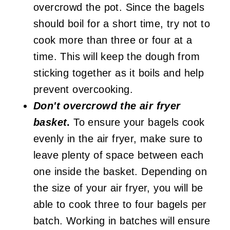
overcrowd the pot. Since the bagels
should boil for a short time, try not to
cook more than three or four at a
time. This will keep the dough from
sticking together as it boils and help
prevent overcooking.
Don't overcrowd the air fryer
basket
.
To ensure your bagels cook
evenly in the air fryer, make sure to
leave plenty of space between each
one inside the basket. Depending on
the size of your air fryer, you will be
able to cook three to four bagels per
batch. Working in batches will ensure