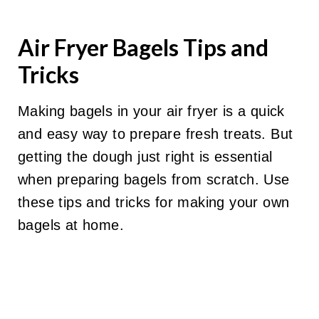
Air Fryer Bagels Tips and
Tricks
Making bagels in your air fryer is a quick
and easy way to prepare fresh treats. But
getting the dough just right is essential
when preparing bagels from scratch. Use
these tips and tricks for making your own
bagels at home.