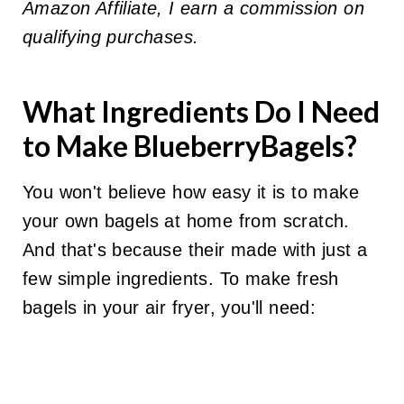
Amazon Affiliate, I earn a commission on
qualifying purchases.
What Ingredients Do I Need
to Make BlueberryBagels?
You won't believe how easy it is to make
your own bagels at home from scratch.
And that's because their made with just a
few simple ingredients. To make fresh
bagels in your air fryer, you'll need: