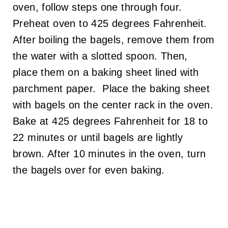
oven, follow steps one through four.
Preheat oven to 425 degrees Fahrenheit.
After boiling the bagels, remove them from
the water with a slotted spoon. Then,
place them on a baking sheet lined with
parchment paper. Place the baking sheet
with bagels on the center rack in the oven.
Bake at 425 degrees Fahrenheit for 18 to
22 minutes or until bagels are lightly
brown. After 10 minutes in the oven, turn
the bagels over for even baking.