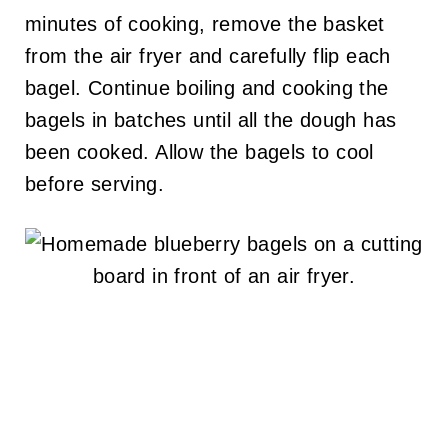
minutes of cooking, remove the basket
from the air fryer and carefully flip each
bagel. Continue boiling and cooking the
bagels in batches until all the dough has
been cooked. Allow the bagels to cool
before serving.