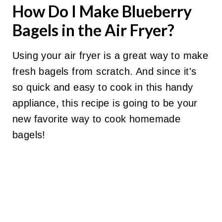
How Do I Make Blueberry
Bagels in the Air Fryer?
Using your air fryer is a great way to make
fresh bagels from scratch. And since it's
so quick and easy to cook in this handy
appliance, this recipe is going to be your
new favorite way to cook homemade
bagels!