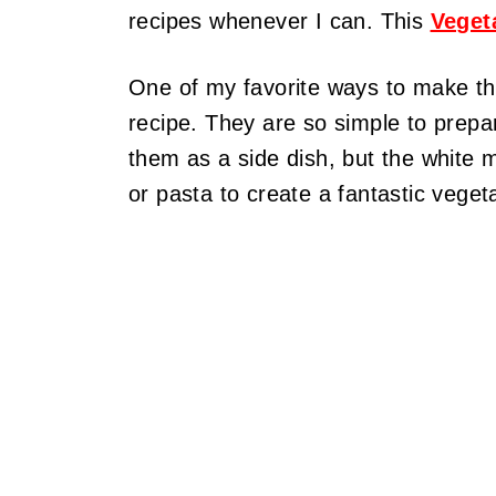
recipes whenever I can. This
Veget
One of my favorite ways to make t
recipe. They are so simple to prepar
them as a side dish, but the white 
or pasta to create a fantastic veget