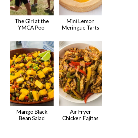
The Girl at the
Mini Lemon
YMCA Pool
Meringue Tarts
Mango Black
Air Fryer
Bean Salad
Chicken Fajitas