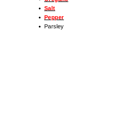
Salt
Pepper
Parsley