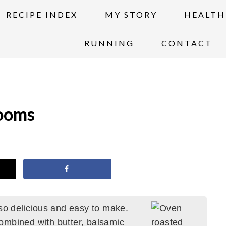
RECIPE INDEX
MY STORY
HEALTH
RUNNING
CONTACT
ooms
 delicious and easy to make.
ombined with butter, balsamic