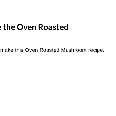
e the Oven Roasted
o make this Oven Roasted Mushroom recipe.