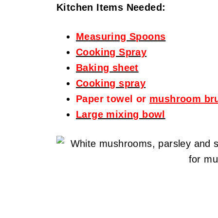
Kitchen Items Needed:
Measuring Spoons
Cooking Spray
Baking sheet
Cooking spray
Paper towel or
mushroom br
Large mixing bowl