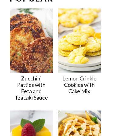
Zucchini
Lemon Crinkle
Patties with
Cookies with
Feta and
Cake Mix
Tzatziki Sauce