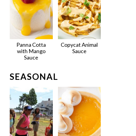
Panna Cotta
Copycat Animal
with Mango
Sauce
Sauce
SEASONAL