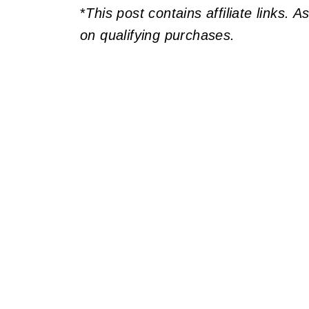
*
This post contains affiliate links. 
on qualifying purchases.