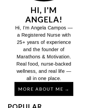
HI, I'M
ANGELA!
Hi, I'm Angela Campos —
a Registered Nurse with
25+ years of experience
and the founder of
Marathons & Motivation.
Real food, nurse-backed
wellness, and real life —
all in one place.
MORE ABOUT ME
POPULAR