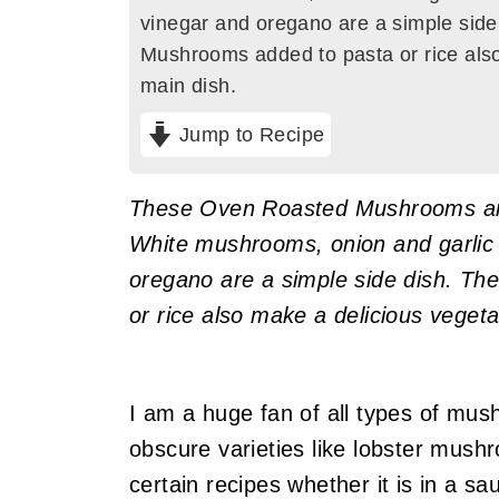
vinegar and oregano are a simple sid
Mushrooms added to pasta or rice also
main dish.
Jump to Recipe
These Oven Roasted Mushrooms are
White mushrooms, onion and garlic 
oregano are a simple side dish. T
or rice also make a delicious vegeta
I am a huge fan of all types of mu
obscure varieties like lobster mushr
certain recipes whether it is in a sa