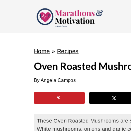
S
k
i
p
t
o
Home
»
Recipes
c
Oven Roasted Mushr
o
n
By
Angela Campos
t
e
n
t
These Oven Roasted Mushrooms are so
White mushrooms, onions and garlic c