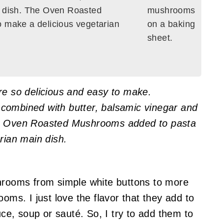
e dish. The Oven Roasted
 make a delicious vegetarian
 so delicious and easy to make.
combined with butter, balsamic vinegar and
he Oven Roasted Mushrooms added to pasta
rian main dish.
shrooms from simple white buttons to more
ooms. I just love the flavor that they add to
uce, soup or sauté. So, I try to add them to