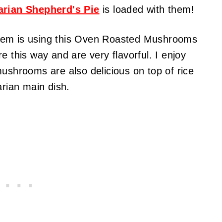
arian Shepherd's Pie
is loaded with them!
hem is using this Oven Roasted Mushrooms
e this way and are very flavorful. I enjoy
mushrooms are also delicious on top of rice
arian main dish.