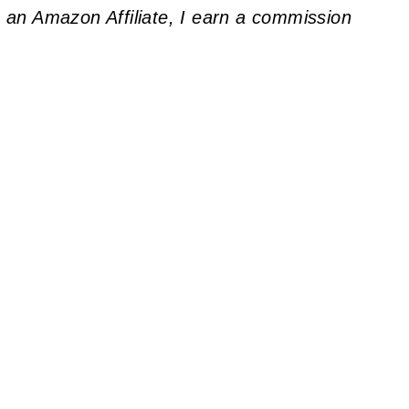
As an Amazon Affiliate, I earn a commission