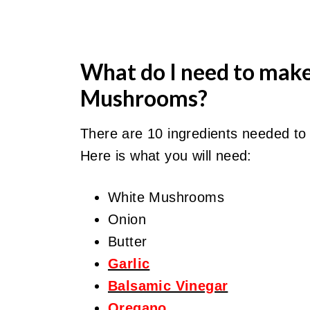
What do I need to mak
Mushrooms?
There are 10 ingredients needed t
Here is what you will need:
White Mushrooms
Onion
Butter
Garlic
Balsamic Vinegar
Oregano