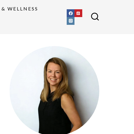
 & WELLNESS