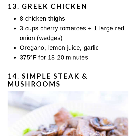
13. GREEK CHICKEN
8 chicken thighs
3 cups cherry tomatoes + 1 large red
onion (wedges)
Oregano, lemon juice, garlic
375°F for 18-20 minutes
14. SIMPLE STEAK &
MUSHROOMS