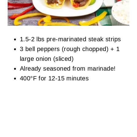
1.5-2 lbs pre-marinated steak strips
3 bell peppers (rough chopped) + 1
large onion (sliced)
Already seasoned from marinade!
400°F for 12-15 minutes