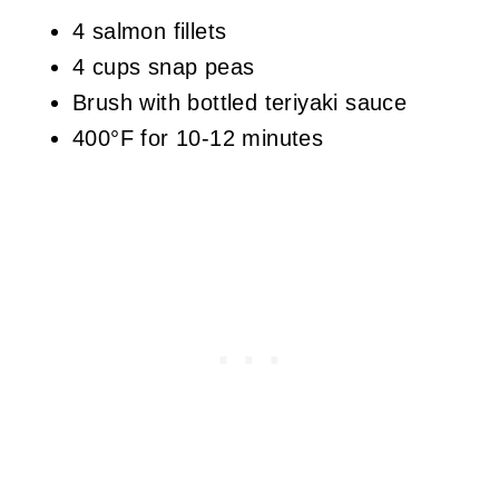
4 salmon fillets
4 cups snap peas
Brush with bottled teriyaki sauce
400°F for 10-12 minutes