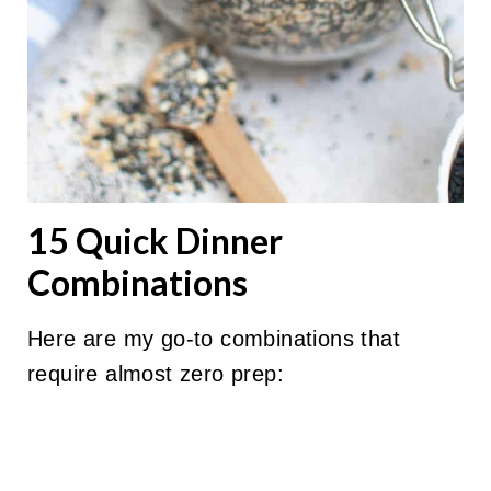
15 Quick Dinner
Combinations
Here are my go-to combinations that
require almost zero prep: