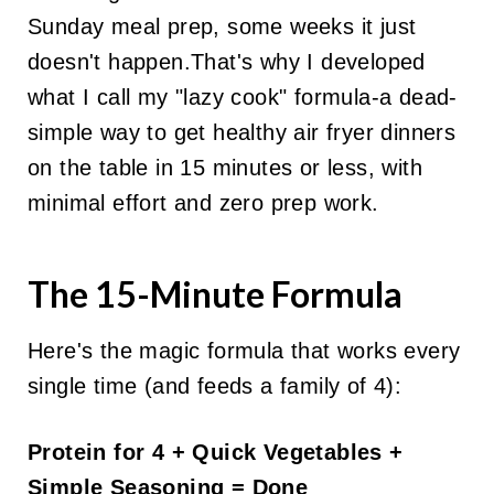
Sunday meal prep, some weeks it just
doesn't happen.That's why I developed
what I call my "lazy cook" formula-a dead-
simple way to get healthy air fryer dinners
on the table in 15 minutes or less, with
minimal effort and zero prep work.
The 15-Minute Formula
Here's the magic formula that works every
single time (and feeds a family of 4):
Protein for 4 + Quick Vegetables +
Simple Seasoning = Done