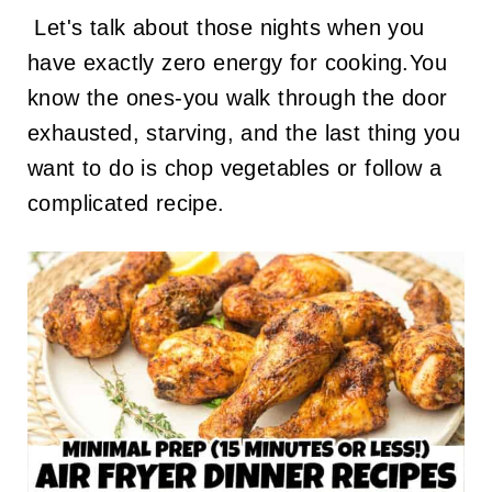
Let's talk about those nights when you
have exactly zero energy for cooking.You
know the ones-you walk through the door
exhausted, starving, and the last thing you
want to do is chop vegetables or follow a
complicated recipe.