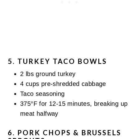
5. TURKEY TACO BOWLS
2 lbs ground turkey
4 cups pre-shredded cabbage
Taco seasoning
375°F for 12-15 minutes, breaking up
meat halfway
6. PORK CHOPS & BRUSSELS