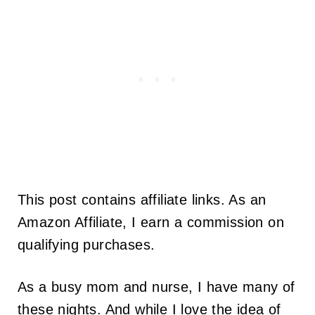
This post contains affiliate links. As an
Amazon Affiliate, I earn a commission on
qualifying purchases.
As a busy mom and nurse, I have many of
these nights. And while I love the idea of