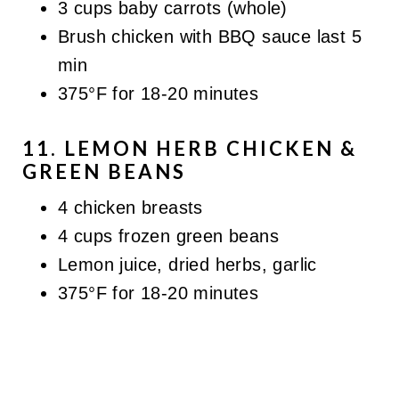
3 cups baby carrots (whole)
Brush chicken with BBQ sauce last 5
min
375°F for 18-20 minutes
11. LEMON HERB CHICKEN &
GREEN BEANS
4 chicken breasts
4 cups frozen green beans
Lemon juice, dried herbs, garlic
375°F for 18-20 minutes