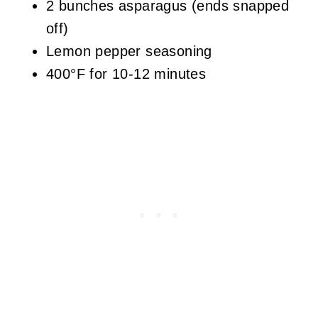
2 bunches asparagus (ends snapped
off)
Lemon pepper seasoning
400°F for 10-12 minutes