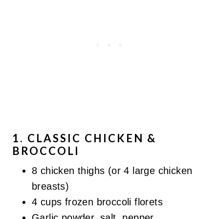
1. CLASSIC CHICKEN &
BROCCOLI
8 chicken thighs (or 4 large chicken
breasts)
4 cups frozen broccoli florets
Garlic powder, salt, pepper