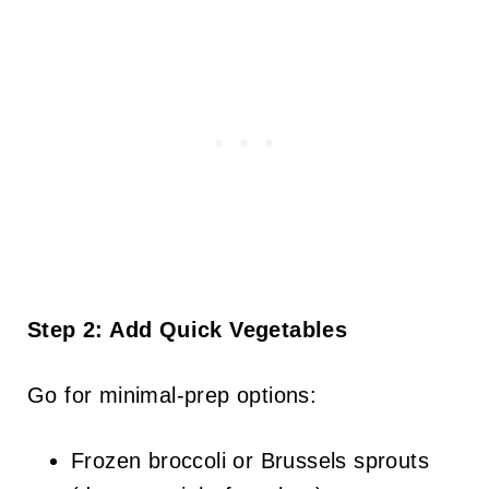
Step 2: Add Quick Vegetables
Go for minimal-prep options:
Frozen broccoli or Brussels sprouts