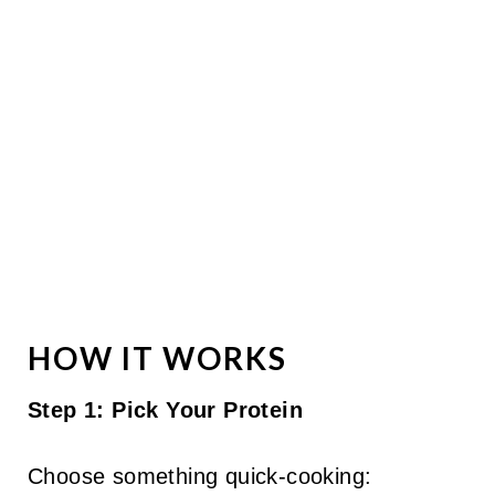
HOW IT WORKS
Step 1: Pick Your Protein
Choose something quick-cooking: