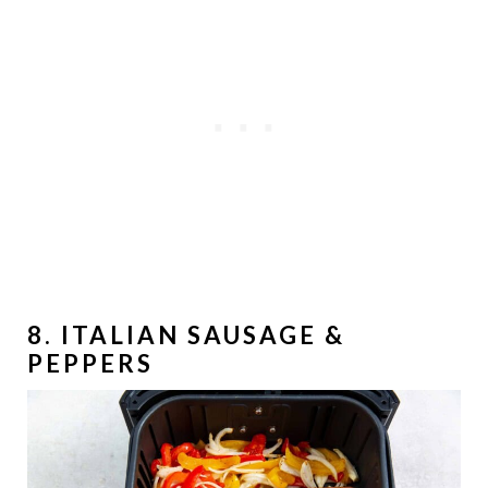
8. ITALIAN SAUSAGE &
PEPPERS