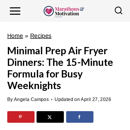
S
k
i
p
Home
»
Recipes
t
Minimal Prep Air Fryer
o
Dinners: The 15-Minute
c
o
Formula for Busy
n
Weeknights
t
e
By
Angela Campos
Updated on
April 27, 2026
n
t