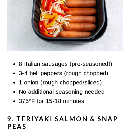
8 Italian sausages (pre-seasoned!)
3-4 bell peppers (rough chopped)
1 onion (rough chopped/sliced)
No additional seasoning needed
375°F for 15-18 minutes
9. TERIYAKI SALMON & SNAP
PEAS