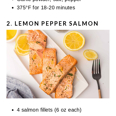
375°F for 18-20 minutes
2. LEMON PEPPER SALMON
4 salmon fillets (6 oz each)