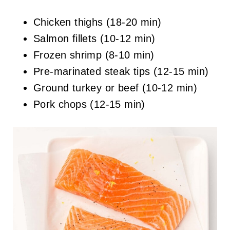
Chicken thighs (18-20 min)
Salmon fillets (10-12 min)
Frozen shrimp (8-10 min)
Pre-marinated steak tips (12-15 min)
Ground turkey or beef (10-12 min)
Pork chops (12-15 min)