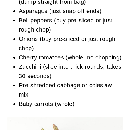
(dump straight from bag)
Asparagus (just snap off ends)
Bell peppers (buy pre-sliced or just
rough chop)
Onions (buy pre-sliced or just rough
chop)
Cherry tomatoes (whole, no chopping)
Zucchini (slice into thick rounds, takes
30 seconds)
Pre-shredded cabbage or coleslaw
mix
Baby carrots (whole)