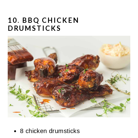
10. BBQ CHICKEN
DRUMSTICKS
8 chicken drumsticks