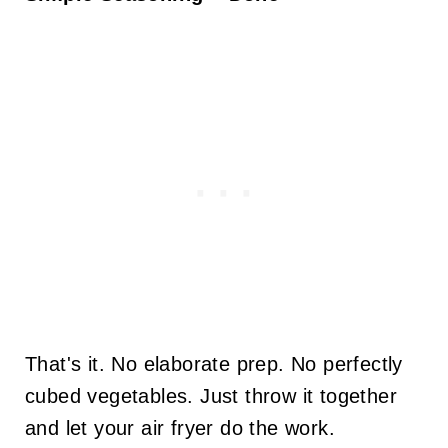
That's it. No elaborate prep. No perfectly
cubed vegetables. Just throw it together
and let your air fryer do the work.