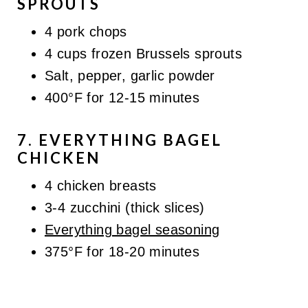
SPROUTS
4 pork chops
4 cups frozen Brussels sprouts
Salt, pepper, garlic powder
400°F for 12-15 minutes
7. EVERYTHING BAGEL
CHICKEN
4 chicken breasts
3-4 zucchini (thick slices)
Everything bagel seasoning
375°F for 18-20 minutes