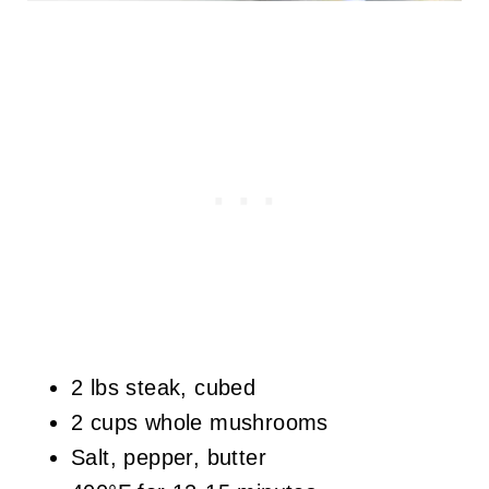
2 lbs steak, cubed
2 cups whole mushrooms
Salt, pepper, butter