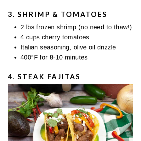
3. SHRIMP & TOMATOES
2 lbs frozen shrimp (no need to thaw!)
4 cups cherry tomatoes
Italian seasoning, olive oil drizzle
400°F for 8-10 minutes
4. STEAK FAJITAS