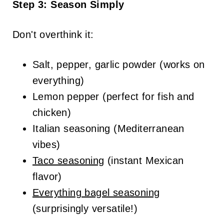
Step 3: Season Simply
Don't overthink it:
Salt, pepper, garlic powder (works on
everything)
Lemon pepper (perfect for fish and
chicken)
Italian seasoning (Mediterranean
vibes)
Taco seasoning
(instant Mexican
flavor)
Everything bagel seasoning
(surprisingly versatile!)