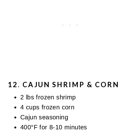
12. CAJUN SHRIMP & CORN
2 lbs frozen shrimp
4 cups frozen corn
Cajun seasoning
400°F for 8-10 minutes