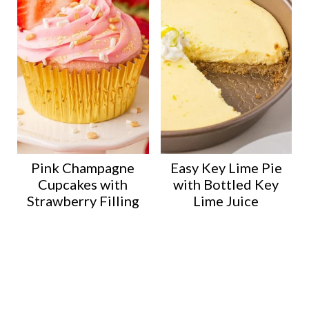
Pink Champagne
Easy Key Lime Pie
Cupcakes with
with Bottled Key
Strawberry Filling
Lime Juice