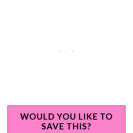
WOULD YOU LIKE TO
SAVE THIS?