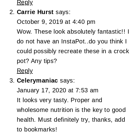
Reply
Carrie Hurst
says:
October 9, 2019 at 4:40 pm
Wow. These look absolutely fantastic!! I
do not have an InstaPot..do you think I
could possibly recreate these in a crock
pot? Any tips?
Reply
Celerymaniac
says:
January 17, 2020 at 7:53 am
It looks very tasty. Proper and
wholesome nutrition is the key to good
health. Must definitely try, thanks, add
to bookmarks!