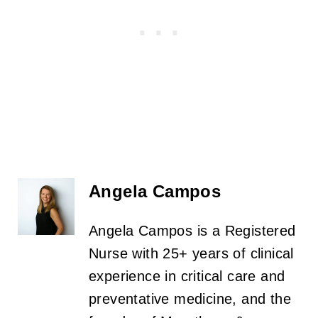
Angela Campos
Angela Campos is a Registered
Nurse with 25+ years of clinical
experience in critical care and
preventative medicine, and the