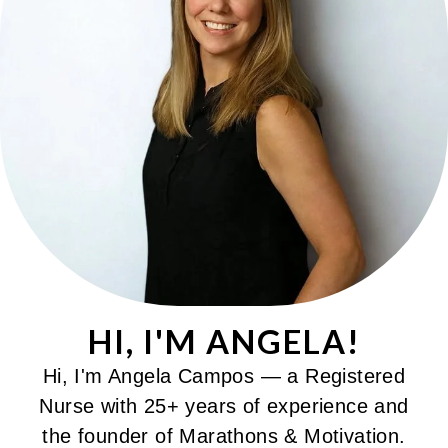
HI, I'M ANGELA!
Hi, I'm Angela Campos — a Registered
Nurse with 25+ years of experience and
the founder of Marathons & Motivation.