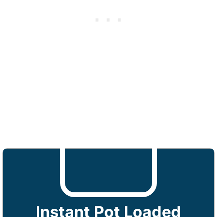
Instant Pot Loaded