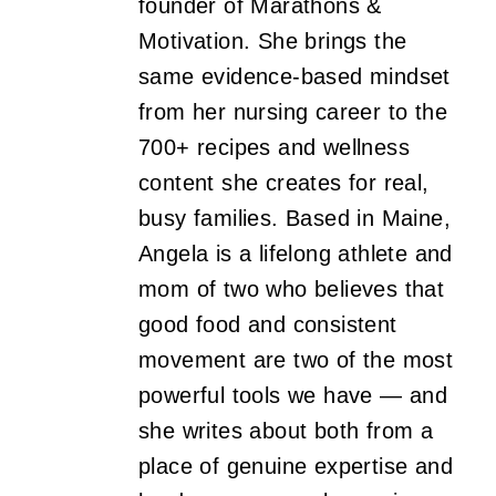
founder of Marathons &
Motivation. She brings the
same evidence-based mindset
from her nursing career to the
700+ recipes and wellness
content she creates for real,
busy families. Based in Maine,
Angela is a lifelong athlete and
mom of two who believes that
good food and consistent
movement are two of the most
powerful tools we have — and
she writes about both from a
place of genuine expertise and