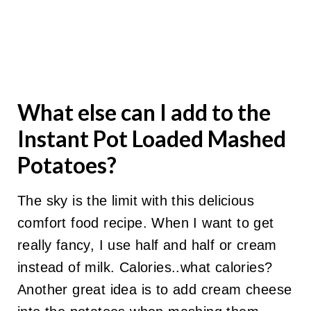
What else can I add to the
Instant Pot Loaded Mashed
Potatoes?
The sky is the limit with this delicious
comfort food recipe. When I want to get
really fancy, I use half and half or cream
instead of milk. Calories..what calories?
Another great idea is to add cream cheese