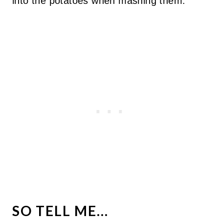
into the potatoes when mashing them.
SO TELL ME...