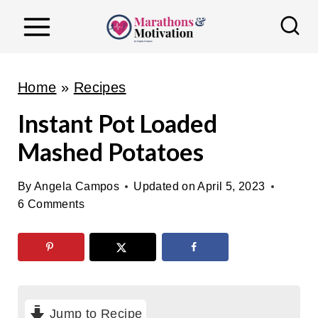
S
k
i
p
Home
»
Recipes
t
Instant Pot Loaded
o
Mashed Potatoes
c
o
By
Angela Campos
Updated on
April 5, 2023
n
6 Comments
t
e
n
t
Jump to Recipe