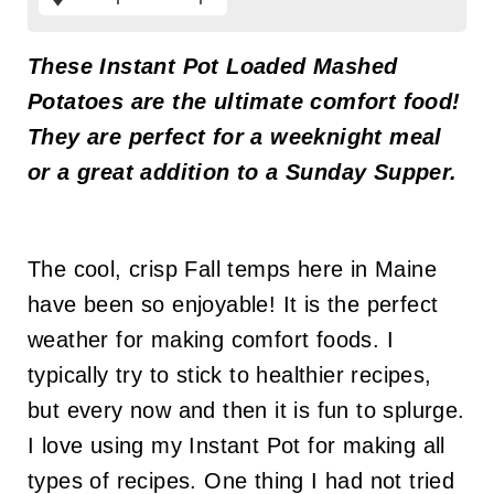
These
Instant Pot Loaded Mashed
Potatoes are the ultimate comfort food!
They are perfect for a weeknight meal
or a great addition to a Sunday Supper.
The cool, crisp Fall temps here in Maine
have been so enjoyable! It is the perfect
weather for making comfort foods. I
typically try to stick to healthier recipes,
but every now and then it is fun to splurge.
I love using my Instant Pot for making all
types of recipes. One thing I had not tried