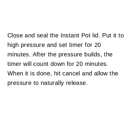
Close and seal the Instant Pot lid. Put it to
high pressure and set timer for 20
minutes. After the pressure builds, the
timer will count down for 20 minutes.
When it is done, hit cancel and allow the
pressure to naturally release.