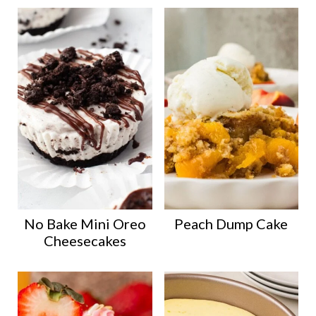
No Bake Mini Oreo
Peach Dump Cake
Cheesecakes