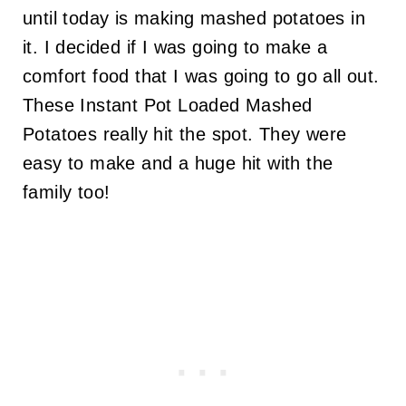
until today is making mashed potatoes in
it. I decided if I was going to make a
comfort food that I was going to go all out.
These Instant Pot Loaded Mashed
Potatoes really hit the spot. They were
easy to make and a huge hit with the
family too!