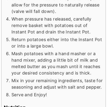
allow for the pressure to naturally release
(valve will fall down).
When pressure has released, carefully
remove basket with potatoes out of
Instant Pot and drain the Instant Pot.
Return potatoes either into the Instant Pot
or into a large bowl.
Mash potatoes with a hand masher or a
hand mixer, adding a little bit of milk and
melted butter as you mash until it reaches
your desired consistency and is thick.
Mix in your remaining ingredients, taste for
seasoning and adjust with salt and pepper.
Serve and Enjoy!