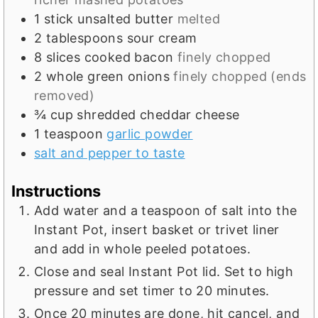
1
stick unsalted butter
melted
2
tablespoons
sour cream
8
slices
cooked bacon
finely chopped
2
whole green onions
finely chopped (ends
removed)
¾
cup
shredded cheddar cheese
1
teaspoon
garlic powder
salt and pepper to taste
Instructions
Add water and a teaspoon of salt into the
Instant Pot, insert basket or trivet liner
and add in whole peeled potatoes.
Close and seal Instant Pot lid. Set to high
pressure and set timer to 20 minutes.
Once 20 minutes are done, hit cancel, and