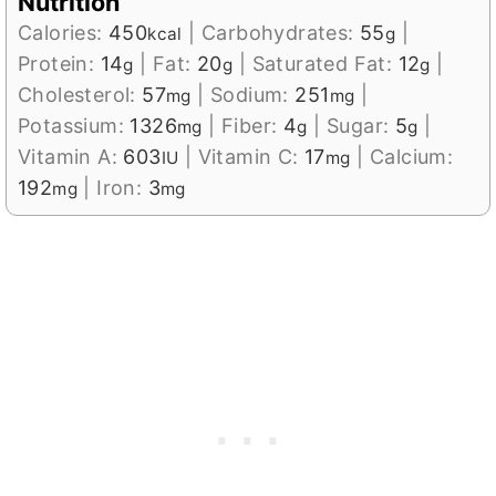
Nutrition
Calories:
450
|
Carbohydrates:
55
|
kcal
g
Protein:
14
|
Fat:
20
|
Saturated Fat:
12
|
g
g
g
Cholesterol:
57
|
Sodium:
251
|
mg
mg
Potassium:
1326
|
Fiber:
4
|
Sugar:
5
|
mg
g
g
Vitamin A:
603
|
Vitamin C:
17
|
Calcium:
IU
mg
192
|
Iron:
3
mg
mg