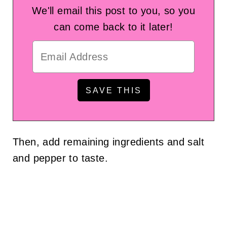
We'll email this post to you, so you
can come back to it later!
Then, add remaining ingredients and salt
and pepper to taste.