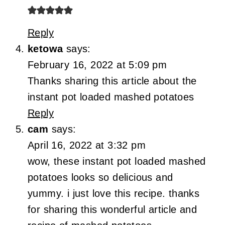
Reply
ketowa
says:
February 16, 2022 at 5:09 pm
Thanks sharing this article about the
instant pot loaded mashed potatoes
Reply
cam
says:
April 16, 2022 at 3:32 pm
wow, these instant pot loaded mashed
potatoes looks so delicious and
yummy. i just love this recipe. thanks
for sharing this wonderful article and