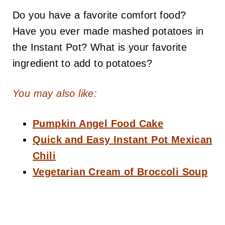
Do you have a favorite comfort food?
Have you ever made mashed potatoes in
the Instant Pot? What is your favorite
ingredient to add to potatoes?
You may also like:
Pumpkin Angel Food Cake
Quick and Easy Instant Pot Mexican
Chili
Vegetarian Cream of Broccoli Soup