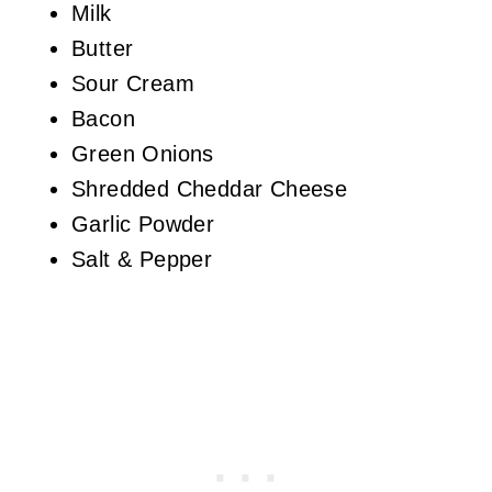
Milk
Butter
Sour Cream
Bacon
Green Onions
Shredded Cheddar Cheese
Garlic Powder
Salt & Pepper