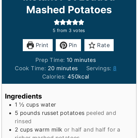
Mashed Potatoes
5
from
3
votes
Print
Pin
Rate
m
Prep Time:
10
minutes
m
i
Cook Time:
20
minutes
Servings:
8
i
n
Calories:
450
kcal
n
u
u
t
Ingredients
t
e
1 ½
cups
water
e
s
5
pounds
russet potatoes
peeled and
s
rinsed
2
cups
warm milk
or half and half for a
richer mashed potatoes