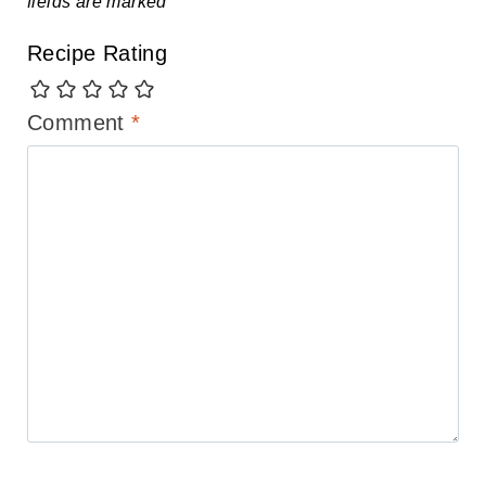
fields are marked
*
Recipe Rating
Comment
*