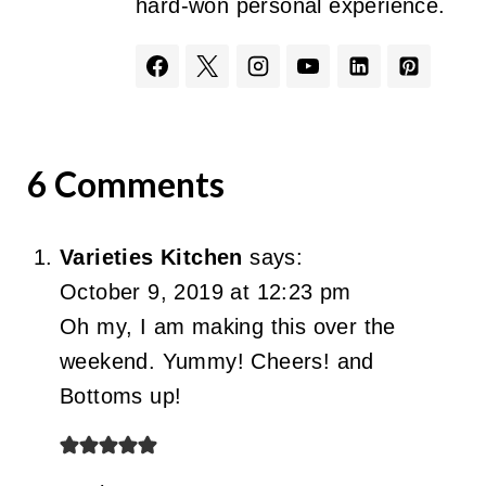
hard-won personal experience.
6 Comments
Varieties Kitchen
says:
October 9, 2019 at 12:23 pm
Oh my, I am making this over the
weekend. Yummy! Cheers! and
Bottoms up!