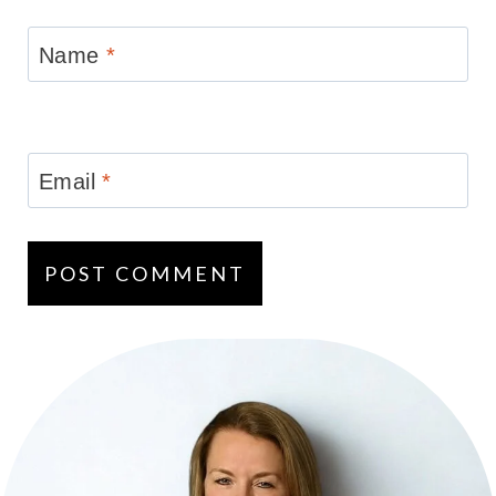
Name
*
Email
*