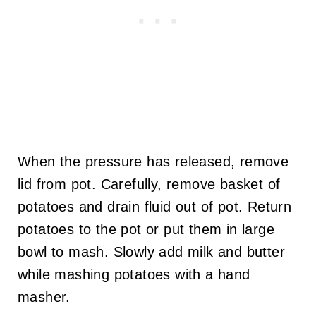
When the pressure has released, remove
lid from pot. Carefully, remove basket of
potatoes and drain fluid out of pot. Return
potatoes to the pot or put them in large
bowl to mash. Slowly add milk and butter
while mashing potatoes with a hand
masher.