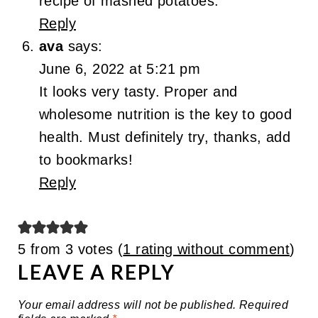
recipe of mashed potatoes.
Reply
ava
says:
June 6, 2022 at 5:21 pm
It looks very tasty. Proper and
wholesome nutrition is the key to good
health. Must definitely try, thanks, add
to bookmarks!
Reply
5 from 3 votes (
1 rating without comment
)
LEAVE A REPLY
Your email address will not be published.
Required