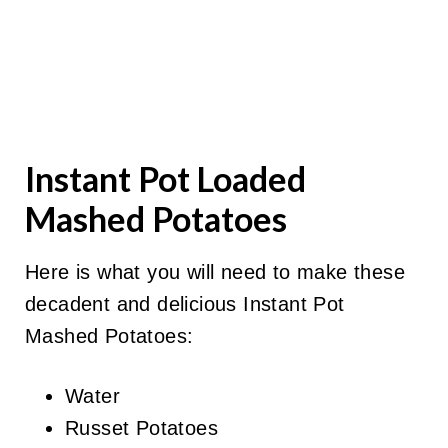
Instant Pot Loaded
Mashed Potatoes
Here is what you will need to make these
decadent and delicious Instant Pot
Mashed Potatoes:
Water
Russet Potatoes