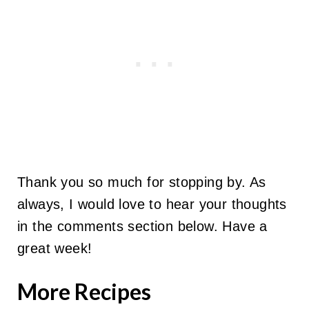
Thank you so much for stopping by. As
always, I would love to hear your thoughts
in the comments section below. Have a
great week!
More Recipes