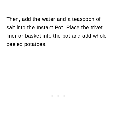
Then, add the water and a teaspoon of
salt into the Instant Pot. Place the trivet
liner or basket into the pot and add whole
peeled potatoes.