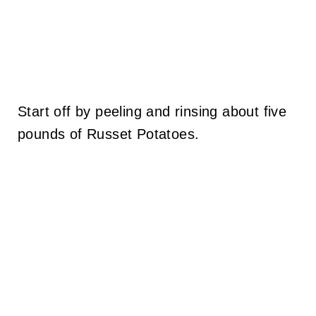
Start off by peeling and rinsing about five
pounds of Russet Potatoes.