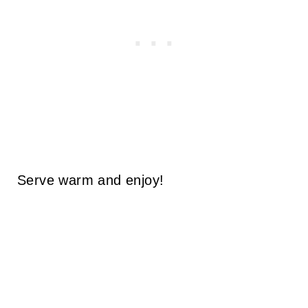
Serve warm and enjoy!