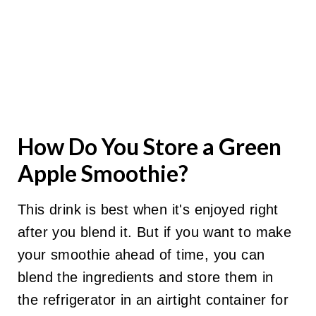
How Do You Store a Green
Apple Smoothie?
This drink is best when it's enjoyed right
after you blend it. But if you want to make
your smoothie ahead of time, you can
blend the ingredients and store them in
the refrigerator in an airtight container for