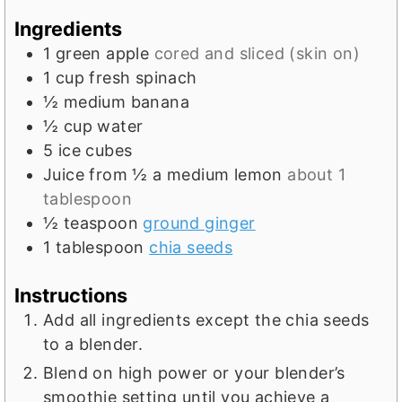
e
Ingredients
s
1
green apple
cored and sliced (skin on)
1
cup
fresh spinach
½
medium banana
½
cup
water
5
ice cubes
Juice from ½ a medium lemon
about 1
tablespoon
½
teaspoon
ground ginger
1
tablespoon
chia seeds
Instructions
Add all ingredients except the chia seeds
to a blender.
Blend on high power or your blender’s
smoothie setting until you achieve a