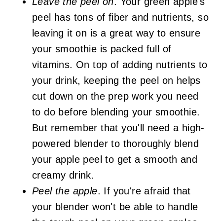
Leave the peel on
. Your green apple's
peel has tons of fiber and nutrients, so
leaving it on is a great way to ensure
your smoothie is packed full of
vitamins. On top of adding nutrients to
your drink, keeping the peel on helps
cut down on the prep work you need
to do before blending your smoothie.
But remember that you'll need a high-
powered blender to thoroughly blend
your apple peel to get a smooth and
creamy drink.
Peel the apple
. If you're afraid that
your blender won't be able to handle