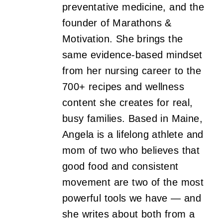
preventative medicine, and the
founder of Marathons &
Motivation. She brings the
same evidence-based mindset
from her nursing career to the
700+ recipes and wellness
content she creates for real,
busy families. Based in Maine,
Angela is a lifelong athlete and
mom of two who believes that
good food and consistent
movement are two of the most
powerful tools we have — and
she writes about both from a