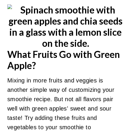
What Fruits Go with Green
Apple?
Mixing in more fruits and veggies is
another simple way of customizing your
smoothie recipe. But not all flavors pair
well with green apples' sweet and sour
taste! Try adding these fruits and
vegetables to your smoothie to