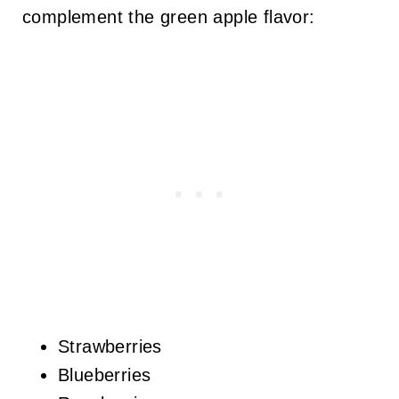
complement the green apple flavor:
Strawberries
Blueberries