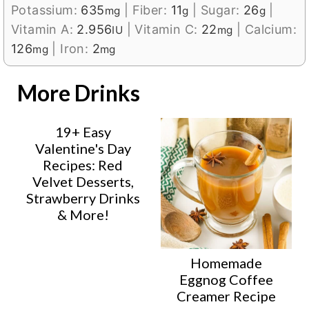
Potassium:
635
|
Fiber:
11
|
Sugar:
26
|
mg
g
g
Vitamin A:
2.956
|
Vitamin C:
22
|
Calcium:
IU
mg
126
|
Iron:
2
mg
mg
More Drinks
19+ Easy
Valentine's Day
Recipes: Red
Velvet Desserts,
Strawberry Drinks
& More!
Homemade
Eggnog Coffee
Creamer Recipe