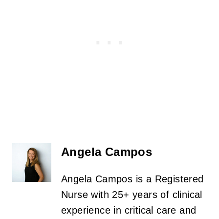
Angela Campos
Angela Campos is a Registered
Nurse with 25+ years of clinical
experience in critical care and