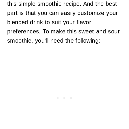
this simple smoothie recipe. And the best
part is that you can easily customize your
blended drink to suit your flavor
preferences. To make this sweet-and-sour
smoothie, you'll need the following: