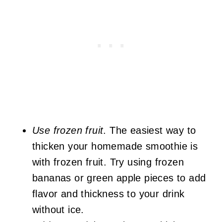
Use frozen fruit
. The easiest way to
thicken your homemade smoothie is
with frozen fruit. Try using frozen
bananas or green apple pieces to add
flavor and thickness to your drink
without ice.