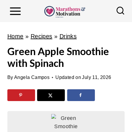
S
k
i
p
Home
»
Recipes
»
Drinks
t
Green Apple Smoothie
o
with Spinach
c
o
By
Angela Campos
Updated on
July 11, 2026
n
t
e
n
t