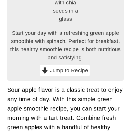
Start your day with a refreshing green apple
smoothie with spinach. Perfect for breakfast,
this healthy smoothie recipe is both nutritious
and satisfying.
Jump to Recipe
Sour apple flavor is a classic treat to enjoy
any time of day. With this simple green
apple smoothie recipe, you can start your
morning with a tart treat. Combine fresh
green apples with a handful of healthy