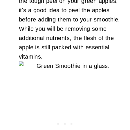
the tough peel on your green apples,
it's a good idea to peel the apples
before adding them to your smoothie.
While you will be removing some
additional nutrients, the flesh of the
apple is still packed with essential
vitamins.