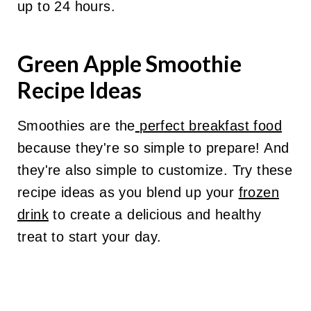
up to 24 hours.
Green Apple Smoothie
Recipe Ideas
Smoothies are the
perfect breakfast food
because they're so simple to prepare! And
they're also simple to customize. Try these
recipe ideas as you blend up your
frozen
drink
to create a delicious and healthy
treat to start your day.