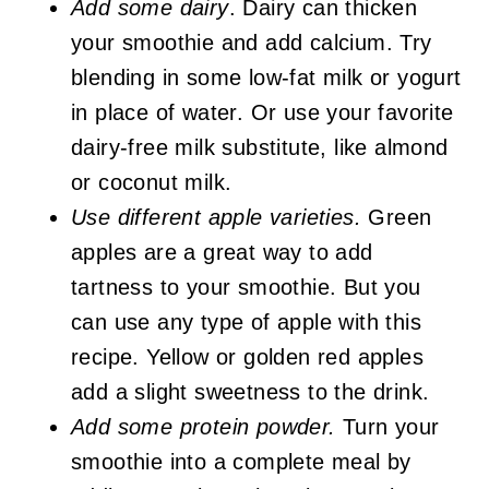
Add some dairy
. Dairy can thicken
your smoothie and add calcium. Try
blending in some low-fat milk or yogurt
in place of water. Or use your favorite
dairy-free milk substitute, like almond
or coconut milk.
Use different apple varieties.
Green
apples are a great way to add
tartness to your smoothie. But you
can use any type of apple with this
recipe. Yellow or golden red apples
add a slight sweetness to the drink.
Add some protein powder.
Turn your
smoothie into a complete meal by