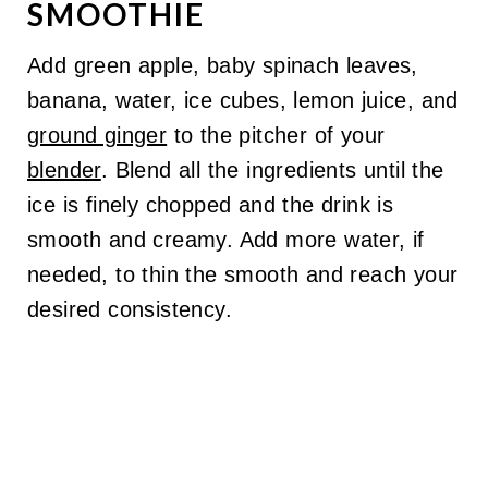
SMOOTHIE
Add green apple, baby spinach leaves,
banana, water, ice cubes, lemon juice, and
ground ginger
to the pitcher of your
blender
. Blend all the ingredients until the
ice is finely chopped and the drink is
smooth and creamy. Add more water, if
needed, to thin the smooth and reach your
desired consistency.