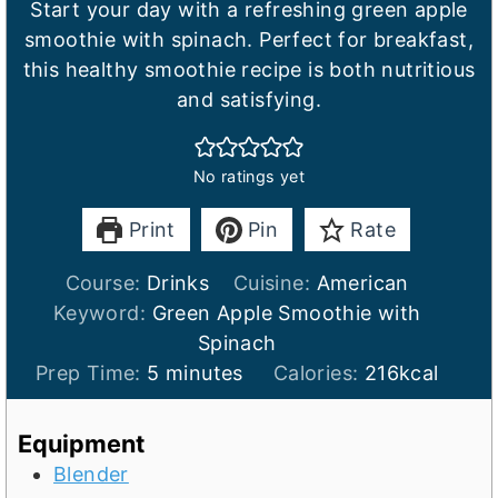
Start your day with a refreshing green apple
smoothie with spinach. Perfect for breakfast,
this healthy smoothie recipe is both nutritious
and satisfying.
No ratings yet
Print
Pin
Rate
Course:
Drinks
Cuisine:
American
Keyword:
Green Apple Smoothie with
Spinach
m
Prep Time:
5
minutes
Calories:
216
kcal
i
n
Equipment
u
Blender
t