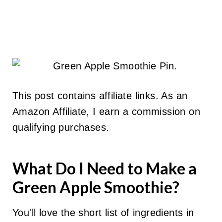
This post contains affiliate links. As an
Amazon Affiliate, I earn a commission on
qualifying purchases.
What Do I Need to Make a
Green Apple Smoothie?
You'll love the short list of ingredients in