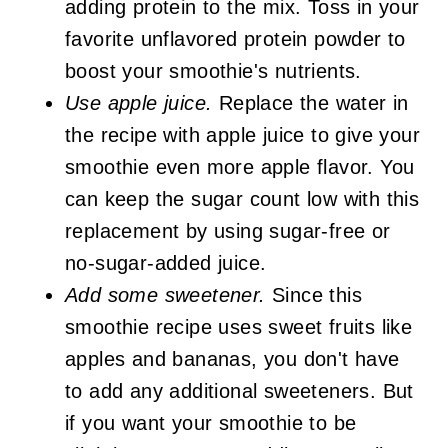
adding protein to the mix. Toss in your
favorite unflavored protein powder to
boost your smoothie's nutrients.
Use apple juice.
Replace the water in
the recipe with apple juice to give your
smoothie even more apple flavor. You
can keep the sugar count low with this
replacement by using sugar-free or
no-sugar-added juice.
Add some sweetener.
Since this
smoothie recipe uses sweet fruits like
apples and bananas, you don't have
to add any additional sweeteners. But
if you want your smoothie to be