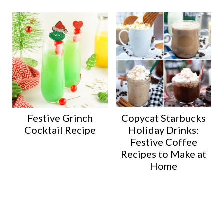
Festive Grinch
Copycat Starbucks
Cocktail Recipe
Holiday Drinks:
Festive Coffee
Recipes to Make at
Home