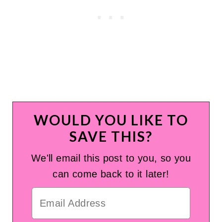
WOULD YOU LIKE TO
SAVE THIS?
We'll email this post to you, so you
can come back to it later!