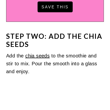
STEP TWO: ADD THE CHIA
SEEDS
Add the
chia seeds
to the smoothie and
stir to mix. Pour the smooth into a glass
and enjoy.