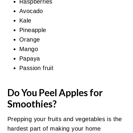
Raspberries
Avocado
Kale
Pineapple
Orange
Mango
Papaya
Passion fruit
Do You Peel Apples for
Smoothies?
Prepping your fruits and vegetables is the
hardest part of making your home