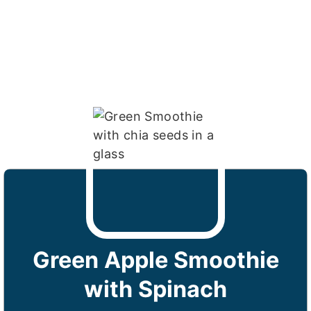
Green Apple Smoothie
with Spinach