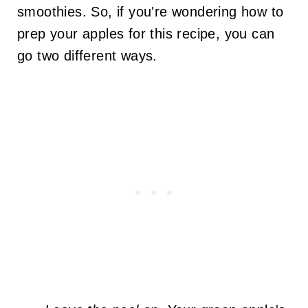
smoothies. So, if you're wondering how to
prep your apples for this recipe, you can
go two different ways.