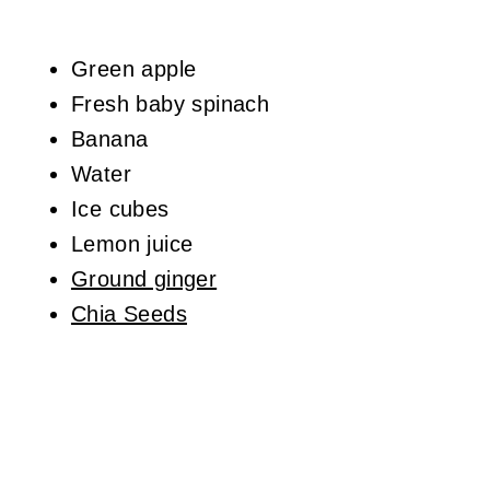
Green apple
Fresh baby spinach
Banana
Water
Ice cubes
Lemon juice
Ground ginger
Chia Seeds