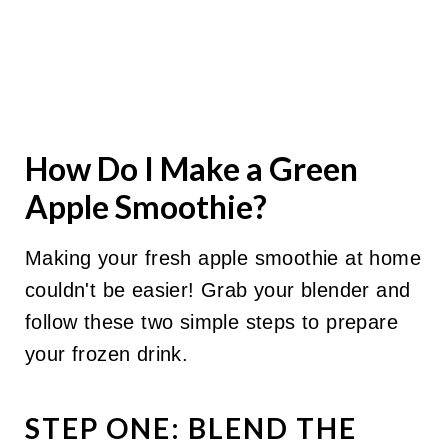
How Do I Make a Green
Apple Smoothie?
Making your fresh apple smoothie at home
couldn't be easier! Grab your blender and
follow these two simple steps to prepare
your frozen drink.
STEP ONE: BLEND THE