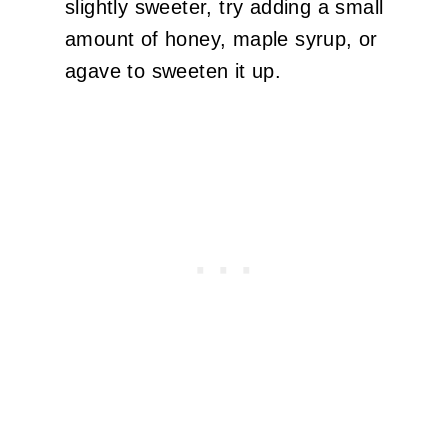
slightly sweeter, try adding a small
amount of honey, maple syrup, or
agave to sweeten it up.