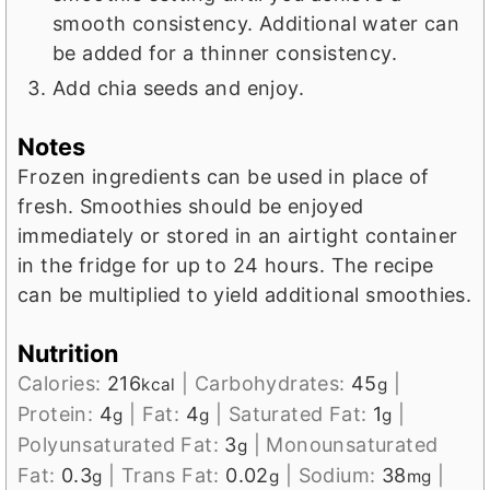
smooth consistency. Additional water can
be added for a thinner consistency.
Add chia seeds and enjoy.
Notes
Frozen ingredients can be used in place of
fresh.
Smoothies should be enjoyed
immediately or stored in an airtight container
in the fridge for up to 24 hours.
The recipe
can be multiplied to yield additional smoothies.
Nutrition
Calories:
216
|
Carbohydrates:
45
|
kcal
g
Protein:
4
|
Fat:
4
|
Saturated Fat:
1
|
g
g
g
Polyunsaturated Fat:
3
|
Monounsaturated
g
Fat:
0.3
|
Trans Fat:
0.02
|
Sodium:
38
|
g
g
mg