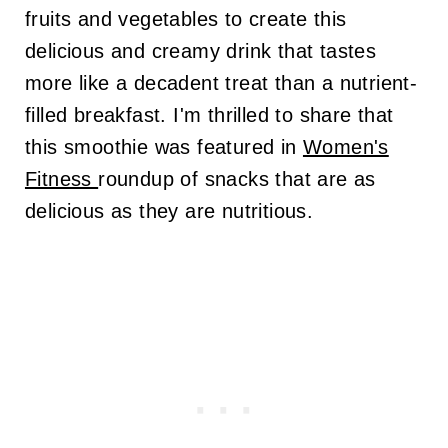
fruits and vegetables to create this
delicious and creamy drink that tastes
more like a decadent treat than a nutrient-
filled breakfast. I'm thrilled to share that
this smoothie was featured in
Women's
Fitness
roundup of snacks that are as
delicious as they are nutritious.