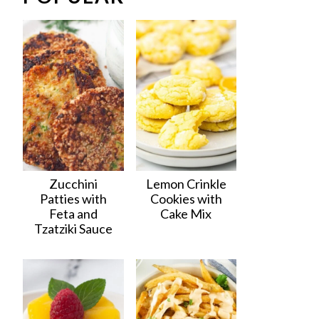
Zucchini
Lemon Crinkle
Patties with
Cookies with
Feta and
Cake Mix
Tzatziki Sauce