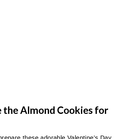
e the Almond Cookies for
 prepare these adorable Valentine's Day