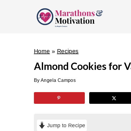
S
k
i
p
t
o
Home
»
Recipes
c
Almond Cookies for V
o
n
By
Angela Campos
t
e
n
t
Jump to Recipe