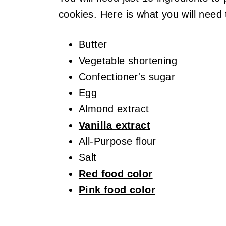
cookies. Here is what you will need
Butter
Vegetable shortening
Confectioner's sugar
Egg
Almond extract
Vanilla extract
All-Purpose flour
Salt
Red food color
Pink food color