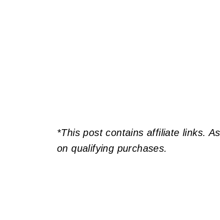
*This post contains affiliate links. 
on qualifying purchases.