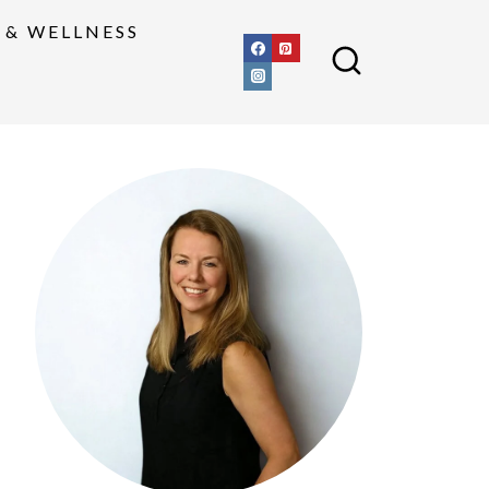
 & WELLNESS