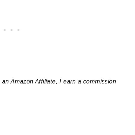
As an Amazon Affiliate, I earn a commission