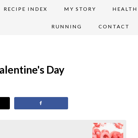
RECIPE INDEX
MY STORY
HEALTH
RUNNING
CONTACT
alentine's Day