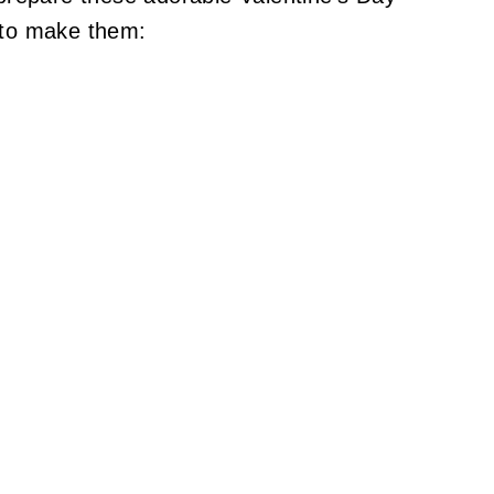
 to make them: