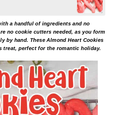
ith a handful of ingredients and no
are no cookie cutters needed, as you form
ily by hand. These Almond Heart Cookies
s treat, perfect for the romantic holiday.