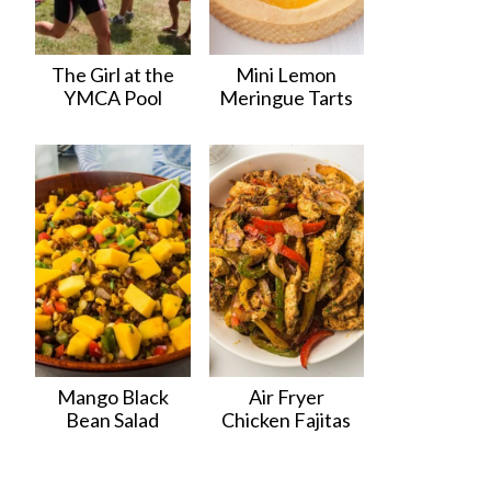
The Girl at the
Mini Lemon
YMCA Pool
Meringue Tarts
Mango Black
Air Fryer
Bean Salad
Chicken Fajitas