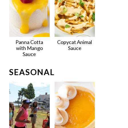
Panna Cotta
Copycat Animal
with Mango
Sauce
Sauce
SEASONAL