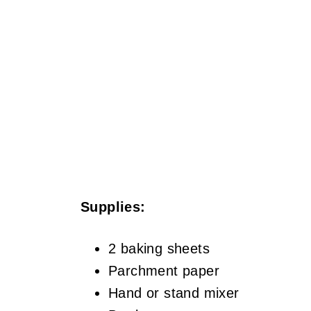
Supplies:
2 baking sheets
Parchment paper
Hand or stand mixer