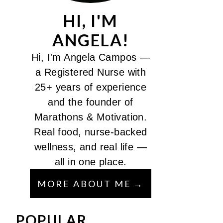
HI, I'M
ANGELA!
Hi, I'm Angela Campos —
a Registered Nurse with
25+ years of experience
and the founder of
Marathons & Motivation.
Real food, nurse-backed
wellness, and real life —
all in one place.
MORE ABOUT ME
POPULAR