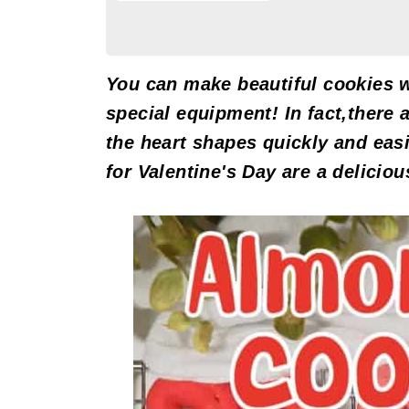
You can make beautiful cookies w
special equipment! In fact,there 
the heart shapes quickly and eas
for Valentine's Day are a deliciou