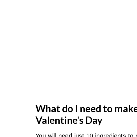
What do I need to mak
Valentine's Day
You will need just 10 ingredients to