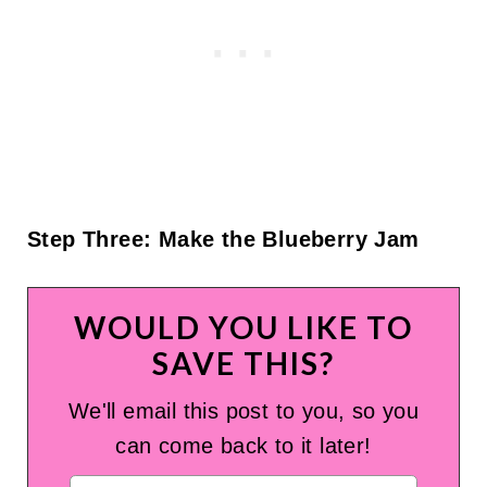
Step Three: Make the Blueberry Jam
WOULD YOU LIKE TO
SAVE THIS?
We'll email this post to you, so you
can come back to it later!