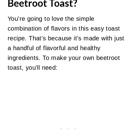
Beetroot Toast?
You're going to love the simple
combination of flavors in this easy toast
recipe. That's because it's made with just
a handful of flavorful and healthy
ingredients. To make your own beetroot
toast, you'll need: