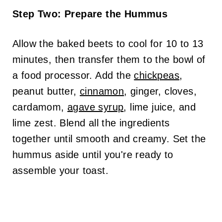
Step Two: Prepare the Hummus
Allow the baked beets to cool for 10 to 13
minutes, then transfer them to the bowl of
a food processor. Add the
chickpeas
,
peanut butter,
cinnamon
, ginger, cloves,
cardamom,
agave syrup
, lime juice, and
lime zest. Blend all the ingredients
together until smooth and creamy. Set the
hummus aside until you're ready to
assemble your toast.