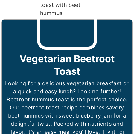
Vegetarian Beetroot
Toast
Looking for a delicious vegetarian breakfast or
a quick and easy lunch? Look no further!
Beetroot hummus toast is the perfect choice.
Our beetroot toast recipe combines savory
beet hummus with sweet blueberry jam for a
delightful twist. Packed with nutrients and
flavor, it's an easy meal you'll love. Try it for