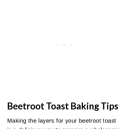
Beetroot Toast Baking Tips
Making the layers for your beetroot toast