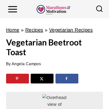
S
k
i
p
Home
»
Recipes
»
Vegetarian Recipes
t
Vegetarian Beetroot
o
Toast
c
o
By
Angela Campos
n
t
e
n
t