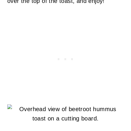
over the top of the toast, and enjoy!