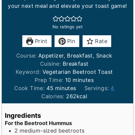
your next meal and elevate your toast game!
No ratings yet
Print
Pin
Rate
Course:
Appetizer, Breakfast, Snack
Cuisine:
Breakfast
Keyword:
Vegetarian Beetroot Toast
m
Prep Time:
10
minutes
m
i
Cook Time:
45
minutes
Servings:
4
i
n
Calories:
262
kcal
n
u
u
t
Ingredients
t
e
For the Beetroot Hummus
e
s
2
medium-sized beetroots