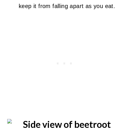
keep it from falling apart as you eat.