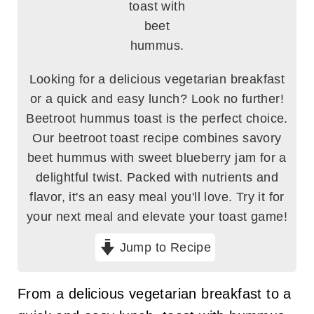
Looking for a delicious vegetarian breakfast
or a quick and easy lunch? Look no further!
Beetroot hummus toast is the perfect choice.
Our beetroot toast recipe combines savory
beet hummus with sweet blueberry jam for a
delightful twist. Packed with nutrients and
flavor, it's an easy meal you'll love. Try it for
your next meal and elevate your toast game!
Jump to Recipe
From a delicious vegetarian breakfast to a