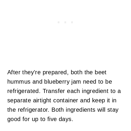
After they're prepared, both the beet
hummus and blueberry jam need to be
refrigerated. Transfer each ingredient to a
separate airtight container and keep it in
the refrigerator. Both ingredients will stay
good for up to five days.