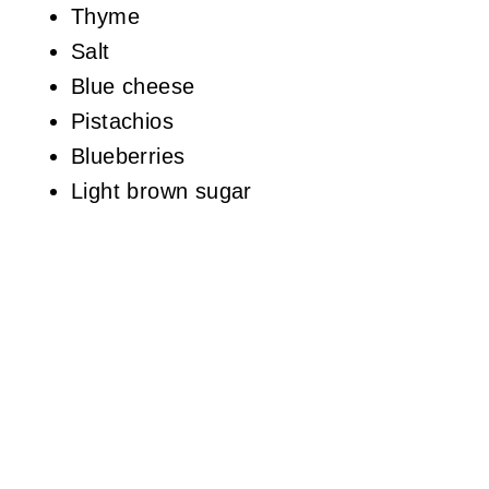
Thyme
Salt
Blue cheese
Pistachios
Blueberries
Light brown sugar