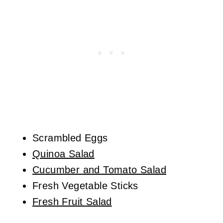
Scrambled Eggs
Quinoa Salad
Cucumber and Tomato Salad
Fresh Vegetable Sticks
Fresh Fruit Salad