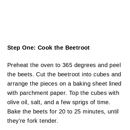
Step One: Cook the Beetroot
Preheat the oven to 365 degrees and peel
the beets. Cut the beetroot into cubes and
arrange the pieces on a baking sheet lined
with parchment paper. Top the cubes with
olive oil, salt, and a few sprigs of time.
Bake the beets for 20 to 25 minutes, until
they're fork tender.