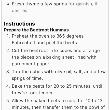
Fresh thyme a few sprigs
for garnish, if
desired
Instructions
Prepare the Beetroot Hummus
Preheat the oven to 365 degrees
Fahrenheit and peel the beets.
Cut the beetroot into cubes and arrange
the pieces on a baking sheet lined with
parchment paper.
Top the cubes with olive oil, salt, and a few
sprigs of time.
Bake the beets for 20 to 25 minutes, until
they’re fork tender.
Allow the baked beets to cool for 10 to 13
minutes, then transfer them to the bowl of