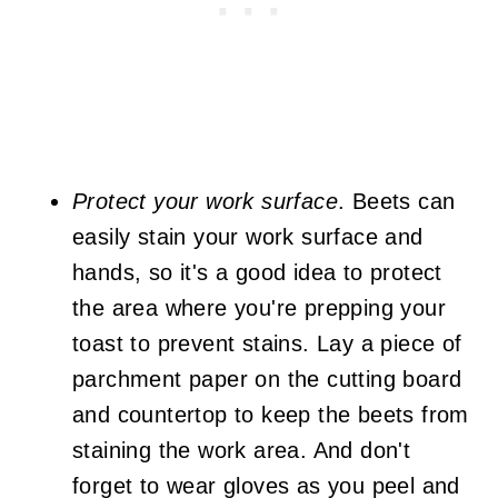
Protect your work surface
. Beets can
easily stain your work surface and
hands, so it's a good idea to protect
the area where you're prepping your
toast to prevent stains. Lay a piece of
parchment paper on the cutting board
and countertop to keep the beets from
staining the work area. And don't
forget to wear gloves as you peel and