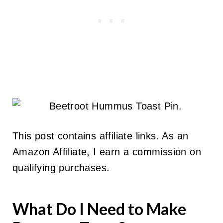
This post contains affiliate links. As an
Amazon Affiliate, I earn a commission on
qualifying purchases.
What Do I Need to Make