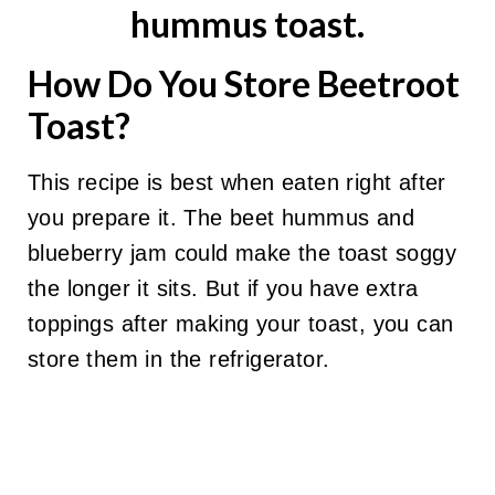
How Do You Store Beetroot
Toast?
This recipe is best when eaten right after
you prepare it. The beet hummus and
blueberry jam could make the toast soggy
the longer it sits. But if you have extra
toppings after making your toast, you can
store them in the refrigerator.