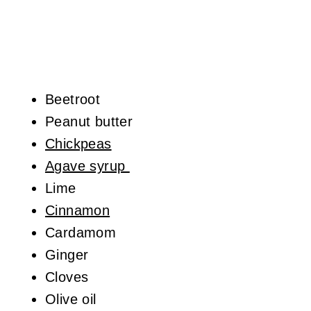
Beetroot
Peanut butter
Chickpeas
Agave syrup
Lime
Cinnamon
Cardamom
Ginger
Cloves
Olive oil