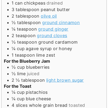
s
1
can chickpeas
drained
3
tablespoon
peanut butter
2
tablespoon
olive oil
½
tablespoon
ground cinnamon
¼
teaspoon
ground ginger
2
teaspoon
ground cloves
½
teaspoon
ground cardamom
¼
cup
agave syrup or honey
1
teaspoon
lime zest
For the Blueberry Jam
½
cup
blueberries
½
lime
juiced
2 ½
tablespoon
light brown sugar
For the Toast
¼
cup
pistachios
¼
cup
blue cheese
4
slices
whole grain bread
toasted