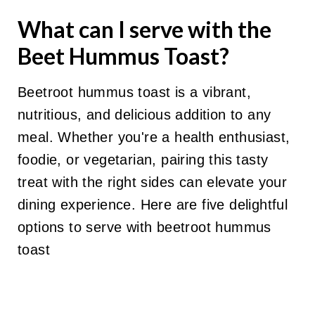
What can I serve with the
Beet Hummus Toast?
Beetroot hummus toast is a vibrant,
nutritious, and delicious addition to any
meal. Whether you're a health enthusiast,
foodie, or vegetarian, pairing this tasty
treat with the right sides can elevate your
dining experience. Here are five delightful
options to serve with beetroot hummus
toast