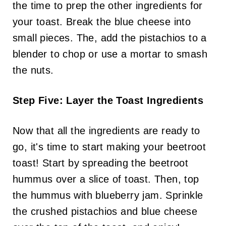
the time to prep the other ingredients for
your toast. Break the blue cheese into
small pieces. The, add the pistachios to a
blender to chop or use a mortar to smash
the nuts.
Step Five: Layer the Toast Ingredients
Now that all the ingredients are ready to
go, it's time to start making your beetroot
toast! Start by spreading the beetroot
hummus over a slice of toast. Then, top
the hummus with blueberry jam. Sprinkle
the crushed pistachios and blue cheese