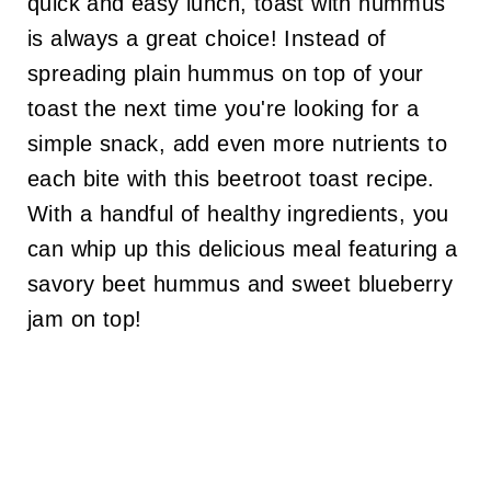
quick and easy lunch, toast with hummus
is always a great choice! Instead of
spreading plain hummus on top of your
toast the next time you're looking for a
simple snack, add even more nutrients to
each bite with this beetroot toast recipe.
With a handful of healthy ingredients, you
can whip up this delicious meal featuring a
savory beet hummus and sweet blueberry
jam on top!