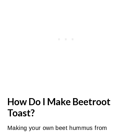
How Do I Make Beetroot
Toast?
Making your own beet hummus from