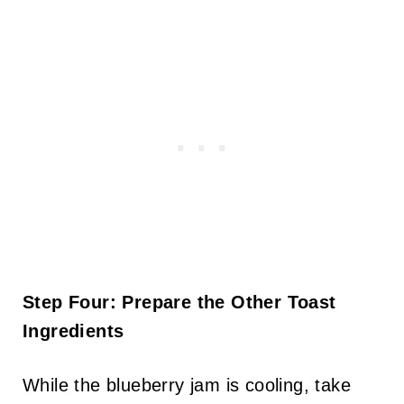
Step Four: Prepare the Other Toast
Ingredients
While the blueberry jam is cooling, take