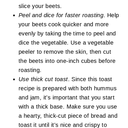
slice your beets.
Peel and dice for faster roasting
. Help
your beets cook quicker and more
evenly by taking the time to peel and
dice the vegetable. Use a vegetable
peeler to remove the skin, then cut
the beets into one-inch cubes before
roasting.
Use thick cut toast
. Since this toast
recipe is prepared with both hummus
and jam, it's important that you start
with a thick base. Make sure you use
a hearty, thick-cut piece of bread and
toast it until it's nice and crispy to