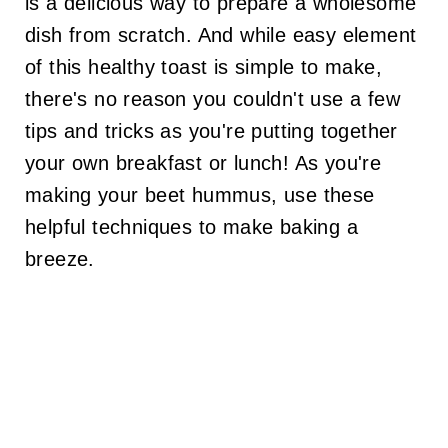
is a delicious way to prepare a wholesome
dish from scratch. And while easy element
of this healthy toast is simple to make,
there's no reason you couldn't use a few
tips and tricks as you're putting together
your own breakfast or lunch! As you're
making your beet hummus, use these
helpful techniques to make baking a
breeze.