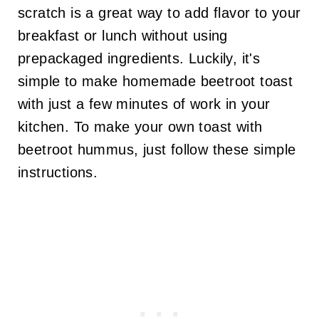
scratch is a great way to add flavor to your
breakfast or lunch without using
prepackaged ingredients. Luckily, it's
simple to make homemade beetroot toast
with just a few minutes of work in your
kitchen. To make your own toast with
beetroot hummus, just follow these simple
instructions.