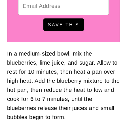
In a medium-sized bowl, mix the
blueberries, lime juice, and sugar. Allow to
rest for 10 minutes, then heat a pan over
high heat. Add the blueberry mixture to the
hot pan, then reduce the heat to low and
cook for 6 to 7 minutes, until the
blueberries release their juices and small
bubbles begin to form.