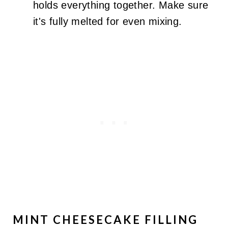
holds everything together. Make sure
it's fully melted for even mixing.
MINT CHEESECAKE FILLING