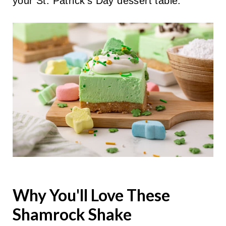
your St. Patrick's Day dessert table.
Why You'll Love These
Shamrock Shake