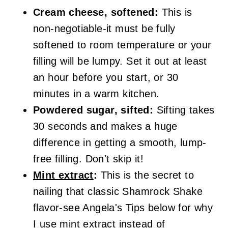
Cream cheese, softened:
This is
non-negotiable-it must be fully
softened to room temperature or your
filling will be lumpy. Set it out at least
an hour before you start, or 30
minutes in a warm kitchen.
Powdered sugar, sifted:
Sifting takes
30 seconds and makes a huge
difference in getting a smooth, lump-
free filling. Don't skip it!
Mint extract
:
This is the secret to
nailing that classic Shamrock Shake
flavor-see Angela's Tips below for why
I use mint extract instead of