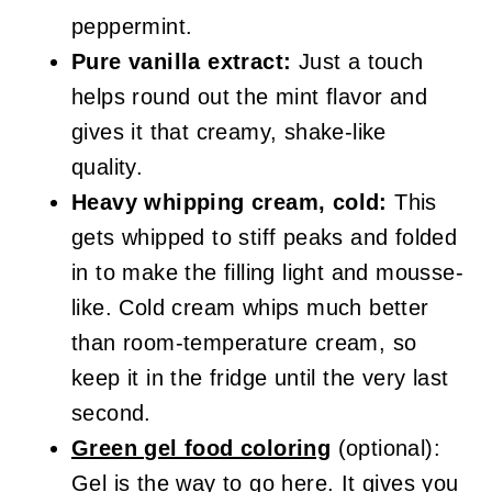
peppermint.
Pure vanilla extract:
Just a touch
helps round out the mint flavor and
gives it that creamy, shake-like
quality.
Heavy whipping cream, cold:
This
gets whipped to stiff peaks and folded
in to make the filling light and mousse-
like. Cold cream whips much better
than room-temperature cream, so
keep it in the fridge until the very last
second.
Green gel food coloring
(optional):
Gel is the way to go here. It gives you