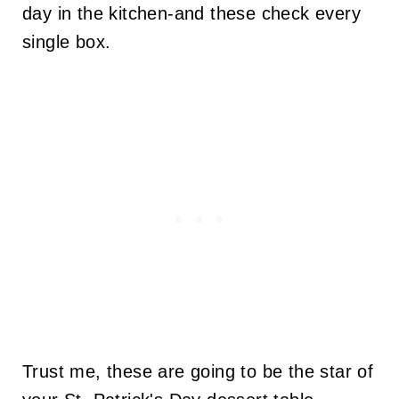
day in the kitchen-and these check every
single box.
Trust me, these are going to be the star of