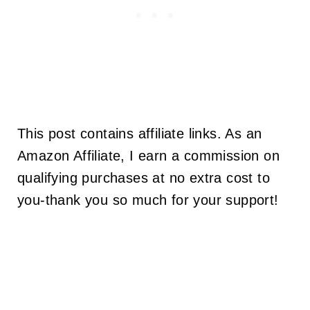
This post contains affiliate links. As an
Amazon Affiliate, I earn a commission on
qualifying purchases at no extra cost to
you-thank you so much for your support!