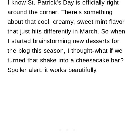
I know St. Patrick's Day is officially right
around the corner. There's something
about that cool, creamy, sweet mint flavor
that just hits differently in March. So when
I started brainstorming new desserts for
the blog this season, I thought-what if we
turned that shake into a cheesecake bar?
Spoiler alert: it works beautifully.