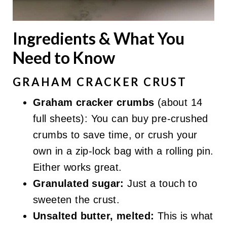
Ingredients & What You
Need to Know
GRAHAM CRACKER CRUST
Graham cracker crumbs
(about 14
full sheets): You can buy pre-crushed
crumbs to save time, or crush your
own in a zip-lock bag with a rolling pin.
Either works great.
Granulated sugar:
Just a touch to
sweeten the crust.
Unsalted butter, melted:
This is what