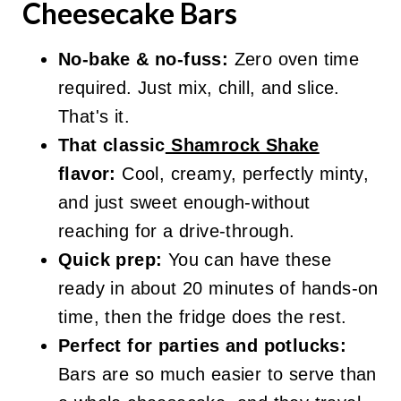
Cheesecake Bars
No-bake & no-fuss:
Zero oven time
required. Just mix, chill, and slice.
That's it.
That classic
Shamrock Shake
flavor:
Cool, creamy, perfectly minty,
and just sweet enough-without
reaching for a drive-through.
Quick prep:
You can have these
ready in about 20 minutes of hands-on
time, then the fridge does the rest.
Perfect for parties and potlucks:
Bars are so much easier to serve than