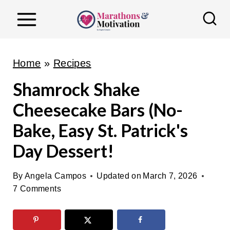
S
k
i
p
Home
»
Recipes
t
Shamrock Shake
o
Cheesecake Bars (No-
c
o
Bake, Easy St. Patrick's
n
Day Dessert!
t
e
By
Angela Campos
Updated on
March 7, 2026
n
7 Comments
t