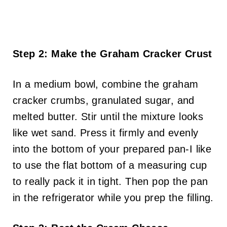
Step 2: Make the Graham Cracker Crust
In a medium bowl, combine the graham
cracker crumbs, granulated sugar, and
melted butter. Stir until the mixture looks
like wet sand. Press it firmly and evenly
into the bottom of your prepared pan-I like
to use the flat bottom of a measuring cup
to really pack it in tight. Then pop the pan
in the refrigerator while you prep the filling.