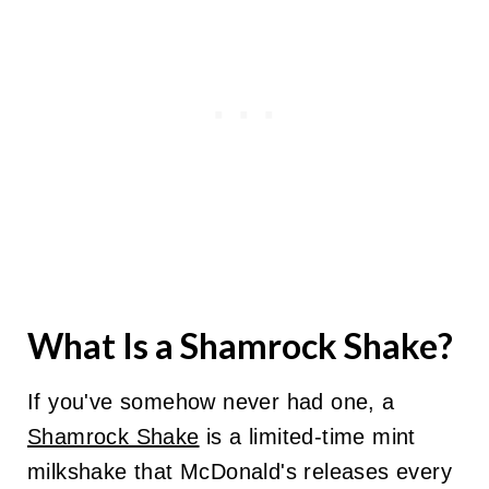
What Is a Shamrock Shake?
If you've somehow never had one, a
Shamrock Shake
is a limited-time mint
milkshake that McDonald's releases every