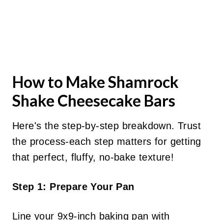
How to Make Shamrock
Shake Cheesecake Bars
Here's the step-by-step breakdown. Trust
the process-each step matters for getting
that perfect, fluffy, no-bake texture!
Step 1: Prepare Your Pan
Line your 9x9-inch baking pan with