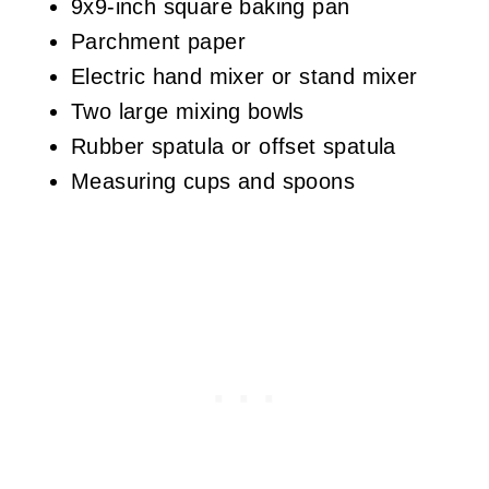
9x9-inch square baking pan
Parchment paper
Electric hand mixer or stand mixer
Two large mixing bowls
Rubber spatula or offset spatula
Measuring cups and spoons