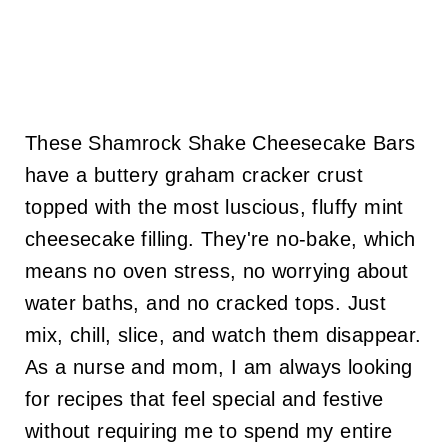
These Shamrock Shake Cheesecake Bars
have a buttery graham cracker crust
topped with the most luscious, fluffy mint
cheesecake filling. They're no-bake, which
means no oven stress, no worrying about
water baths, and no cracked tops. Just
mix, chill, slice, and watch them disappear.
As a nurse and mom, I am always looking
for recipes that feel special and festive
without requiring me to spend my entire