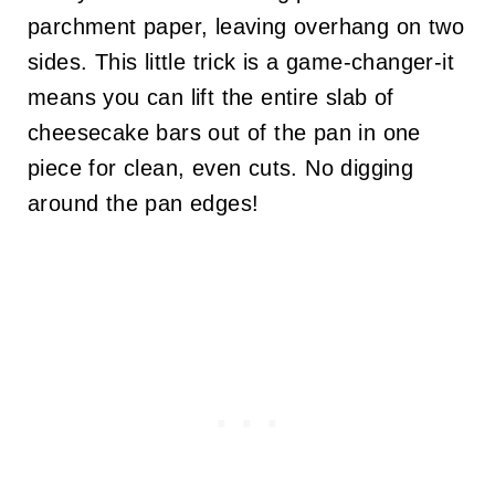
parchment paper, leaving overhang on two
sides. This little trick is a game-changer-it
means you can lift the entire slab of
cheesecake bars out of the pan in one
piece for clean, even cuts. No digging
around the pan edges!