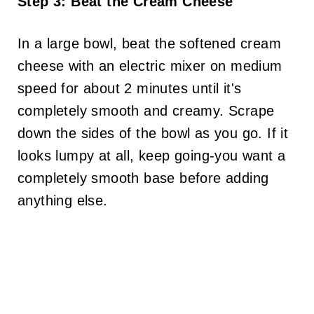
Step 3: Beat the Cream Cheese
In a large bowl, beat the softened cream
cheese with an electric mixer on medium
speed for about 2 minutes until it's
completely smooth and creamy. Scrape
down the sides of the bowl as you go. If it
looks lumpy at all, keep going-you want a
completely smooth base before adding
anything else.