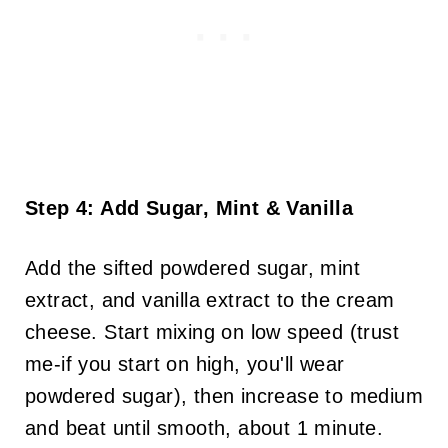
Step 4: Add Sugar, Mint & Vanilla
Add the sifted powdered sugar, mint
extract, and vanilla extract to the cream
cheese. Start mixing on low speed (trust
me-if you start on high, you'll wear
powdered sugar), then increase to medium
and beat until smooth, about 1 minute.