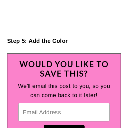
Step 5: Add the Color
WOULD YOU LIKE TO
SAVE THIS?
We'll email this post to you, so you
can come back to it later!