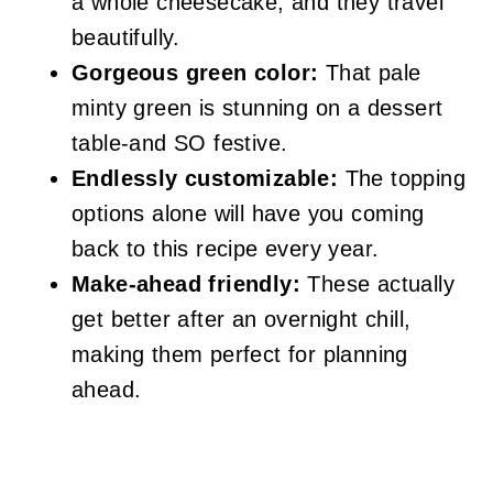
a whole cheesecake, and they travel
beautifully.
Gorgeous green color:
That pale
minty green is stunning on a dessert
table-and SO festive.
Endlessly customizable:
The topping
options alone will have you coming
back to this recipe every year.
Make-ahead friendly:
These actually
get better after an overnight chill,
making them perfect for planning
ahead.