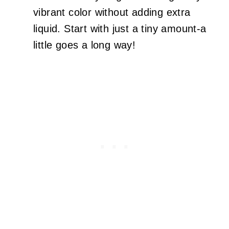
vibrant color without adding extra
liquid. Start with just a tiny amount-a
little goes a long way!