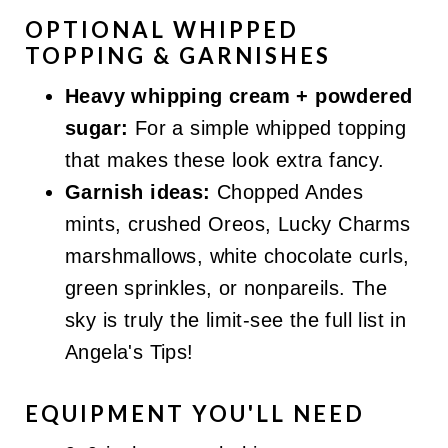
OPTIONAL WHIPPED
TOPPING & GARNISHES
Heavy whipping cream + powdered
sugar:
For a simple whipped topping
that makes these look extra fancy.
Garnish ideas:
Chopped Andes
mints, crushed Oreos, Lucky Charms
marshmallows, white chocolate curls,
green sprinkles, or nonpareils. The
sky is truly the limit-see the full list in
Angela's Tips!
EQUIPMENT YOU'LL NEED