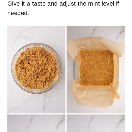
Give it a taste and adjust the mint level if
needed.