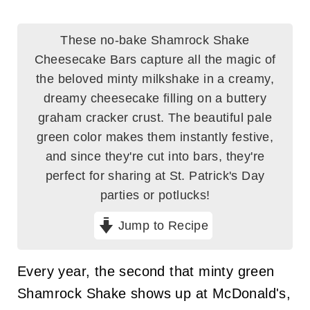
These no-bake Shamrock Shake
Cheesecake Bars capture all the magic of
the beloved minty milkshake in a creamy,
dreamy cheesecake filling on a buttery
graham cracker crust. The beautiful pale
green color makes them instantly festive,
and since they're cut into bars, they're
perfect for sharing at St. Patrick's Day
parties or potlucks!
Jump to Recipe
Every year, the second that minty green
Shamrock Shake shows up at McDonald's,