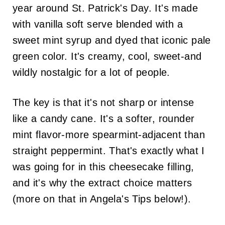
year around St. Patrick's Day. It's made
with vanilla soft serve blended with a
sweet mint syrup and dyed that iconic pale
green color. It's creamy, cool, sweet-and
wildly nostalgic for a lot of people.
The key is that it's not sharp or intense
like a candy cane. It's a softer, rounder
mint flavor-more spearmint-adjacent than
straight peppermint. That's exactly what I
was going for in this cheesecake filling,
and it's why the extract choice matters
(more on that in Angela's Tips below!).