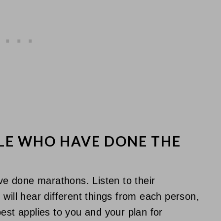
LE WHO HAVE DONE THE
ave done marathons. Listen to their
will hear different things from each person,
est applies to you and your plan for