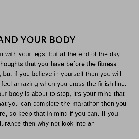
 AND YOUR BODY
 with your legs, but at the end of the day
thoughts that you have before the fitness
but if you believe in yourself then you will
 feel amazing when you cross the finish line.
 body is about to stop, it's your mind that
 that you can complete the marathon then you
re, so keep that in mind if you can. If you
durance then why not look into an