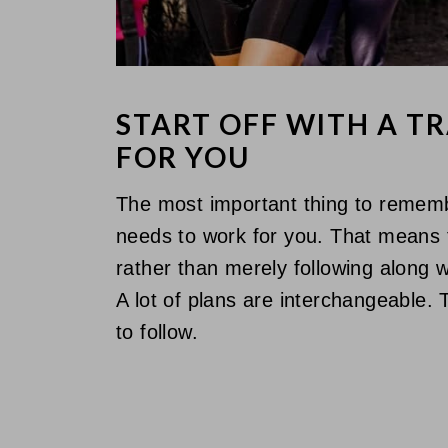
START OFF WITH A T
FOR YOU
The most important thing to remembe
needs to work for you. That means fi
rather than merely following along w
A lot of plans are interchangeable.
to follow.