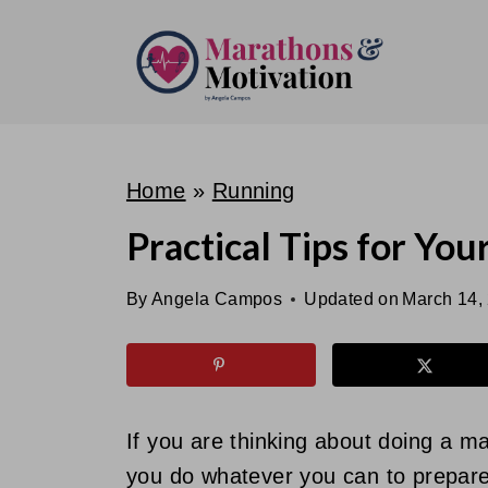
S
k
i
p
t
o
Home
»
Running
c
Practical Tips for You
o
n
By
Angela Campos
Updated on
March 14,
t
e
n
t
If you are thinking about doing a 
you do whatever you can to prepare 