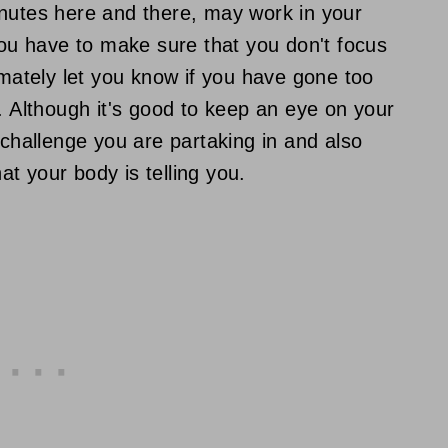
inutes here and there, may work in your
you have to make sure that you don't focus
imately let you know if you have gone too
. Although it's good to keep an eye on your
hallenge you are partaking in and also
t your body is telling you.