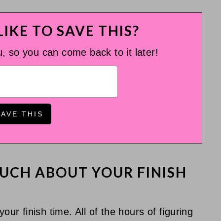
IKE TO SAVE THIS?
u, so you can come back to it later!
UCH ABOUT YOUR FINISH
our finish time. All of the hours of figuring