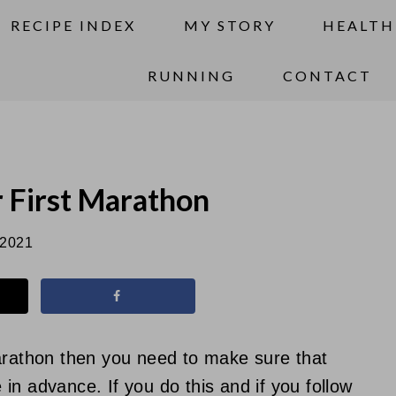
RECIPE INDEX
MY STORY
HEALTH
RUNNING
CONTACT
r First Marathon
 2021
marathon then you need to make sure that
in advance. If you do this and if you follow