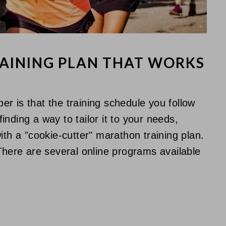
RAINING PLAN THAT WORKS
r is that the training schedule you follow
nding a way to tailor it to your needs,
ith a "cookie-cutter" marathon training plan.
 There are several online programs available