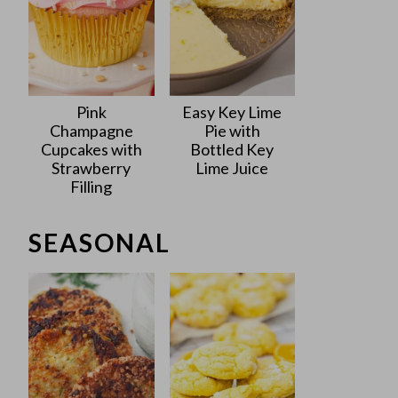
Pink
Easy Key Lime
Champagne
Pie with
Cupcakes with
Bottled Key
Strawberry
Lime Juice
Filling
SEASONAL