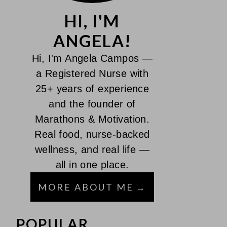
HI, I'M
ANGELA!
Hi, I'm Angela Campos —
a Registered Nurse with
25+ years of experience
and the founder of
Marathons & Motivation.
Real food, nurse-backed
wellness, and real life —
all in one place.
MORE ABOUT ME
POPULAR