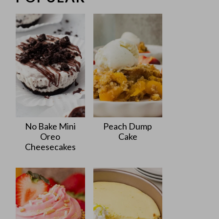
No Bake Mini
Peach Dump
Oreo
Cake
Cheesecakes