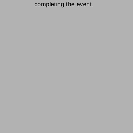
completing the event.