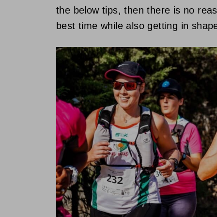
the below tips, then there is no re
best time while also getting in shap