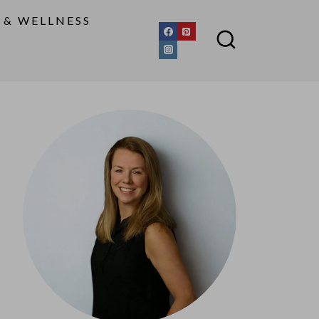
 & WELLNESS