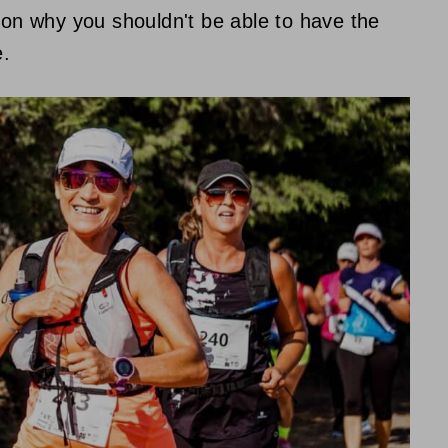
ason why you shouldn't be able to have the
e.