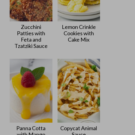
Zucchini
Lemon Crinkle
Patties with
Cookies with
Feta and
Cake Mix
Tzatziki Sauce
Panna Cotta
Copycat Animal
with Mango
Sauce