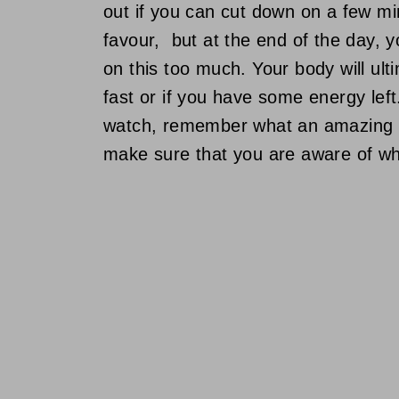
out if you can cut down on a few m
favour, but at the end of the day, 
on this too much. Your body will ult
fast or if you have some energy left
watch, remember what an amazing c
make sure that you are aware of wha