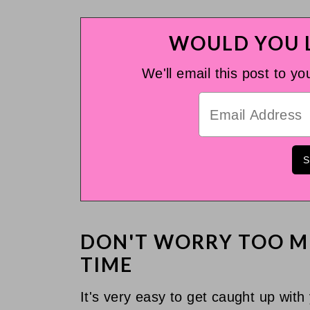
WOULD YOU L
We'll email this post to yo
DON'T WORRY TOO M
TIME
It's very easy to get caught up with y