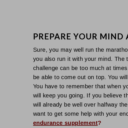
PREPARE YOUR MIND
Sure, you may well run the marathon
you also run it with your mind. The 
challenge can be too much at times, 
be able to come out on top. You will
You have to remember that when your
will keep you going. If you believe
will already be well over halfway the
want to get some help with your en
endurance supplement
?