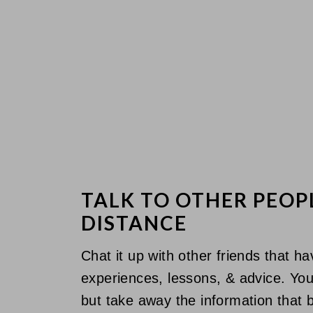
TALK TO OTHER PEOP
DISTANCE
Chat it up with other friends that h
experiences, lessons, & advice. You 
but take away the information that b