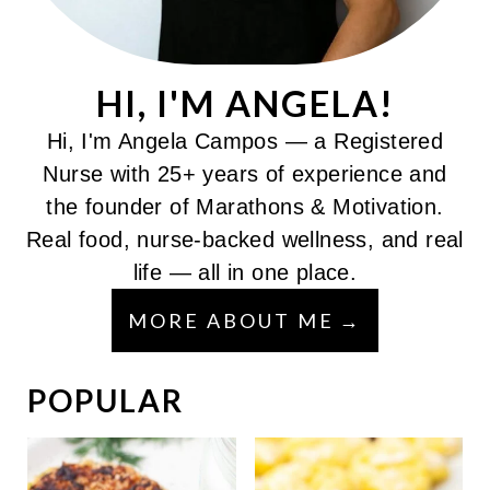
HI, I'M ANGELA!
Hi, I'm Angela Campos — a Registered
Nurse with 25+ years of experience and
the founder of Marathons & Motivation.
Real food, nurse-backed wellness, and real
life — all in one place.
MORE ABOUT ME
POPULAR