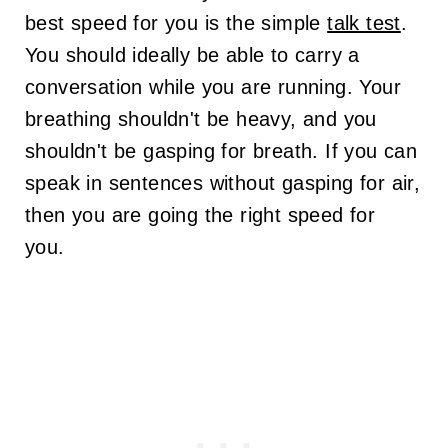
best speed for you is the simple
talk test
.
You should ideally be able to carry a
conversation while you are running. Your
breathing shouldn't be heavy, and you
shouldn't be gasping for breath.
If you can
speak in sentences without gasping for air,
then you are going the right speed for
you.