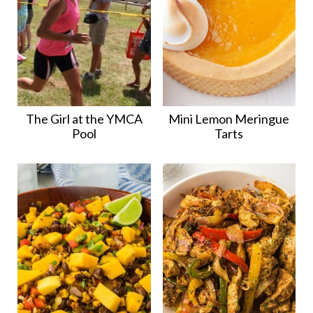
The Girl at the YMCA
Mini Lemon Meringue
Pool
Tarts