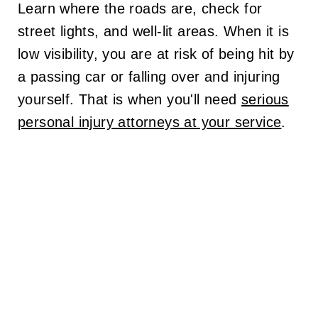
Learn where the roads are, check for
street lights, and well-lit areas. When it is
low visibility, you are at risk of being hit by
a passing car or falling over and injuring
yourself. That is when you'll need
serious
personal injury attorneys at your service
.