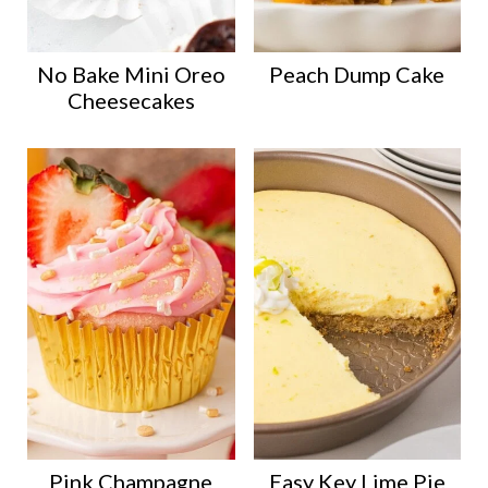
No Bake Mini Oreo
Peach Dump Cake
Cheesecakes
Pink Champagne
Easy Key Lime Pie