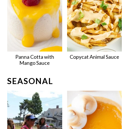
Panna Cotta with
Copycat Animal Sauce
Mango Sauce
SEASONAL