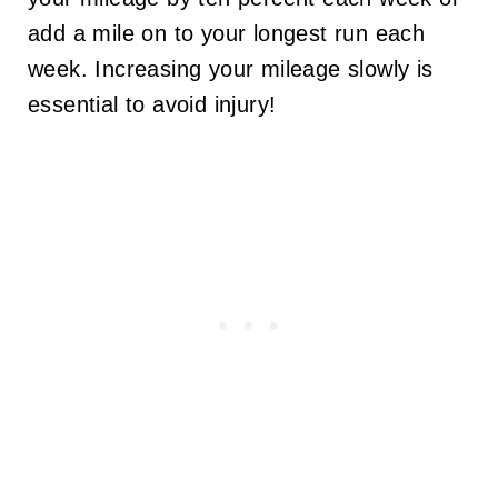
add a mile on to your longest run each
week. Increasing your mileage slowly is
essential to avoid injury!