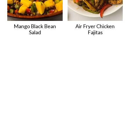
Mango Black Bean
Air Fryer Chicken
Salad
Fajitas