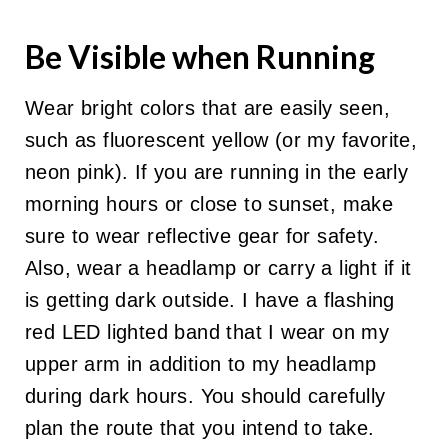
Be Visible when Running
Wear bright colors that are easily seen,
such as fluorescent yellow (or my favorite,
neon pink). If you are running in the early
morning hours or close to sunset, make
sure to wear reflective gear for safety.
Also, wear a headlamp or carry a light if it
is getting dark outside. I have a flashing
red LED lighted band that I wear on my
upper arm in addition to my headlamp
during dark hours.
You should carefully
plan the route that you intend to take.