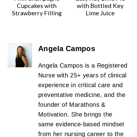
Cupcakes with
with Bottled Key
Strawberry Filling
Lime Juice
Angela Campos
Angela Campos is a Registered
Nurse with 25+ years of clinical
experience in critical care and
preventative medicine, and the
founder of Marathons &
Motivation. She brings the
same evidence-based mindset
from her nursing career to the