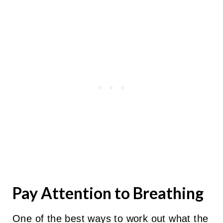
Pay Attention to Breathing
One of the best ways to work out what the