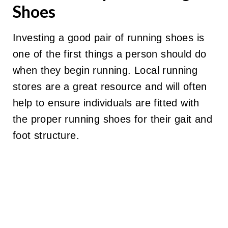
Shoes
Investing a good pair of running shoes is
one of the first things a person should do
when they begin running. Local running
stores are a great resource and will often
help to ensure individuals are fitted with
the proper running shoes for their gait and
foot structure.