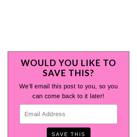
WOULD YOU LIKE TO
SAVE THIS?
We'll email this post to you, so you
can come back to it later!