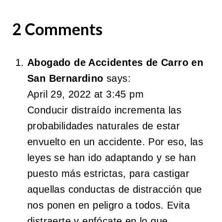
2 Comments
Abogado de Accidentes de Carro en
San Bernardino
says:
April 29, 2022 at 3:45 pm
Conducir distraído incrementa las
probabilidades naturales de estar
envuelto en un accidente. Por eso, las
leyes se han ido adaptando y se han
puesto más estrictas, para castigar
aquellas conductas de distracción que
nos ponen en peligro a todos. Evita
distraerte y enfócate en lo que