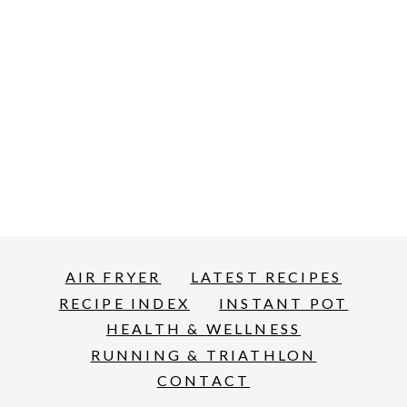
AIR FRYER
LATEST RECIPES
RECIPE INDEX
INSTANT POT
HEALTH & WELLNESS
RUNNING & TRIATHLON
CONTACT