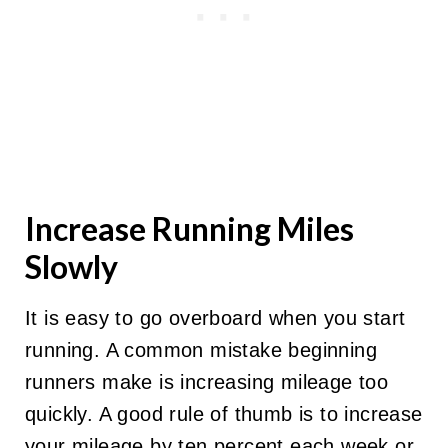
Increase Running Miles
Slowly
It is easy to go overboard when you start
running. A common mistake beginning
runners make is increasing mileage too
quickly. A good rule of thumb is to increase
your mileage by ten percent each week or