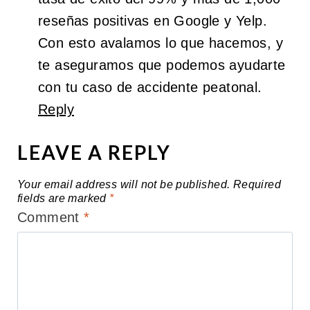
reseñas positivas en Google y Yelp.
Con esto avalamos lo que hacemos, y
te aseguramos que podemos ayudarte
con tu caso de accidente peatonal.
Reply
LEAVE A REPLY
Your email address will not be published.
Required
fields are marked
*
Comment
*