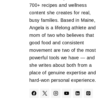
700+ recipes and wellness
content she creates for real,
busy families. Based in Maine,
Angela is a lifelong athlete and
mom of two who believes that
good food and consistent
movement are two of the most
powerful tools we have — and
she writes about both from a
place of genuine expertise and
hard-won personal experience.