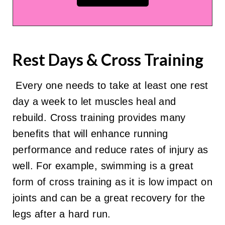
Rest Days & Cross Training
Every one needs to take at least one rest
day a week to let muscles heal and
rebuild. Cross training provides many
benefits that will enhance running
performance and reduce rates of injury as
well. For example, swimming is a great
form of cross training as it is low impact on
joints and can be a great recovery for the
legs after a hard run.