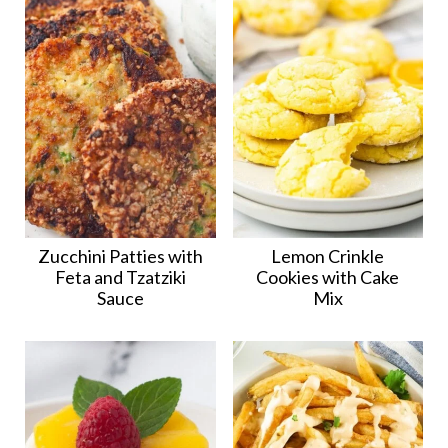
Zucchini Patties with
Lemon Crinkle
Feta and Tzatziki
Cookies with Cake
Sauce
Mix