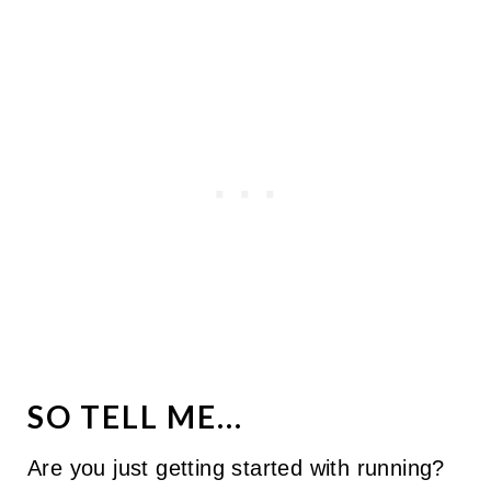
SO TELL ME...
Are you just getting started with running?