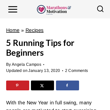
S
k
i
p
Home
»
Recipes
t
5 Running Tips for
o
Beginners
c
o
By
Angela Campos
n
Updated on
January 13, 2020
2 Comments
t
e
n
t
With the New Year in full swing, many