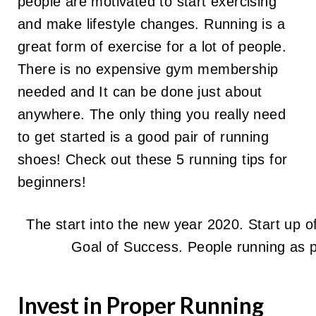
people are motivated to start exercising
and make lifestyle changes. Running is a
great form of exercise for a lot of people.
There is no expensive gym membership
needed and It can be done just about
anywhere. The only thing you really need
to get started is a good pair of running
shoes! Check out these 5 running tips for
beginners!
The start into the new year 2020. Start up 
Goal of Success. People running as 
Invest in Proper Running