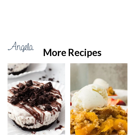
More Recipes