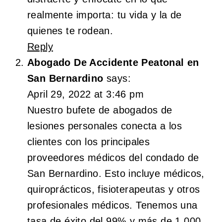
realmente importa: tu vida y la de
quienes te rodean.
Reply
Abogado De Accidente Peatonal en
San Bernardino
says:
April 29, 2022 at 3:46 pm
Nuestro bufete de abogados de
lesiones personales conecta a los
clientes con los principales
proveedores médicos del condado de
San Bernardino. Esto incluye médicos,
quiroprácticos, fisioterapeutas y otros
profesionales médicos. Tenemos una
tasa de éxito del 99% y más de 1,000