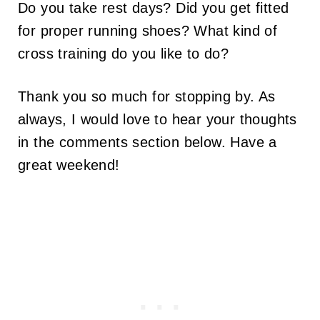
Do you take rest days? Did you get fitted
for proper running shoes? What kind of
cross training do you like to do?
Thank you so much for stopping by. As
always, I would love to hear your thoughts
in the comments section below. Have a
great weekend!