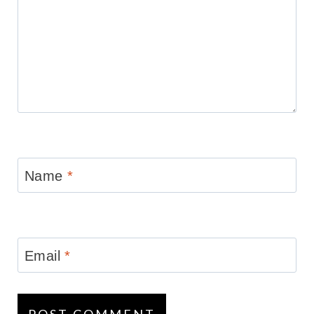
Name
*
Email
*