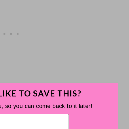
IKE TO SAVE THIS?
u, so you can come back to it later!