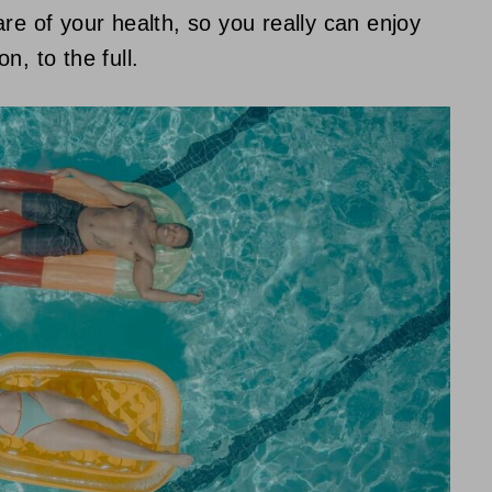
re of your health, so you really can enjoy
n, to the full.