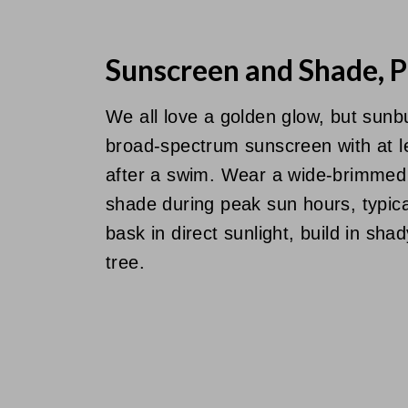
Sunscreen and Shade, P
We all love a golden glow, but sunb
broad-spectrum sunscreen with at l
after a swim. Wear a wide-brimmed
shade during peak sun hours, typic
bask in direct sunlight, build in sh
tree.