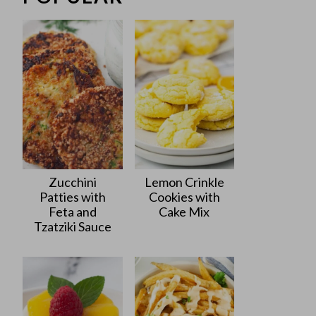
Zucchini
Lemon Crinkle
Patties with
Cookies with
Feta and
Cake Mix
Tzatziki Sauce