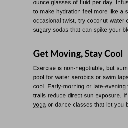
ounce glasses of fluid per day. Inf
to make hydration feel more like a 
occasional twist, try coconut water 
sugary sodas that can spike your b
Get Moving, Stay Cool
Exercise is non-negotiable, but summ
pool for water aerobics or swim lap
cool. Early-morning or late-evenin
trails reduce direct sun exposure. I
yoga
or dance classes that let you 