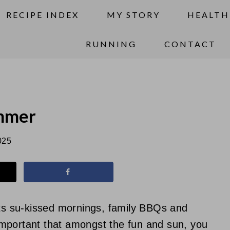
RECIPE INDEX
MY STORY
HEALTH
RUNNING
CONTACT
ummer
025
s su-kissed mornings, family BBQs and
y important that amongst the fun and sun, you