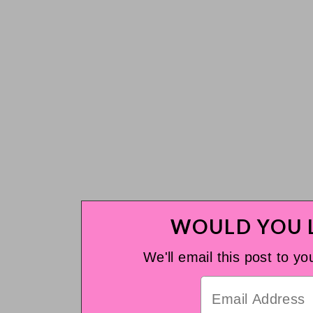
WOULD YOU L
We'll email this post to yo