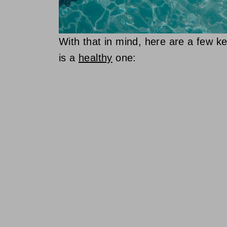
With that in mind, here are a few 
is a
healthy
one: