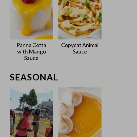
Panna Cotta
Copycat Animal
with Mango
Sauce
Sauce
SEASONAL