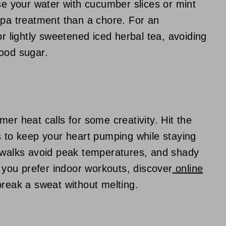
use your water with cucumber slices or mint
spa treatment than a chore. For an
or lightly sweetened iced herbal tea, avoiding
lood sugar.
er heat calls for some creativity. Hit the
s to keep your heart pumping while staying
g walks avoid peak temperatures, and shady
f you prefer indoor workouts, discover
online
break a sweat without melting.