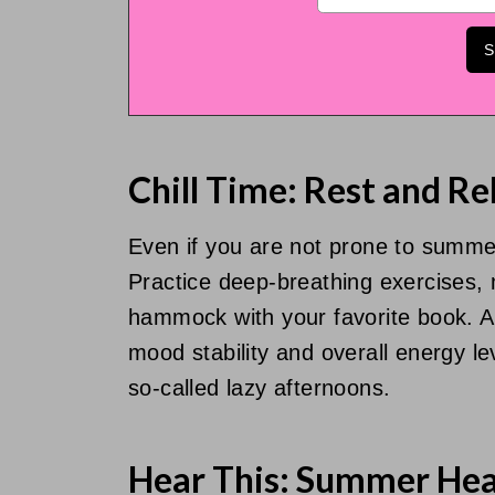
Chill Time: Rest and Re
Even if you are not prone to summer 
Practice deep-breathing exercises, m
hammock with your favorite book. A
mood stability and overall energy lev
so-called lazy afternoons.
Hear This: Summer Hea