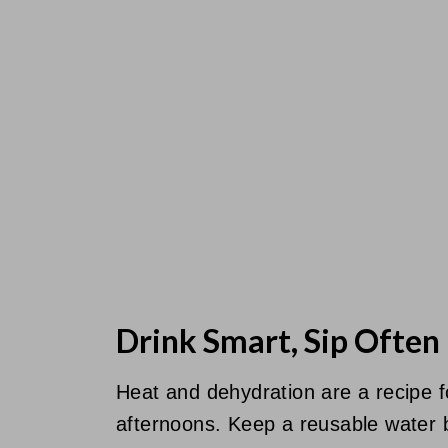
Drink Smart, Sip Often
Heat and dehydration are a recipe 
afternoons. Keep a reusable water bo