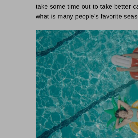
take some time out to take better ca
what is many people's favorite seaso