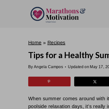
S
k
i
p
t
o
Home
»
Recipes
c
Tips for a Healthy S
o
n
By
Angela Campos
Updated on
May 17, 2
t
e
n
t
When summer comes around with it
poolside relaxation days, it's reall