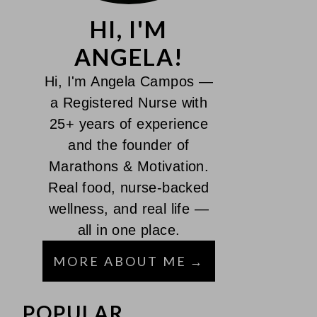
HI, I'M
ANGELA!
Hi, I'm Angela Campos —
a Registered Nurse with
25+ years of experience
and the founder of
Marathons & Motivation.
Real food, nurse-backed
wellness, and real life —
all in one place.
MORE ABOUT ME
POPULAR