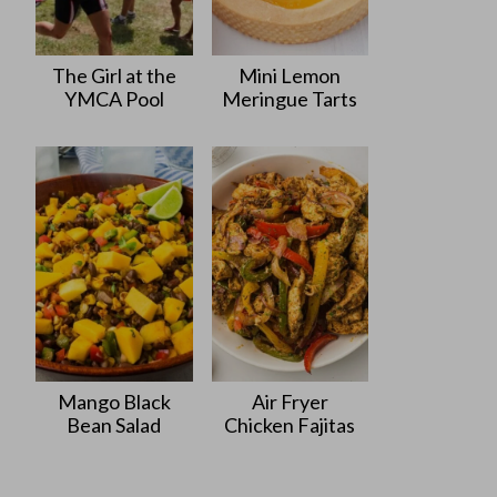
The Girl at the
Mini Lemon
YMCA Pool
Meringue Tarts
Mango Black
Air Fryer
Bean Salad
Chicken Fajitas