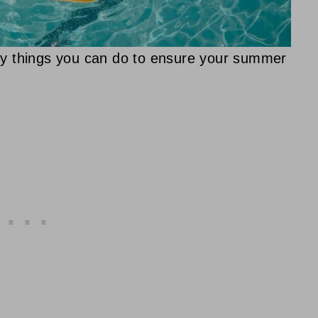
key things you can do to ensure your summer