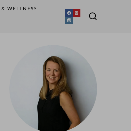
 & WELLNESS