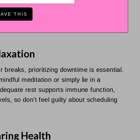
laxation
breaks, prioritizing downtime is essential.
indful meditation or simply lie in a
dequate rest supports immune function,
els, so don't feel guilty about scheduling
ring Health