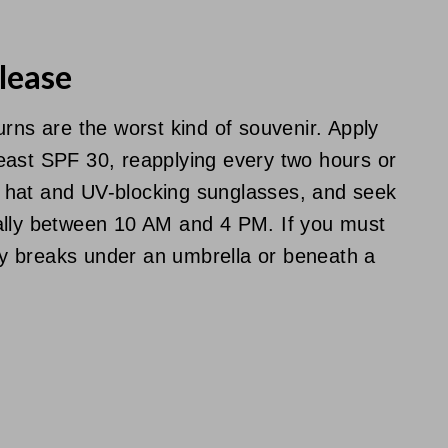
lease
urns are the worst kind of souvenir. Apply
east SPF 30, reapplying every two hours or
 hat and UV-blocking sunglasses, and seek
ally between 10 AM and 4 PM. If you must
ady breaks under an umbrella or beneath a