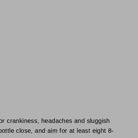
for crankiness, headaches and sluggish
ttle close, and aim for at least eight 8-