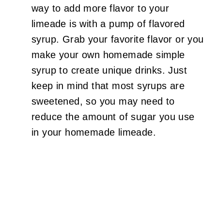
way to add more flavor to your
limeade is with a pump of flavored
syrup. Grab your favorite flavor or you
make your own homemade simple
syrup to create unique drinks. Just
keep in mind that most syrups are
sweetened, so you may need to
reduce the amount of sugar you use
in your homemade limeade.