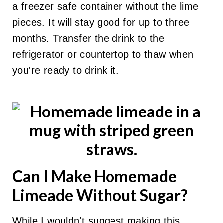
a freezer safe container without the lime
pieces. It will stay good for up to three
months. Transfer the drink to the
refrigerator or countertop to thaw when
you're ready to drink it.
Can I Make Homemade
Limeade Without Sugar?
While I wouldn't suggest making this