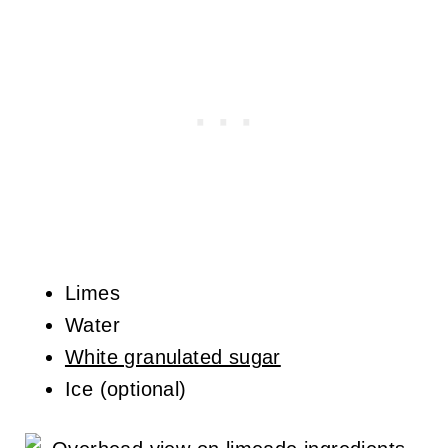
Limes
Water
White granulated sugar
Ice (optional)