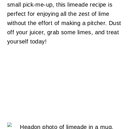
small pick-me-up, this limeade recipe is
perfect for enjoying all the zest of lime
without the effort of making a pitcher. Dust
off your juicer, grab some limes, and treat
yourself today!