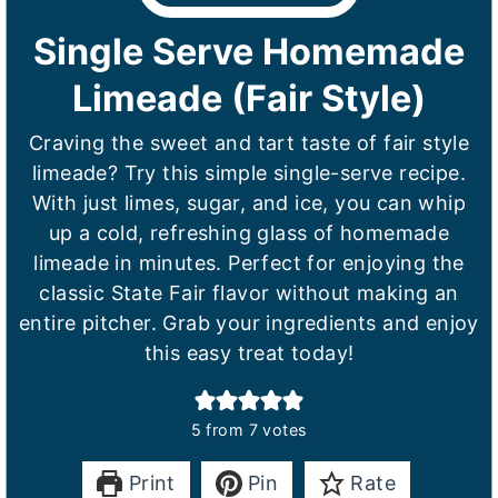
Single Serve Homemade
Limeade (Fair Style)
Craving the sweet and tart taste of fair style
limeade? Try this simple single-serve recipe.
With just limes, sugar, and ice, you can whip
up a cold, refreshing glass of homemade
limeade in minutes. Perfect for enjoying the
classic State Fair flavor without making an
entire pitcher. Grab your ingredients and enjoy
this easy treat today!
5
from
7
votes
Print
Pin
Rate