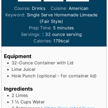
Course:
Drinks
Cuisine:
American
Keyword:
Single Serve Homemade Limeade
(Fair Style)
m
Prep Time:
5
minutes
i
Servings:
1
32 ounce serving
n
Calories:
179
kcal
u
t
Equipment
e
32-Ounce Container with Lid
s
Lime Juicer
Hole Punch (optional - for container lid)
Ingredients
2
Limes
1 ½
Cups
Water