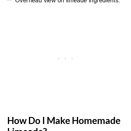
How Do I Make Homemade