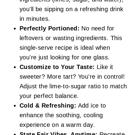
you'll be sipping on a refreshing drink
in minutes.
Perfectly Portioned:
No need for
leftovers or wasting ingredients. This
single-serve recipe is ideal when
you're just looking for one glass.
Customize to Your Taste:
Like it
sweeter? More tart? You're in control!
Adjust the lime-to-sugar ratio to match
your perfect balance.
Cold & Refreshing:
Add ice to
enhance the soothing, cooling
experience on a warm day.
State Fair Vibes, Anytime:
Recreate