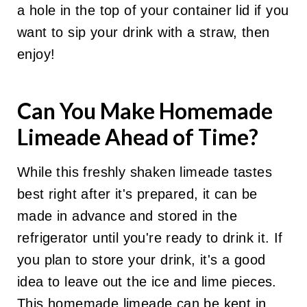
a hole in the top of your container lid if you
want to sip your drink with a straw, then
enjoy!
Can You Make Homemade
Limeade Ahead of Time?
While this freshly shaken limeade tastes
best right after it's prepared, it can be
made in advance and stored in the
refrigerator until you're ready to drink it. If
you plan to store your drink, it's a good
idea to leave out the ice and lime pieces.
This homemade limeade can be kept in