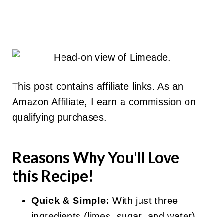
This post contains affiliate links. As an
Amazon Affiliate, I earn a commission on
qualifying purchases.
Reasons Why You'll Love
this Recipe!
Quick & Simple:
With just three
ingredients (limes, sugar, and water),