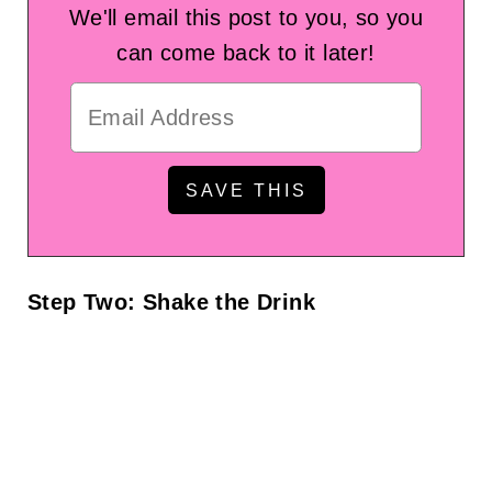
We'll email this post to you, so you
can come back to it later!
Step Two: Shake the Drink