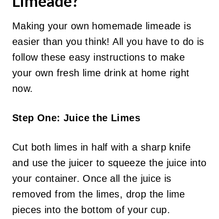
Limeade?
Making your own homemade limeade is
easier than you think! All you have to do is
follow these easy instructions to make
your own fresh lime drink at home right
now.
Step One: Juice the Limes
Cut both limes in half with a sharp knife
and use the juicer to squeeze the juice into
your container. Once all the juice is
removed from the limes, drop the lime
pieces into the bottom of your cup.