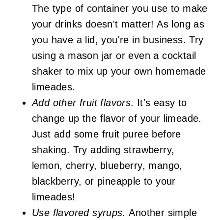
The type of container you use to make
your drinks doesn't matter! As long as
you have a lid, you're in business. Try
using a mason jar or even a cocktail
shaker to mix up your own homemade
limeades.
Add other fruit flavors
. It's easy to
change up the flavor of your limeade.
Just add some fruit puree before
shaking. Try adding strawberry,
lemon, cherry, blueberry, mango,
blackberry, or pineapple to your
limeades!
Use flavored syrups.
Another simple