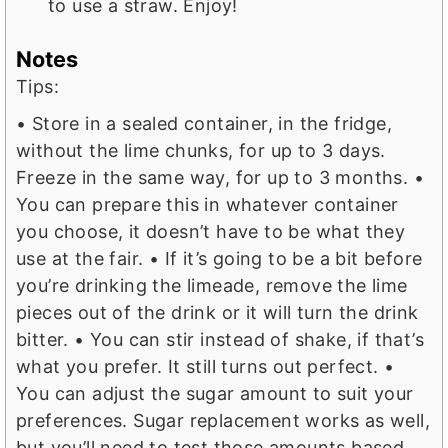
to use a straw. Enjoy!
Notes
Tips:
• Store in a sealed container, in the fridge,
without the lime chunks, for up to 3 days.
Freeze in the same way, for up to 3 months.
•
You can prepare this in whatever container
you choose, it doesn’t have to be what they
use at the fair.
• If it’s going to be a bit before
you’re drinking the limeade, remove the lime
pieces out of the drink or it will turn the drink
bitter.
• You can stir instead of shake, if that’s
what you prefer. It still turns out perfect.
•
You can adjust the sugar amount to suit your
preferences. Sugar replacement works as well,
but you’ll need to test those amounts based