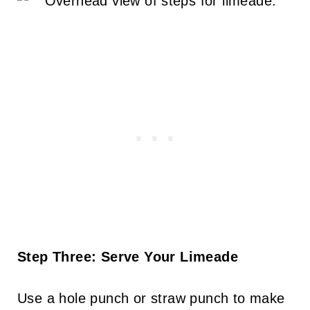
Step Three: Serve Your Limeade
Use a hole punch or straw punch to make