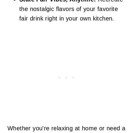
the nostalgic flavors of your favorite
fair drink right in your own kitchen.
Whether you're relaxing at home or need a