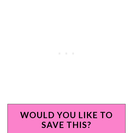
WOULD YOU LIKE TO
SAVE THIS?