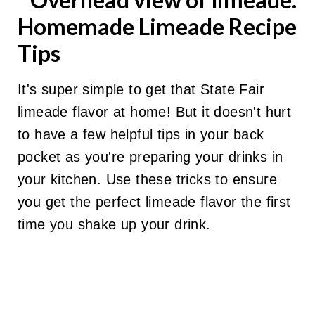
Homemade Limeade Recipe
Tips
It's super simple to get that State Fair
limeade flavor at home! But it doesn't hurt
to have a few helpful tips in your back
pocket as you're preparing your drinks in
your kitchen. Use these tricks to ensure
you get the perfect limeade flavor the first
time you shake up your drink.