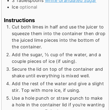
3
Tablespoons
White Granulated Sugar
Ice
optional
Instructions
Cut both limes in half and use the juicer to
squeeze them into the container then drop
the juiced lime pieces into the bottom of
the container.
Add the sugar, ½ cup of the water, and a
couple pieces of ice (if using).
Secure the lid on top of the container and
shake until everything is mixed well.
Add the rest of the water and give a slight
stir. Top with more ice, if using.
Use a hole punch or straw punch to make
a hole in the container lid if you’re wanting