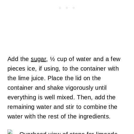
Add the
sugar
, ½ cup of water and a few
pieces ice, if using, to the container with
the lime juice. Place the lid on the
container and shake vigorously until
everything is well mixed. Then, add the
remaining water and stir to combine the
water with the rest of the ingredients.