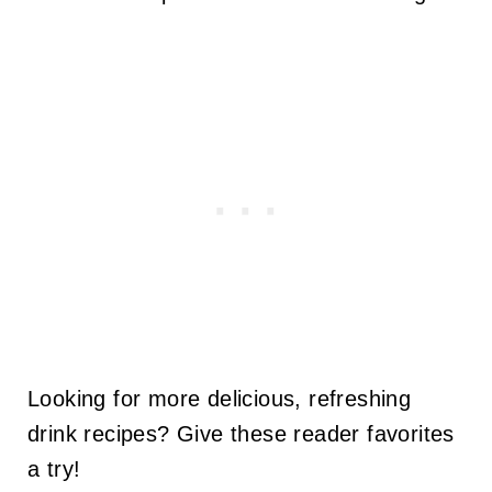
Looking for more delicious, refreshing
drink recipes? Give these reader favorites
a try!