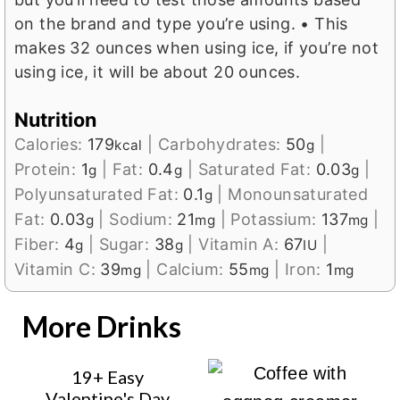
on the brand and type you’re using.
• This
makes 32 ounces when using ice, if you’re not
using ice, it will be about 20 ounces.
Nutrition
Calories:
179
|
Carbohydrates:
50
|
kcal
g
Protein:
1
|
Fat:
0.4
|
Saturated Fat:
0.03
|
g
g
g
Polyunsaturated Fat:
0.1
|
Monounsaturated
g
Fat:
0.03
|
Sodium:
21
|
Potassium:
137
|
g
mg
mg
Fiber:
4
|
Sugar:
38
|
Vitamin A:
67
|
g
g
IU
Vitamin C:
39
|
Calcium:
55
|
Iron:
1
mg
mg
mg
More Drinks
19+ Easy
Valentine's Day