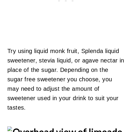
Try using liquid monk fruit, Splenda liquid
sweetener, stevia liquid, or agave nectar in
place of the sugar. Depending on the
sugar free sweetener you choose, you
may need to adjust the amount of
sweetener used in your drink to suit your
tastes.