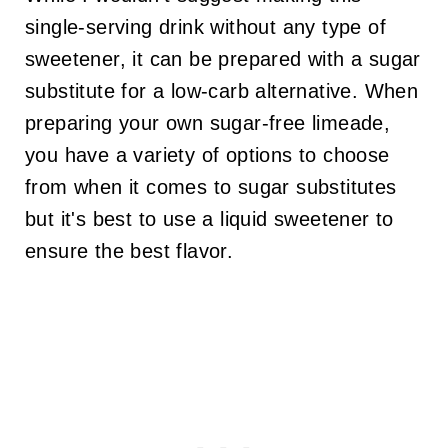
single-serving drink without any type of
sweetener, it can be prepared with a sugar
substitute for a low-carb alternative. When
preparing your own sugar-free limeade,
you have a variety of options to choose
from when it comes to sugar substitutes
but it's best to use a liquid sweetener to
ensure the best flavor.