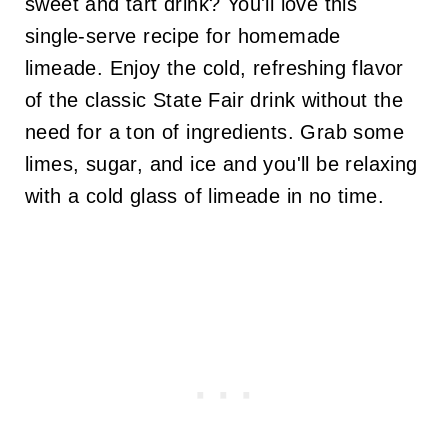
sweet and tart drink? You'll love this
single-serve recipe for homemade
limeade. Enjoy the cold, refreshing flavor
of the classic State Fair drink without the
need for a ton of ingredients. Grab some
limes, sugar, and ice and you'll be relaxing
with a cold glass of limeade in no time.