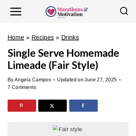
S
k
i
p
Home
»
Recipes
»
Drinks
t
Single Serve Homemade
o
Limeade (Fair Style)
c
o
By
Angela Campos
Updated on
June 27, 2025
n
7 Comments
t
e
n
t