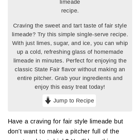
Craving the sweet and tart taste of fair style
limeade? Try this simple single-serve recipe.
With just limes, sugar, and ice, you can whip
up a cold, refreshing glass of homemade
limeade in minutes. Perfect for enjoying the
classic State Fair flavor without making an
entire pitcher. Grab your ingredients and
enjoy this easy treat today!
Jump to Recipe
Have a craving for fair style limeade but
don't want to make a pitcher full of the