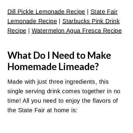
Dill Pickle Lemonade Recipe
|
State Fair
Lemonade Recipe
|
Starbucks Pink Drink
Recipe
|
Watermelon Agua Fresca Recipe
What Do I Need to Make
Homemade Limeade?
Made with just three ingredients, this
single serving drink comes together in no
time! All you need to enjoy the flavors of
the State Fair at home is: