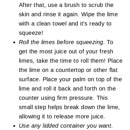
After that, use a brush to scrub the
skin and rinse it again. Wipe the lime
with a clean towel and it's ready to
squeeze!
Roll the limes before squeezing
. To
get the most juice out of your fresh
limes, take the time to roll them! Place
the lime on a countertop or other flat
surface. Place your palm on top of the
lime and roll it back and forth on the
counter using firm pressure. This
small step helps break down the lime,
allowing it to release more juice.
Use any lidded container you want
.