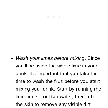
Wash your limes before mixing
. Since
you'll be using the whole lime in your
drink, it's important that you take the
time to wash the fruit before you start
mixing your drink. Start by running the
lime under cool tap water, then rub
the skin to remove any visible dirt.