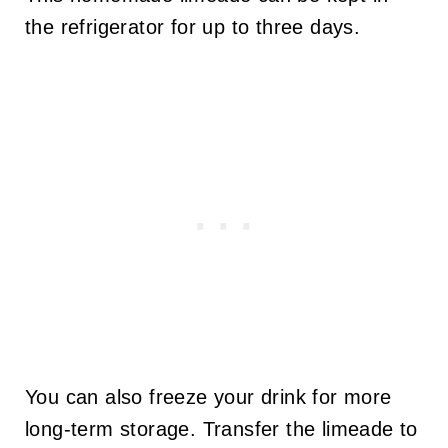
the refrigerator for up to three days.
You can also freeze your drink for more
long-term storage. Transfer the limeade to