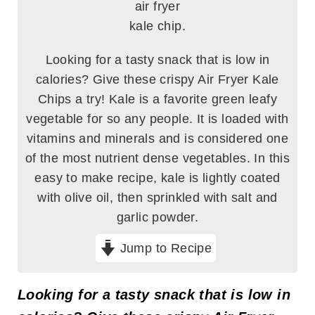
Looking for a tasty snack that is low in
calories? Give these crispy Air Fryer Kale
Chips a try! Kale is a favorite green leafy
vegetable for so any people. It is loaded with
vitamins and minerals and is considered one
of the most nutrient dense vegetables. In this
easy to make recipe, kale is lightly coated
with olive oil, then sprinkled with salt and
garlic powder.
Jump to Recipe
Looking for a tasty snack that is low in