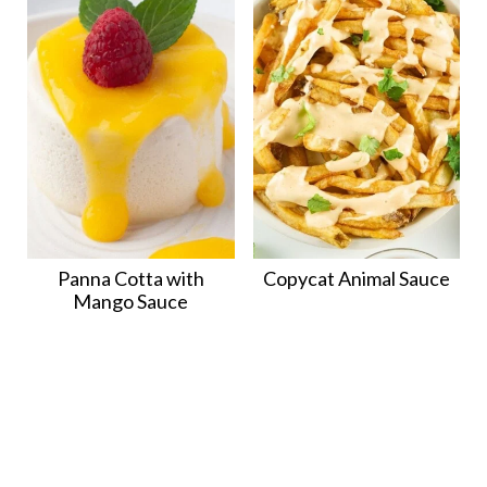
Panna Cotta with
Copycat Animal Sauce
Mango Sauce