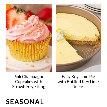
Pink Champagne
Easy Key Lime Pie
Cupcakes with
with Bottled Key Lime
Strawberry Filling
Juice
SEASONAL