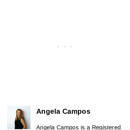
Angela Campos
Angela Campos is a Registered