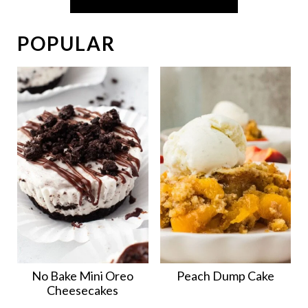
POPULAR
No Bake Mini Oreo
Peach Dump Cake
Cheesecakes