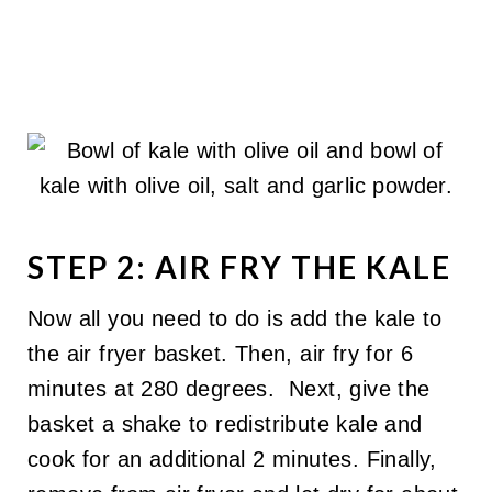
STEP 2: AIR FRY THE KALE
Now all you need to do is add the kale to
the air fryer basket. Then, air fry for 6
minutes at 280 degrees. Next, give the
basket a shake to redistribute kale and
cook for an additional 2 minutes. Finally,