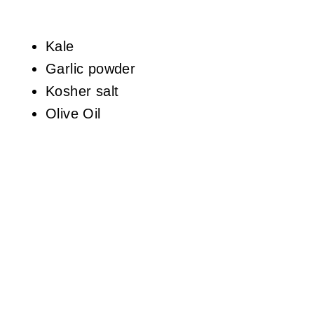
Kale
Garlic powder
Kosher salt
Olive Oil