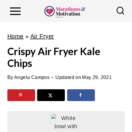
S
k
i
p
Home
»
Air Fryer
t
Crispy Air Fryer Kale
o
Chips
c
o
By
Angela Campos
Updated on
May 29, 2021
n
t
e
n
t