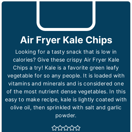
Air Fryer Kale Chips
Looking for a tasty snack that is low in
calories? Give these crispy Air Fryer Kale
Chips a try! Kale is a favorite green leafy
vegetable for so any people. It is loaded with
vitamins and minerals and is considered one
of the most nutrient dense vegetables. In this
easy to make recipe, kale is lightly coated with
olive oil, then sprinkled with salt and garlic
powder.