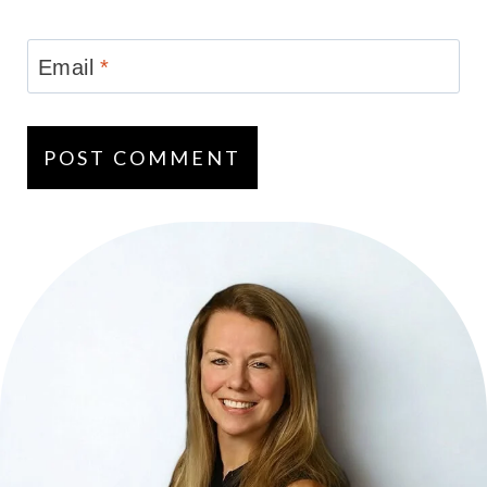
Email
*