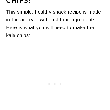
CHIPS?
This simple, healthy snack recipe is made
in the air fryer with just four ingredients.
Here is what you will need to make the
kale chips: