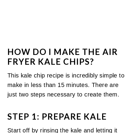
HOW DO I MAKE THE AIR
FRYER KALE CHIPS?
This kale chip recipe is incredibly simple to
make in less than 15 minutes. There are
just two steps necessary to create them.
STEP 1: PREPARE KALE
Start off by rinsing the kale and letting it