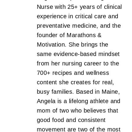
Nurse with 25+ years of clinical
experience in critical care and
preventative medicine, and the
founder of Marathons &
Motivation. She brings the
same evidence-based mindset
from her nursing career to the
700+ recipes and wellness
content she creates for real,
busy families. Based in Maine,
Angela is a lifelong athlete and
mom of two who believes that
good food and consistent
movement are two of the most