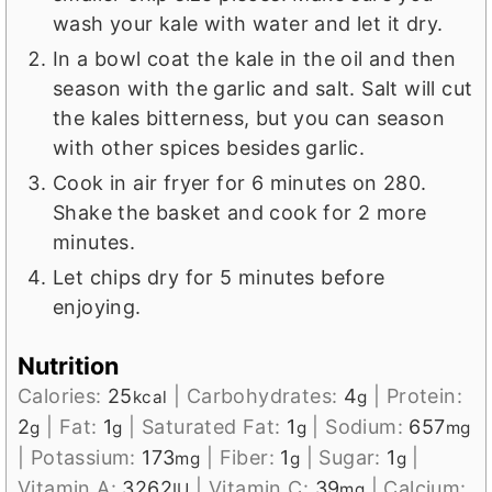
wash your kale with water and let it dry.
In a bowl coat the kale in the oil and then
season with the garlic and salt. Salt will cut
the kales bitterness, but you can season
with other spices besides garlic.
Cook in air fryer for 6 minutes on 280.
Shake the basket and cook for 2 more
minutes.
Let chips dry for 5 minutes before
enjoying.
Nutrition
Calories:
25
|
Carbohydrates:
4
|
Protein:
kcal
g
2
|
Fat:
1
|
Saturated Fat:
1
|
Sodium:
657
g
g
g
mg
|
Potassium:
173
|
Fiber:
1
|
Sugar:
1
|
mg
g
g
Vitamin A:
3262
|
Vitamin C:
39
|
Calcium:
IU
mg