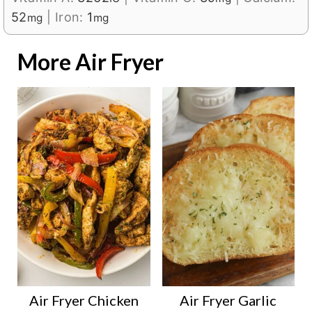
52
|
Iron:
1
mg
mg
More Air Fryer
Air Fryer Chicken
Air Fryer Garlic