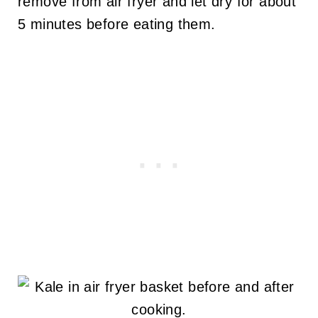
remove from air fryer and let dry for about
5 minutes before eating them.