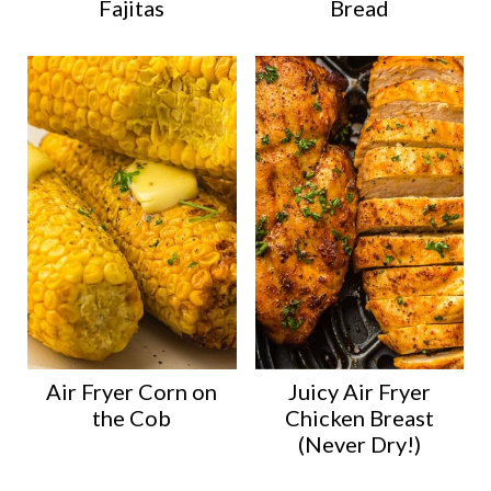
Fajitas
Bread
Air Fryer Corn on
Juicy Air Fryer
the Cob
Chicken Breast
(Never Dry!)