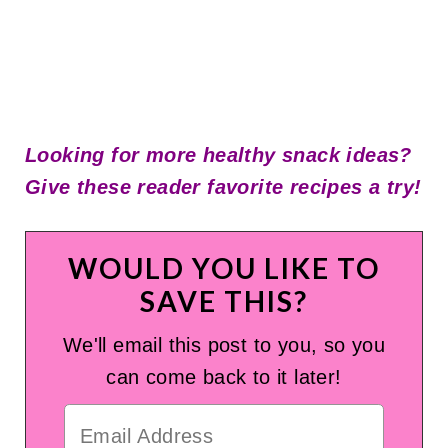
Looking for more healthy snack ideas?
Give these
reader
favorite recipes a try!
WOULD YOU LIKE TO
SAVE THIS?
We'll email this post to you, so you
can come back to it later!