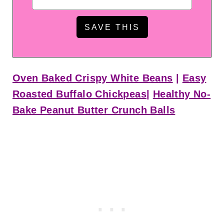
Oven Baked Crispy White Beans
|
Easy
Roasted Buffalo Chickpeas
|
Healthy No-
Bake Peanut Butter Crunch Balls