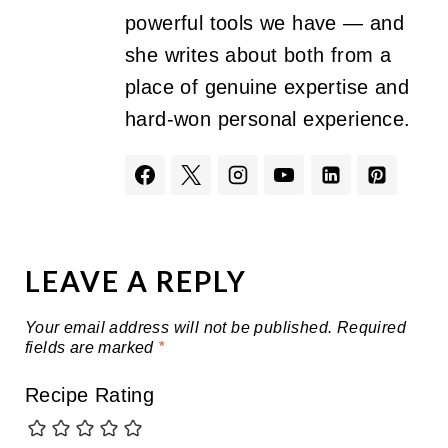
powerful tools we have — and
she writes about both from a
place of genuine expertise and
hard-won personal experience.
LEAVE A REPLY
Your email address will not be published.
Required
fields are marked
*
Recipe Rating