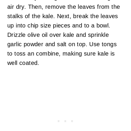
air dry. Then, remove the leaves from the
stalks of the kale. Next, break the leaves
up into chip size pieces and to a bowl.
Drizzle olive oil over kale and sprinkle
garlic powder and salt on top. Use tongs
to toss an combine, making sure kale is
well coated.