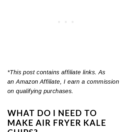
*This post contains affiliate links. As
an Amazon Affiliate, I earn a commission
on qualifying purchases.
WHAT DO I NEED TO
MAKE AIR FRYER KALE