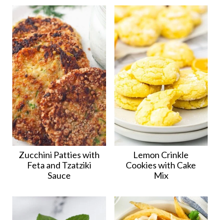
Zucchini Patties with
Lemon Crinkle
Feta and Tzatziki
Cookies with Cake
Sauce
Mix