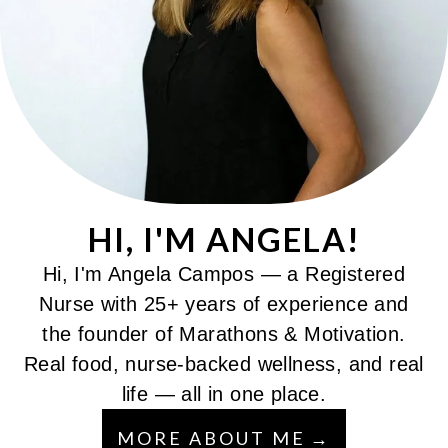
HI, I'M ANGELA!
Hi, I'm Angela Campos — a Registered
Nurse with 25+ years of experience and
the founder of Marathons & Motivation.
Real food, nurse-backed wellness, and real
life — all in one place.
MORE ABOUT ME