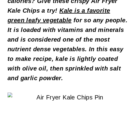
calories? Give these crispy Air Fryer
Kale Chips a try!
Kale is a favorite
green leafy vegetable
for so any people.
It is loaded with vitamins and minerals
and is considered one of the most
nutrient dense vegetables. In this easy
to make recipe, kale is lightly coated
with olive oil, then sprinkled with salt
and garlic powder.