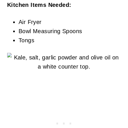
Kitchen Items Needed:
Air Fryer
Bowl Measuring Spoons
Tongs