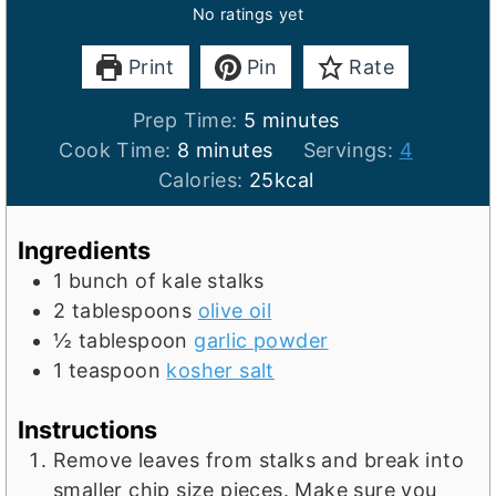
No ratings yet
Print
Pin
Rate
m
Prep Time:
5
minutes
m
i
Cook Time:
8
minutes
Servings:
4
i
n
Calories:
25
kcal
n
u
u
t
Ingredients
t
e
1
bunch of kale stalks
e
s
2
tablespoons
olive oil
s
½
tablespoon
garlic powder
1
teaspoon
kosher salt
Instructions
Remove leaves from stalks and break into
smaller chip size pieces. Make sure you