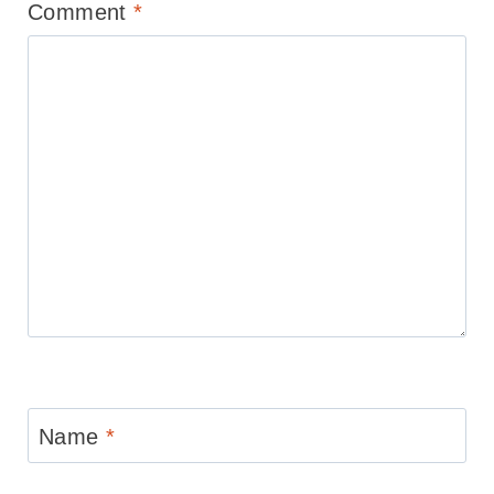
Comment
*
Name
*