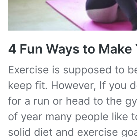
4 Fun Ways to Make
Exercise is supposed to b
keep fit. However, If you d
for a run or head to the gy
of year many people like 
solid diet and exercise goa