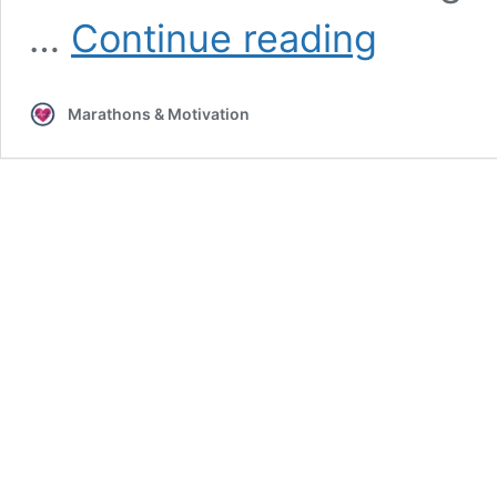
4
…
Continue reading
Fun
Ways
to
Marathons & Motivation
Make
Your
Workouts
Pop