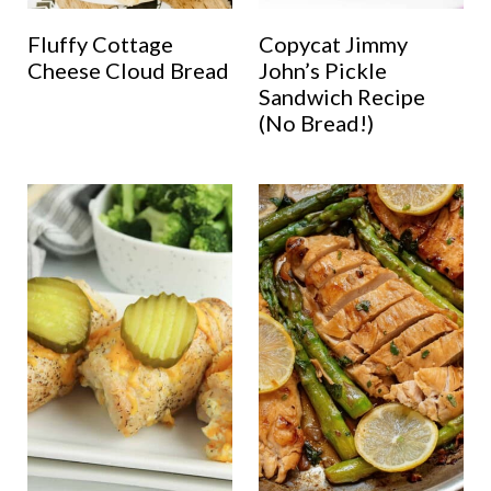
Fluffy Cottage
Copycat Jimmy
Cheese Cloud Bread
John’s Pickle
Sandwich Recipe
(No Bread!)