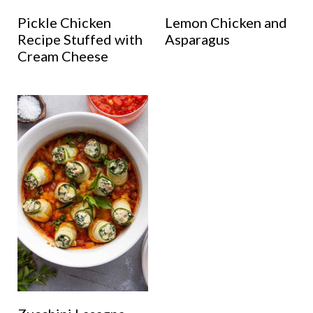
Pickle Chicken
Lemon Chicken and
Recipe Stuffed with
Asparagus
Cream Cheese